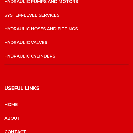
HYDRAULIC PUMPS AND MOTORS
SYSTEM-LEVEL SERVICES
HYDRAULIC HOSES AND FITTINGS
HYDRAULIC VALVES
HYDRAULIC CYLINDERS
USEFUL LINKS
HOME
ABOUT
CONTACT