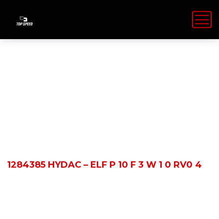
Shop Details
HOME
PRODUCTS
1284385 HYDAC – ELF P 10 F 3 W 1 0 RV0 4