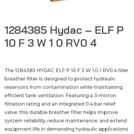
1284385 Hydac – ELF P
10 F 3 W 1 0 RV0 4
The 1284385 HYDAC ELF P 10 F 3 W 1.0 /-RV0.4 filler
breather filter is designed to protect hydraulic
reservoirs from contamination while maintaining
efficient tank ventilation. Featuring a 3-micron
filtration rating and an integrated 0.4 bar relief
valve, this durable breather filter helps improve
system reliability, reduce maintenance, and extend
equipment life in demanding hydraulic applications