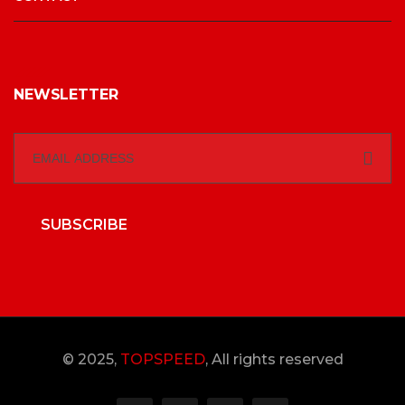
NEWSLETTER
SUBSCRIBE
© 2025,
TOPSPEED
, All rights reserved