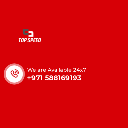
We are Available 24x7
+971 588169193