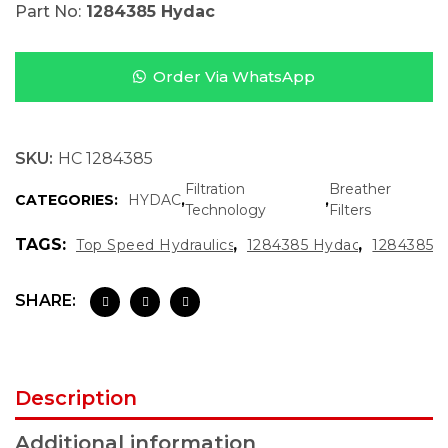
Part No:
1284385 Hydac
Order Via WhatsApp
SKU:
HC 1284385
Filtration
Breather
CATEGORIES:
HYDAC
,
,
Technology
Filters
TAGS:
,
,
Top Speed Hydraulics
1284385 Hydac
1284385
SHARE:
Description
Additional information