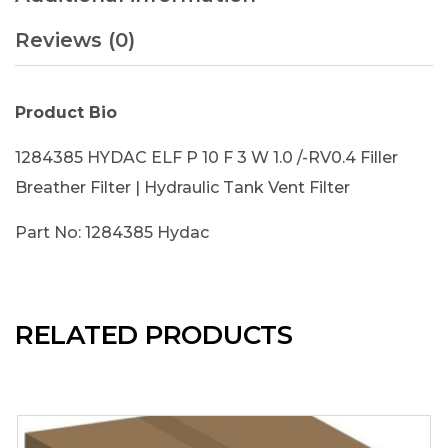
Reviews (0)
Product Bio
1284385 HYDAC ELF P 10 F 3 W 1.0 /-RV0.4 Filler
Breather Filter | Hydraulic Tank Vent Filter
Part No: 1284385 Hydac
RELATED PRODUCTS