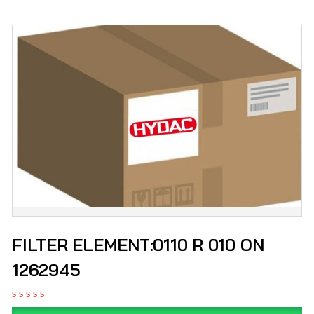
FILTER ELEMENT:0110 R 010 ON
1262945