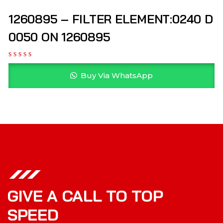
1260895 – FILTER ELEMENT:0240 D
0050 ON 1260895
Buy Via WhatsApp
GIVE A CALL TO TOP
SPEED