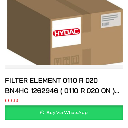
FILTER ELEMENT 0110 R 020
BN4HC 1262946 ( 0110 R 020 ON )
HYDAC
Buy Via WhatsApp