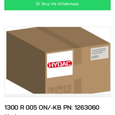
Buy Via WhatsApp
1300 R 005 ON/-KB PN: 1263060