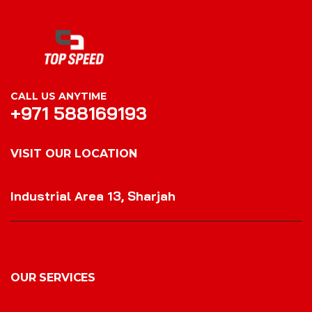
CALL US ANYTIME
+971 588169193
VISIT OUR LOCATION
VISIT OUR LOCATION
Industrial Area 13, Sharjah
OUR SERVICES