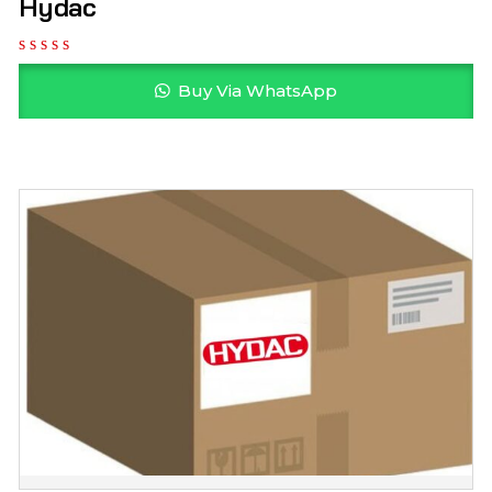
Hydac
Buy Via WhatsApp