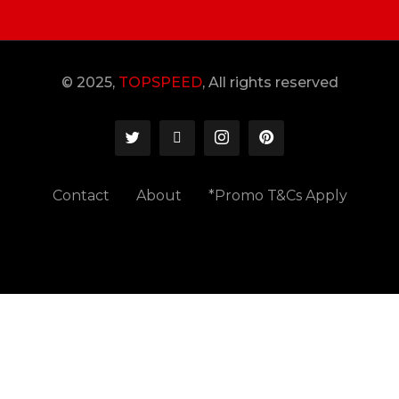
© 2025,
TOPSPEED
, All rights reserved
Contact
About
*Promo T&Cs Apply