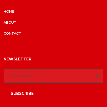
HOME
ABOUT
CONTACT
NEWSLETTER
SUBSCRIBE