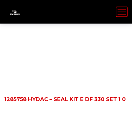
Shop Details
HOME
PRODUCTS
1285758 HYDAC – SEAL KIT E DF 330 SET 1 0