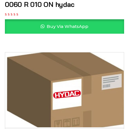
0060 R 010 ON hydac
Buy Via WhatsApp