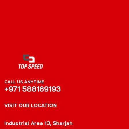
CALL US ANYTIME
+971 588169193
VISIT OUR LOCATION
VISIT OUR LOCATION
Industrial Area 13, Sharjah