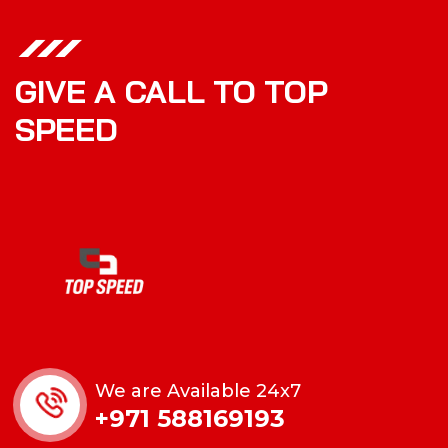
GIVE A CALL TO TOP
SPEED
We are Available 24x7
+971 588169193