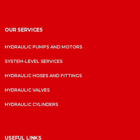
OUR SERVICES
HYDRAULIC PUMPS AND MOTORS
SYSTEM-LEVEL SERVICES
HYDRAULIC HOSES AND FITTINGS
HYDRAULIC VALVES
HYDRAULIC CYLINDERS
USEFUL LINKS