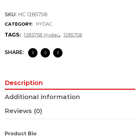
SKU:
HC 1285758
CATEGORY:
HYDAC
TAGS:
,
1285758 Hydac
1285758
SHARE:
Description
Additional information
Reviews (0)
Product Bio