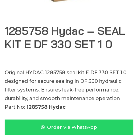
1285758 Hydac – SEAL
KIT E DF 330 SET 1 0
Original HYDAC 1285758 seal kit E DF 330 SET 1.0
designed for secure sealing in DF 330 hydraulic
filter systems. Ensures leak-free performance,
durability, and smooth maintenance operation
Part No:
1285758 Hydac
Order Via WhatsApp