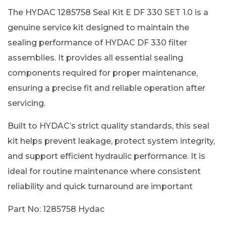
The HYDAC 1285758 Seal Kit E DF 330 SET 1.0 is a
genuine service kit designed to maintain the
sealing performance of HYDAC DF 330 filter
assemblies. It provides all essential sealing
components required for proper maintenance,
ensuring a precise fit and reliable operation after
servicing.
Built to HYDAC’s strict quality standards, this seal
kit helps prevent leakage, protect system integrity,
and support efficient hydraulic performance. It is
ideal for routine maintenance where consistent
reliability and quick turnaround are important
Part No: 1285758 Hydac