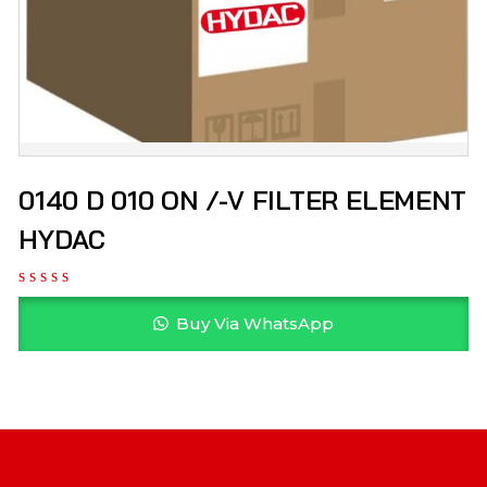
0140 D 010 ON /-V FILTER ELEMENT
HYDAC
Buy Via WhatsApp