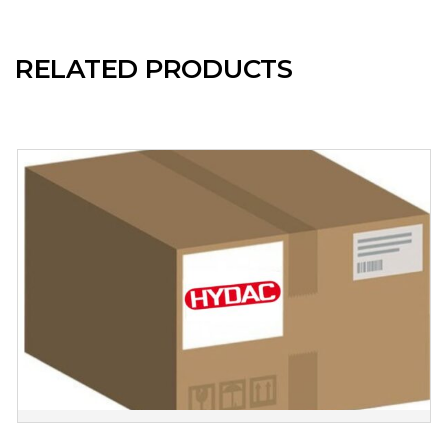
RELATED PRODUCTS