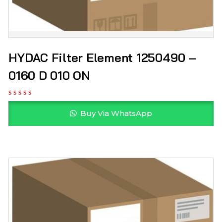
HYDAC Filter Element 1250490 –
0160 D 010 ON
Buy Via WhatsApp