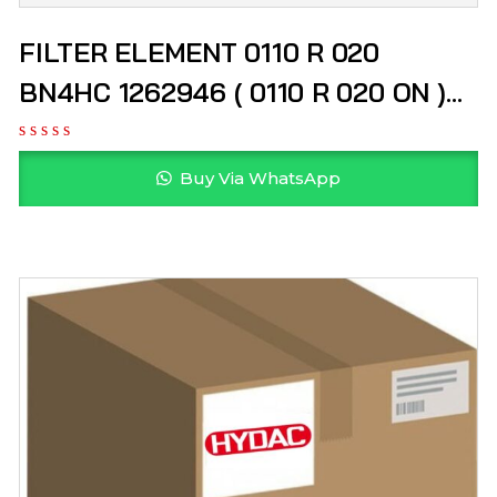
FILTER ELEMENT 0110 R 020
BN4HC 1262946 ( 0110 R 020 ON )
HYDAC
Buy Via WhatsApp