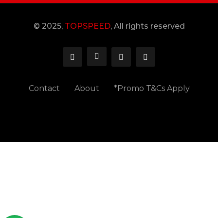
© 2025,
TOPSPEED
, All rights reserved
Contact
About
*Promo T&Cs Apply