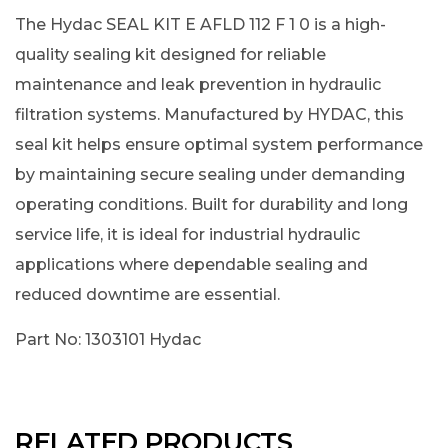
The Hydac SEAL KIT E AFLD 112 F 1 0 is a high-
quality sealing kit designed for reliable
maintenance and leak prevention in hydraulic
filtration systems. Manufactured by HYDAC, this
seal kit helps ensure optimal system performance
by maintaining secure sealing under demanding
operating conditions. Built for durability and long
service life, it is ideal for industrial hydraulic
applications where dependable sealing and
reduced downtime are essential.
Part No: 1303101 Hydac
RELATED PRODUCTS