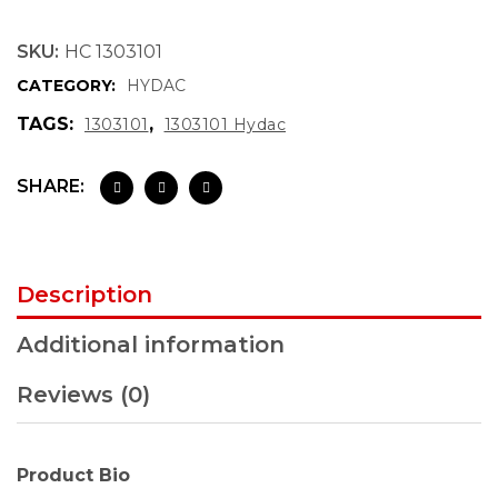
SKU:
HC 1303101
CATEGORY:
HYDAC
TAGS:
,
1303101
1303101 Hydac
SHARE:
Description
Additional information
Reviews (0)
Product Bio