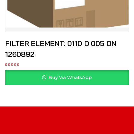
FILTER ELEMENT: 0110 D 005 ON
1260892
Buy Via WhatsApp