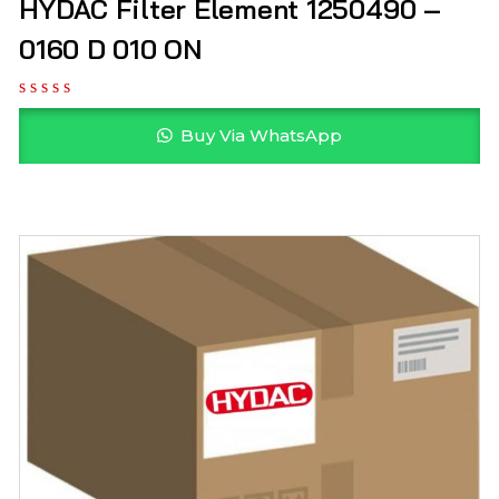
HYDAC Filter Element 1250490 –
0160 D 010 ON
Buy Via WhatsApp