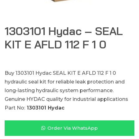
1303101 Hydac – SEAL
KIT E AFLD 112 F 1 0
Buy 1303101 Hydac SEAL KIT E AFLD 112 F 1 0
hydraulic seal kit for reliable leak protection and
long-lasting hydraulic system performance.
Genuine HYDAC quality for industrial applications
Part No:
1303101 Hydac
Order Via WhatsApp