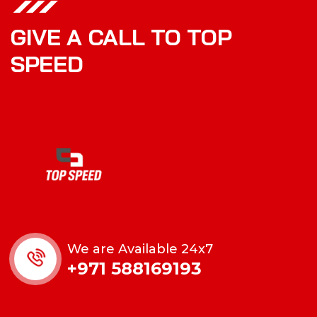
GIVE A CALL TO TOP
SPEED
We are Available 24x7
+971 588169193