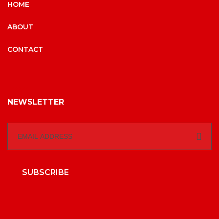
HOME
ABOUT
CONTACT
NEWSLETTER
SUBSCRIBE