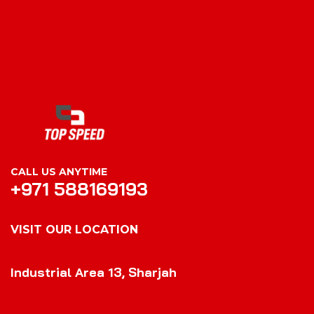
CALL US ANYTIME
+971 588169193
VISIT OUR LOCATION
VISIT OUR LOCATION
Industrial Area 13, Sharjah