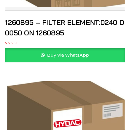
1260895 – FILTER ELEMENT:0240 D
0050 ON 1260895
Buy Via WhatsApp