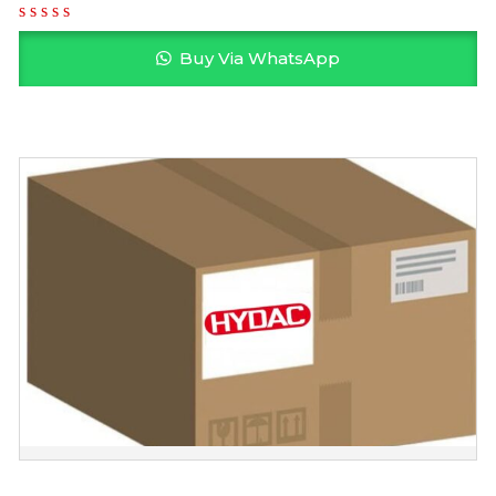
Buy Via WhatsApp