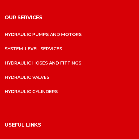
OUR SERVICES
HYDRAULIC PUMPS AND MOTORS
SYSTEM-LEVEL SERVICES
HYDRAULIC HOSES AND FITTINGS
HYDRAULIC VALVES
HYDRAULIC CYLINDERS
USEFUL LINKS