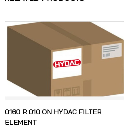
0160 R 010 ON HYDAC FILTER
ELEMENT