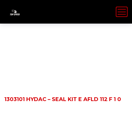
Shop Details
HOME
PRODUCTS
1303101 HYDAC – SEAL KIT E AFLD 112 F 1 0