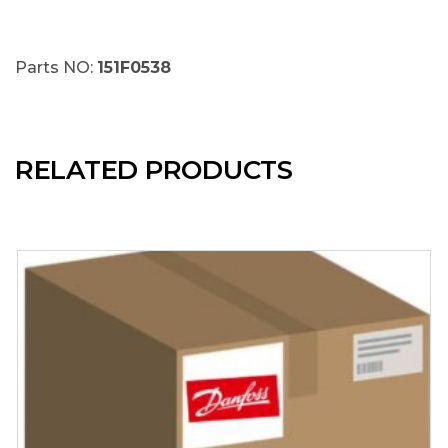
Parts NO:
151F0538
RELATED PRODUCTS