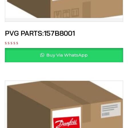
PVG PARTS:157B8001
Buy Via WhatsApp