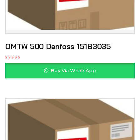
OMTW 500 Danfoss 151B3035
Buy Via WhatsApp