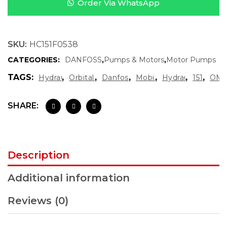
Order Via WhatsApp
SKU:
HC151F0538
CATEGORIES:
DANFOSS
,
Pumps & Motors
,
Motor Pumps
TAGS:
,
,
,
,
,
,
Hydraulic Motor OMS
Orbital Hydraulic Motor
Danfoss Hydraulic Motor
Mobile Hydraulics
Hydraulic Spare 
151F0538
OMS
SHARE:
Description
Additional information
Reviews (0)