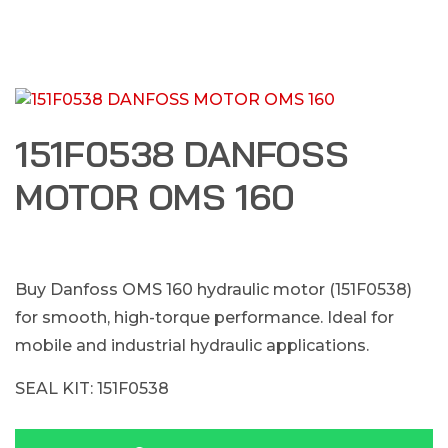
151F0538 DANFOSS
MOTOR OMS 160
Buy Danfoss OMS 160 hydraulic motor (151F0538)
for smooth, high-torque performance. Ideal for
mobile and industrial hydraulic applications.
SEAL KIT: 151F0538