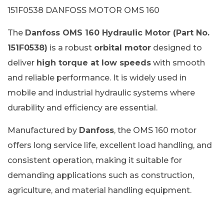
151F0538 DANFOSS MOTOR OMS 160
The
Danfoss OMS 160 Hydraulic Motor (Part No.
151F0538)
is a robust
orbital motor
designed to
deliver
high torque at low speeds
with smooth
and reliable performance. It is widely used in
mobile and industrial hydraulic systems where
durability and efficiency are essential.
Manufactured by
Danfoss
, the OMS 160 motor
offers long service life, excellent load handling, and
consistent operation, making it suitable for
demanding applications such as construction,
agriculture, and material handling equipment.