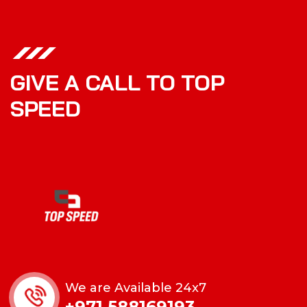
GIVE A CALL TO TOP
SPEED
We are Available 24x7
+971 588169193