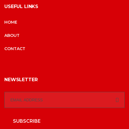
USEFUL LINKS
HOME
ABOUT
CONTACT
NEWSLETTER
SUBSCRIBE