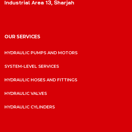
Industrial Area 13, Sharjah
OUR SERVICES
HYDRAULIC PUMPS AND MOTORS
SYSTEM-LEVEL SERVICES
HYDRAULIC HOSES AND FITTINGS
HYDRAULIC VALVES
HYDRAULIC CYLINDERS