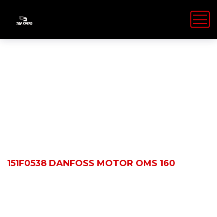
Shop Details
HOME
PRODUCTS
151F0538 DANFOSS MOTOR OMS 160