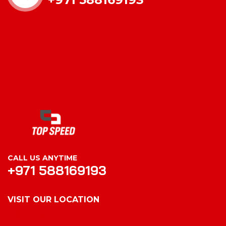
CALL US ANYTIME
+971 588169193
VISIT OUR LOCATION
VISIT OUR LOCATION