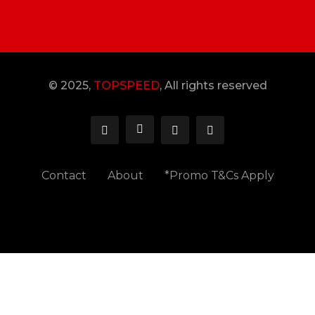
© 2025,
TOPSPEED
, All rights reserved
Contact
About
*Promo T&Cs Apply