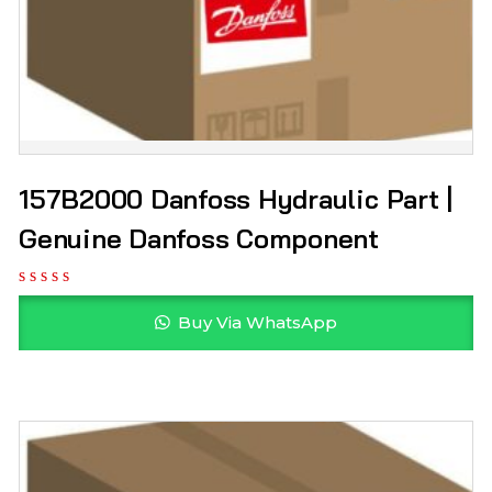
157B2000 Danfoss Hydraulic Part |
Genuine Danfoss Component
Buy Via WhatsApp