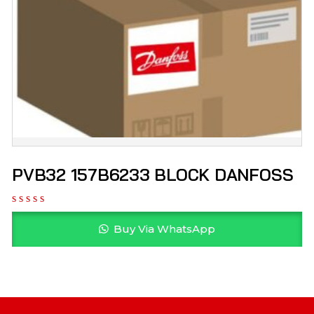
PVB32 157B6233 BLOCK DANFOSS
Buy Via WhatsApp