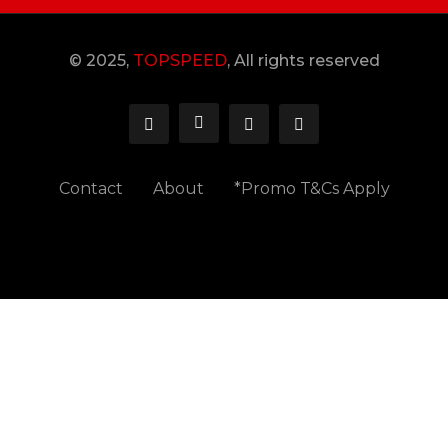
© 2025,
TOPSPEED
, All rights reserved
Contact
About
*Promo T&Cs Apply