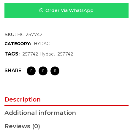
Order Via WhatsApp
SKU:
HC 257742
CATEGORY:
HYDAC
TAGS:
,
257742 Hydac
257742
SHARE:
Description
Additional information
Reviews (0)