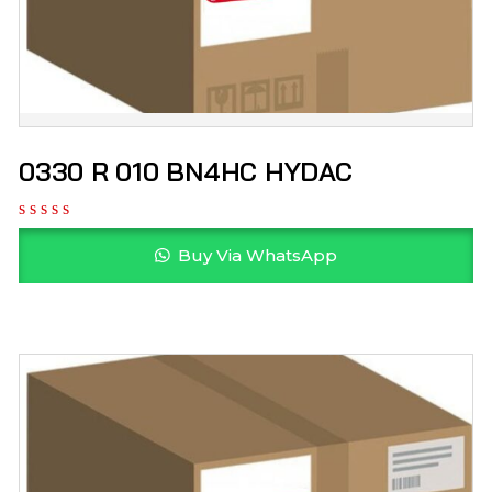
0330 R 010 BN4HC HYDAC
Buy Via WhatsApp