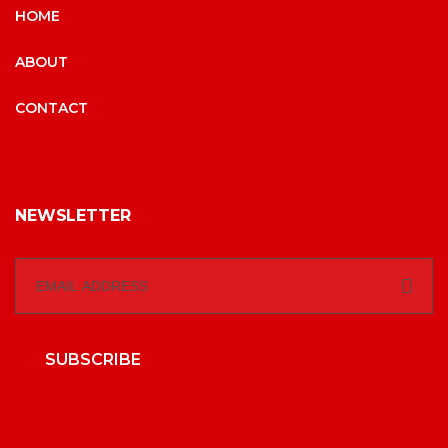
HOME
ABOUT
CONTACT
NEWSLETTER
SUBSCRIBE