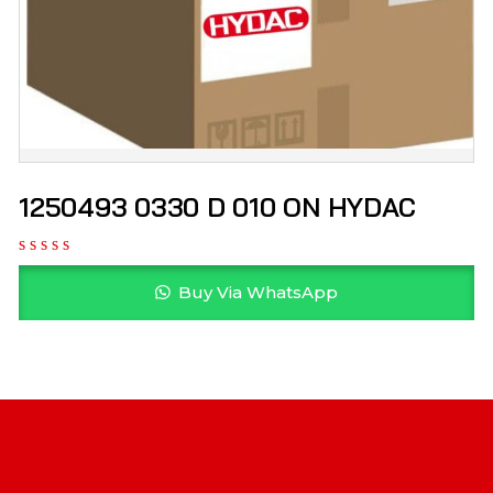
1250493 0330 D 010 ON HYDAC
Buy Via WhatsApp