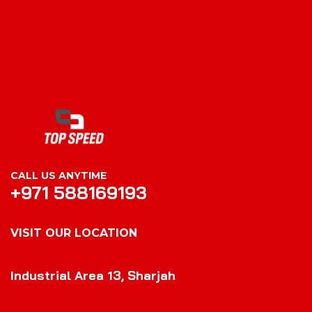
CALL US ANYTIME
+971 588169193
VISIT OUR LOCATION
VISIT OUR LOCATION
Industrial Area 13, Sharjah