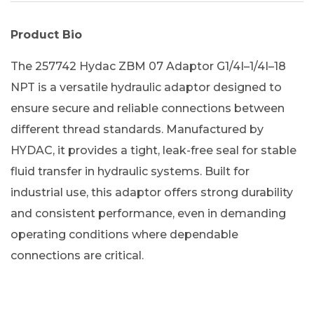
Product Bio
The 257742 Hydac ZBM 07 Adaptor G1/4I–1/4I–18
NPT is a versatile hydraulic adaptor designed to
ensure secure and reliable connections between
different thread standards. Manufactured by
HYDAC, it provides a tight, leak-free seal for stable
fluid transfer in hydraulic systems. Built for
industrial use, this adaptor offers strong durability
and consistent performance, even in demanding
operating conditions where dependable
connections are critical.