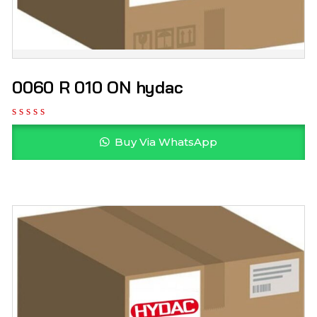
0060 R 010 ON hydac
Buy Via WhatsApp