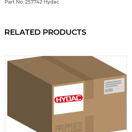
Part No: 257742 Hydac
RELATED PRODUCTS