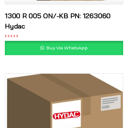
1300 R 005 ON/-KB PN: 1263060
Hydac
Buy Via WhatsApp