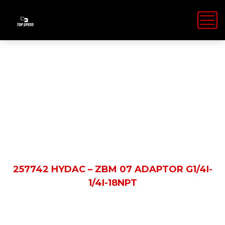
Shop Details
HOME
PRODUCTS
257742 HYDAC – ZBM 07 ADAPTOR G1/4I-
1/4I-18NPT