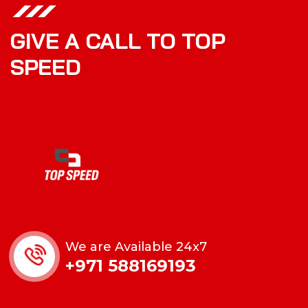
GIVE A CALL TO TOP
SPEED
We are Available 24x7
+971 588169193