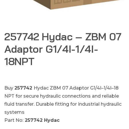
257742 Hydac – ZBM 07
Adaptor G1/4I-1/4I-
18NPT
Buy
257742
Hydac ZBM 07 Adaptor G1/4I–1/4I–18
NPT for secure hydraulic connections and reliable
fluid transfer. Durable fitting for industrial hydraulic
systems
Part No:
257742 Hydac