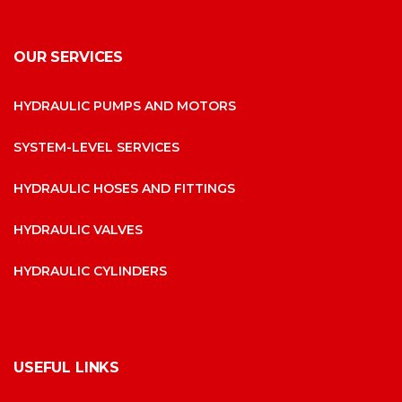
OUR SERVICES
HYDRAULIC PUMPS AND MOTORS
SYSTEM-LEVEL SERVICES
HYDRAULIC HOSES AND FITTINGS
HYDRAULIC VALVES
HYDRAULIC CYLINDERS
USEFUL LINKS