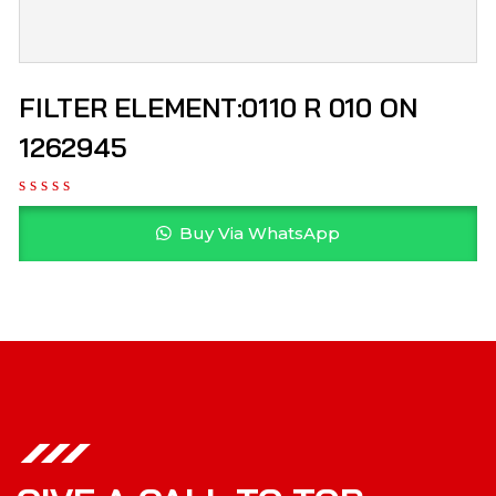
FILTER ELEMENT:0110 R 010 ON
1262945
Buy Via WhatsApp