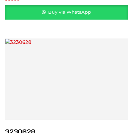
Buy Via WhatsApp
3230628