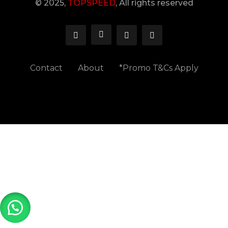
© 2025,
TOPSPEED
, All rights reserved
Contact
About
*Promo T&Cs Apply