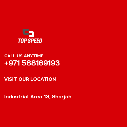
CALL US ANYTIME
+971 588169193
VISIT OUR LOCATION
VISIT OUR LOCATION
Industrial Area 13, Sharjah