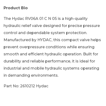
Product Bio
The Hydac RV06A 01 C N 05 is a high-quality
hydraulic relief valve designed for precise pressure
control and dependable system protection.
Manufactured by HYDAC, this compact valve helps
prevent overpressure conditions while ensuring
smooth and efficient hydraulic operation. Built for
durability and reliable performance, it is ideal for
industrial and mobile hydraulic systems operating
in demanding environments.
Part No: 2610212 Hydac