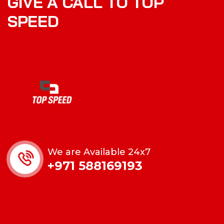
GIVE A CALL TO TOP
SPEED
We are Available 24x7
+971 588169193