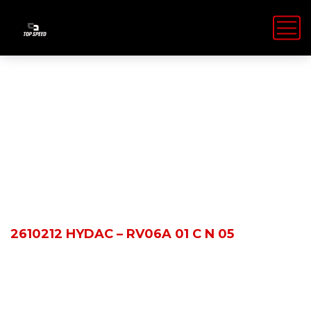
Shop Details
HOME
PRODUCTS
2610212 HYDAC – RV06A 01 C N 05