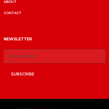
ABOUT
CONTACT
NEWSLETTER
SUBSCRIBE