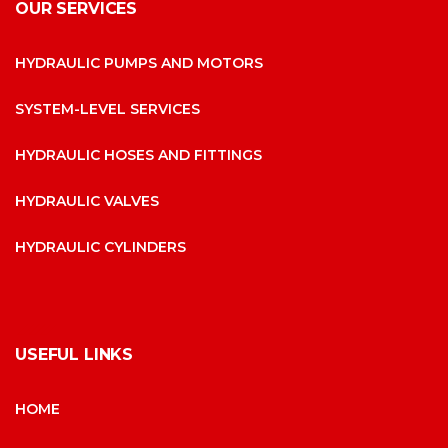
OUR SERVICES
HYDRAULIC PUMPS AND MOTORS
SYSTEM-LEVEL SERVICES
HYDRAULIC HOSES AND FITTINGS
HYDRAULIC VALVES
HYDRAULIC CYLINDERS
USEFUL LINKS
HOME