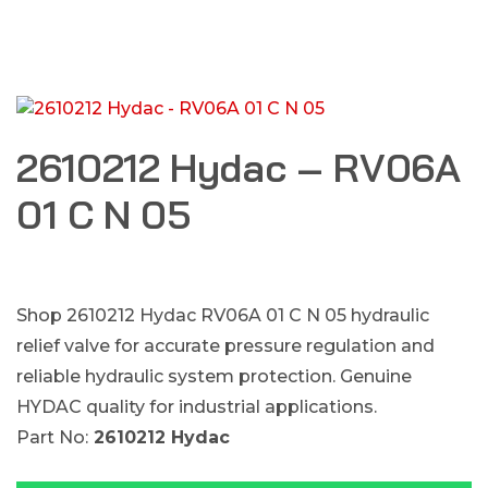
2610212 Hydac – RV06A
01 C N 05
Shop 2610212 Hydac RV06A 01 C N 05 hydraulic
relief valve for accurate pressure regulation and
reliable hydraulic system protection. Genuine
HYDAC quality for industrial applications.
Part No:
2610212 Hydac