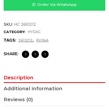
Order Via WhatsApp
SKU:
HC 2610212
CATEGORY:
HYDAC
TAGS:
,
2610212
RV06A
SHARE:
Description
Additional information
Reviews (0)