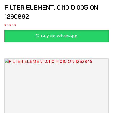
FILTER ELEMENT: 0110 D 005 ON
1260892
Buy Via WhatsApp