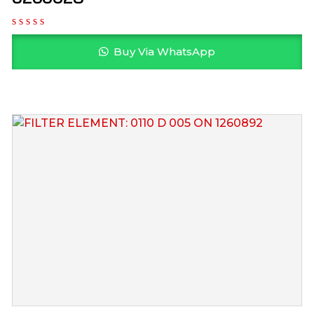
Buy Via WhatsApp