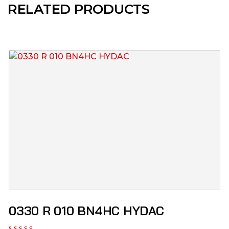
RELATED PRODUCTS
0330 R 010 BN4HC HYDAC