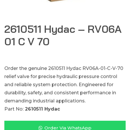
2610511 Hydac – RV06A
01 C V 70
Order the genuine 2610511 Hydac RV06A-01-C-V-70
relief valve for precise hydraulic pressure control
and reliable system protection. Engineered for
durability, safety, and consistent performance in
demanding industrial applications.
Part No:
2610511 Hydac
Order Via WhatsApp