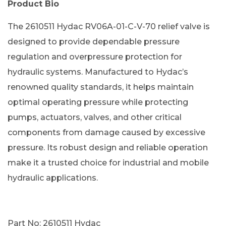
Product Bio
The 2610511 Hydac RV06A-01-C-V-70 relief valve is
designed to provide dependable pressure
regulation and overpressure protection for
hydraulic systems. Manufactured to Hydac’s
renowned quality standards, it helps maintain
optimal operating pressure while protecting
pumps, actuators, valves, and other critical
components from damage caused by excessive
pressure. Its robust design and reliable operation
make it a trusted choice for industrial and mobile
hydraulic applications.
Part No: 2610511 Hydac