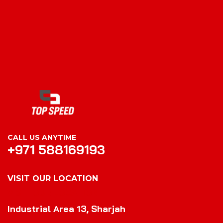
CALL US ANYTIME
+971 588169193
VISIT OUR LOCATION
VISIT OUR LOCATION
Industrial Area 13, Sharjah