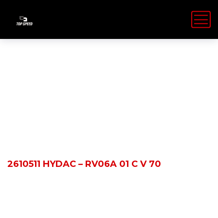
Shop Details
HOME
PRODUCTS
2610511 HYDAC – RV06A 01 C V 70