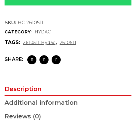
SKU:
HC 2610511
CATEGORY:
HYDAC
TAGS:
,
2610511 Hydac
2610511
SHARE:
Description
Additional information
Reviews (0)