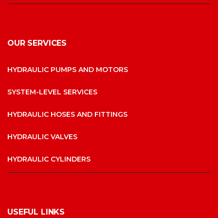
OUR SERVICES
HYDRAULIC PUMPS AND MOTORS
SYSTEM-LEVEL SERVICES
HYDRAULIC HOSES AND FITTINGS
HYDRAULIC VALVES
HYDRAULIC CYLINDERS
USEFUL LINKS