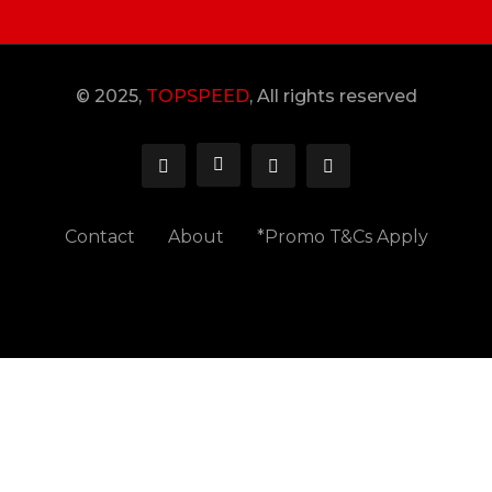
© 2025,
TOPSPEED
, All rights reserved
Contact
About
*Promo T&Cs Apply