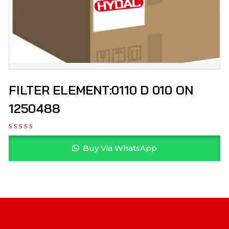
FILTER ELEMENT:0110 D 010 ON
1250488
Buy Via WhatsApp