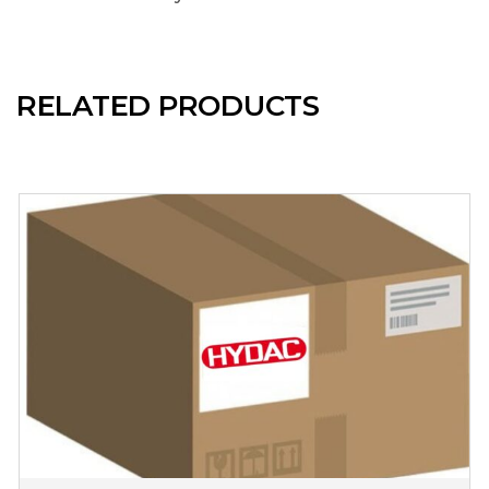
RELATED PRODUCTS