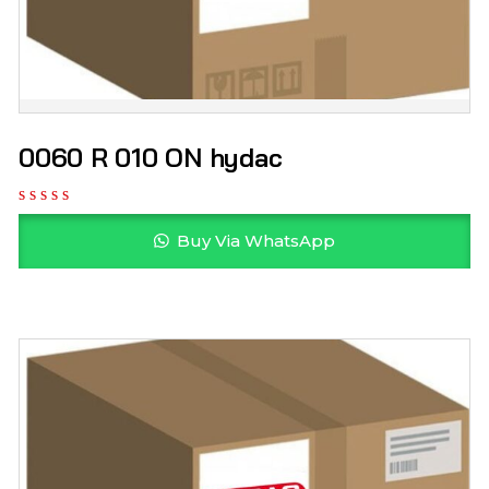
0060 R 010 ON hydac
Buy Via WhatsApp