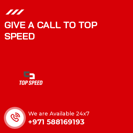
GIVE A CALL TO TOP
SPEED
We are Available 24x7
+971 588169193