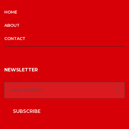
HOME
ABOUT
CONTACT
NEWSLETTER
SUBSCRIBE