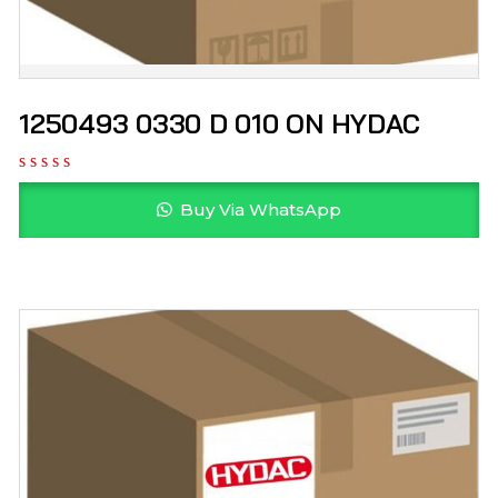
1250493 0330 D 010 ON HYDAC
Buy Via WhatsApp