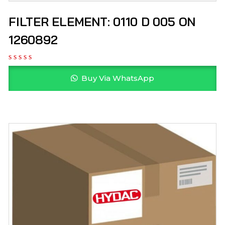
FILTER ELEMENT: 0110 D 005 ON
1260892
Buy Via WhatsApp