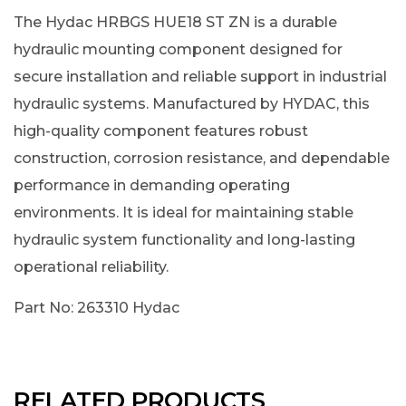
The Hydac HRBGS HUE18 ST ZN is a durable
hydraulic mounting component designed for
secure installation and reliable support in industrial
hydraulic systems. Manufactured by HYDAC, this
high-quality component features robust
construction, corrosion resistance, and dependable
performance in demanding operating
environments. It is ideal for maintaining stable
hydraulic system functionality and long-lasting
operational reliability.
Part No: 263310 Hydac
RELATED PRODUCTS