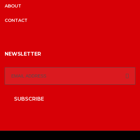
ABOUT
CONTACT
NEWSLETTER
SUBSCRIBE