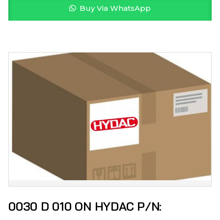
Buy Via WhatsApp
0030 D 010 ON HYDAC P/N: