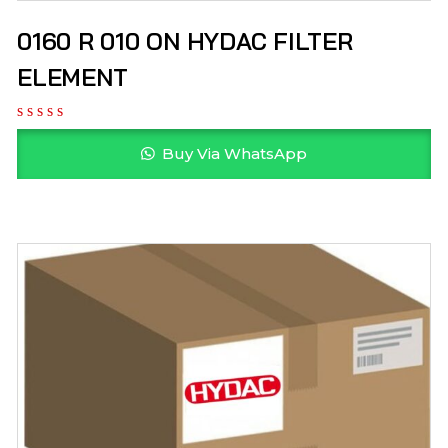
0160 R 010 ON HYDAC FILTER
ELEMENT
Buy Via WhatsApp