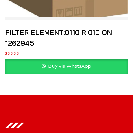
FILTER ELEMENT:0110 R 010 ON
1262945
Buy Via WhatsApp