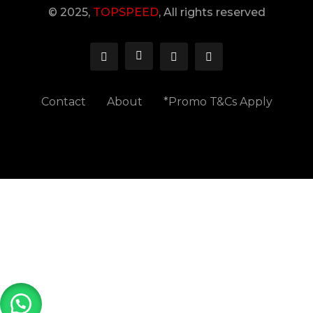
© 2025,
TOPSPEED
, All rights reserved
Contact
About
*Promo T&Cs Apply