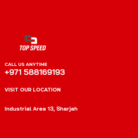
CALL US ANYTIME
+971 588169193
VISIT OUR LOCATION
VISIT OUR LOCATION
Industrial Area 13, Sharjah