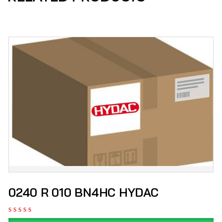
0240 R 010 BN4HC HYDAC