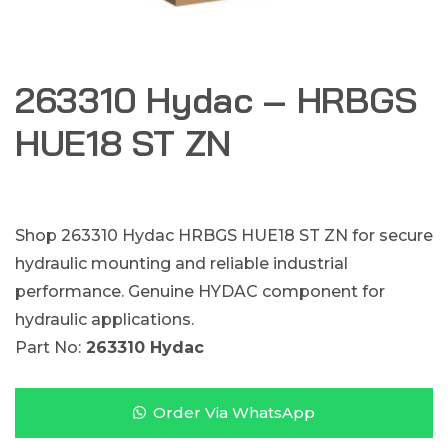
263310 Hydac – HRBGS
HUE18 ST ZN
Shop 263310 Hydac HRBGS HUE18 ST ZN for secure
hydraulic mounting and reliable industrial
performance. Genuine HYDAC component for
hydraulic applications.
Part No:
263310 Hydac
Order Via WhatsApp