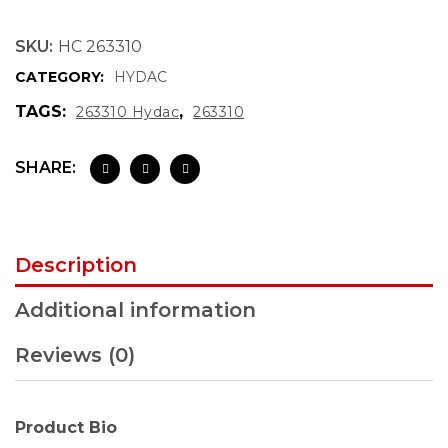
SKU:
HC 263310
CATEGORY:
HYDAC
TAGS:
,
263310 Hydac
263310
SHARE:
Description
Additional information
Reviews (0)
Product Bio