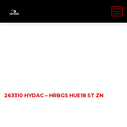
Shop Details
HOME
PRODUCTS
263310 HYDAC – HRBGS HUE18 ST ZN