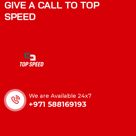
GIVE A CALL TO TOP
SPEED
We are Available 24x7
+971 588169193