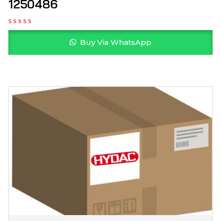
1250486
Buy Via WhatsApp