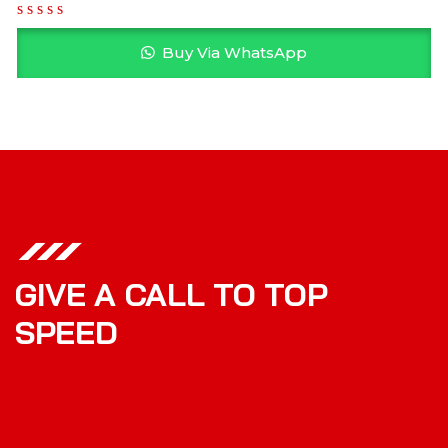
Buy Via WhatsApp
GIVE A CALL TO TOP
SPEED