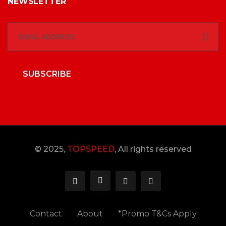
NEWSLETTER
SUBSCRIBE
© 2025,
TOPSPEED
, All rights reserved
Contact
About
*Promo T&Cs Apply