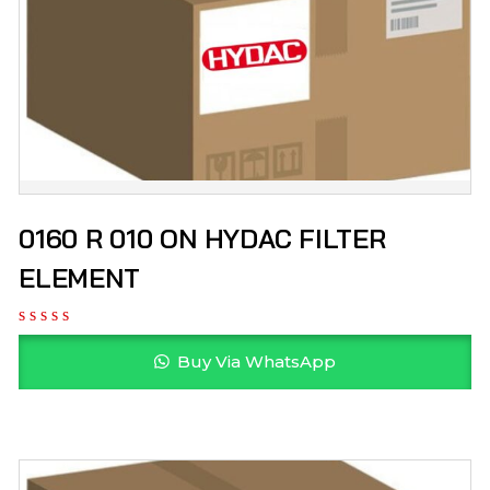
0160 R 010 ON HYDAC FILTER
ELEMENT
Buy Via WhatsApp