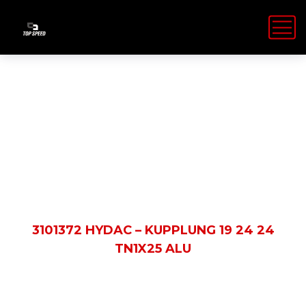
Shop Details
HOME
PRODUCTS
3101372 HYDAC – KUPPLUNG 19 24 24
TN1X25 ALU