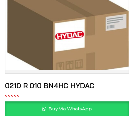
0210 R 010 BN4HC HYDAC
Buy Via WhatsApp