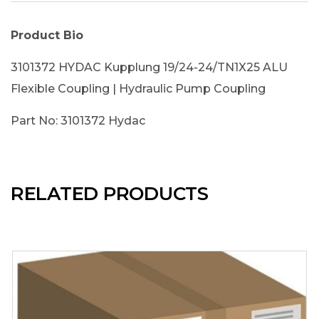
Product Bio
3101372 HYDAC Kupplung 19/24-24/TN1X25 ALU
Flexible Coupling | Hydraulic Pump Coupling
Part No: 3101372 Hydac
RELATED PRODUCTS