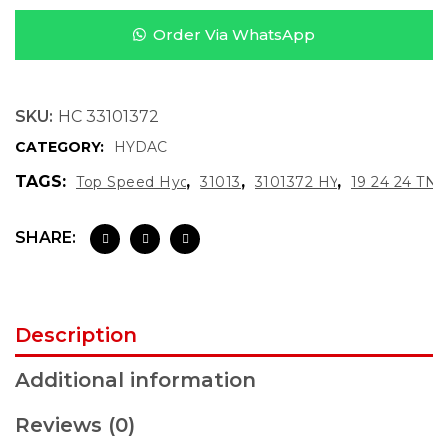
Order Via WhatsApp
SKU:
HC 33101372
CATEGORY:
HYDAC
TAGS:
,
,
,
Top Speed Hydraulics
3101372
3101372 HYDAC
19 24 24 TN1
SHARE:
Description
Additional information
Reviews (0)