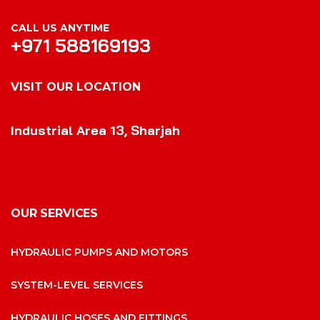
CALL US ANYTIME
+971 588169193
VISIT OUR LOCATION
VISIT OUR LOCATION
Industrial Area 13, Sharjah
OUR SERVICES
HYDRAULIC PUMPS AND MOTORS
SYSTEM-LEVEL SERVICES
HYDRAULIC HOSES AND FITTINGS