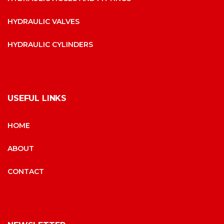
HYDRAULIC VALVES
HYDRAULIC CYLINDERS
USEFUL LINKS
HOME
ABOUT
CONTACT