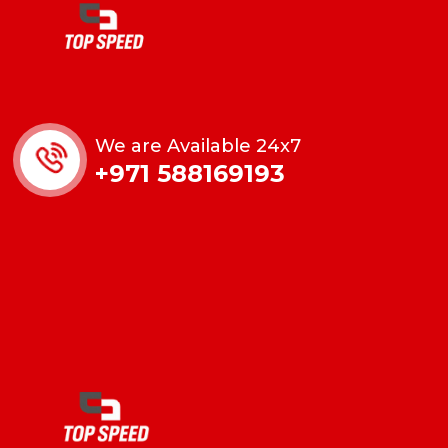
We are Available 24x7
+971 588169193