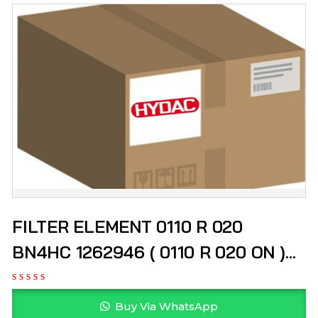
FILTER ELEMENT 0110 R 020
BN4HC 1262946 ( 0110 R 020 ON )
HYDAC
Buy Via WhatsApp