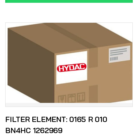
FILTER ELEMENT: 0165 R 010
BN4HC 1262969