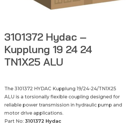
3101372 Hydac –
Kupplung 19 24 24
TN1X25 ALU
The 3101372 HYDAC Kupplung 19/24-24/TN1X25
ALU is a torsionally flexible coupling designed for
reliable power transmission in hydraulic pump and
motor drive applications.
Part No:
3101372 Hydac