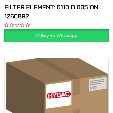
FILTER ELEMENT: 0110 D 005 ON
1260892
Buy Via WhatsApp