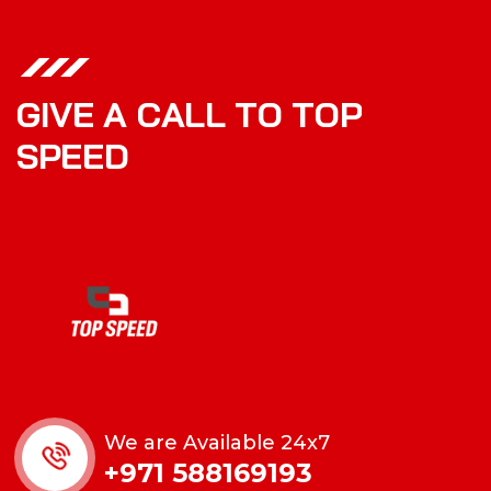
G
I
V
E
A
C
A
L
L
T
O
T
O
P
S
P
E
E
D
We are Available 24x7
+971 588169193