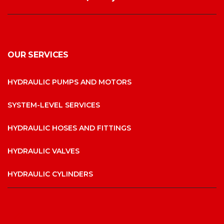
OUR SERVICES
HYDRAULIC PUMPS AND MOTORS
SYSTEM-LEVEL SERVICES
HYDRAULIC HOSES AND FITTINGS
HYDRAULIC VALVES
HYDRAULIC CYLINDERS