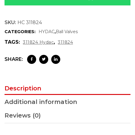
SKU:
HC 311824
CATEGORIES:
HYDAC
,
Ball Valves
TAGS:
,
311824 Hydac
311824
SHARE:
Description
Additional information
Reviews (0)