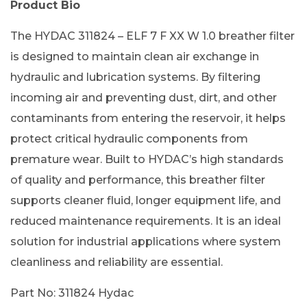
Product Bio
The HYDAC 311824 – ELF 7 F XX W 1.0 breather filter
is designed to maintain clean air exchange in
hydraulic and lubrication systems. By filtering
incoming air and preventing dust, dirt, and other
contaminants from entering the reservoir, it helps
protect critical hydraulic components from
premature wear. Built to HYDAC’s high standards
of quality and performance, this breather filter
supports cleaner fluid, longer equipment life, and
reduced maintenance requirements. It is an ideal
solution for industrial applications where system
cleanliness and reliability are essential.
Part No: 311824 Hydac