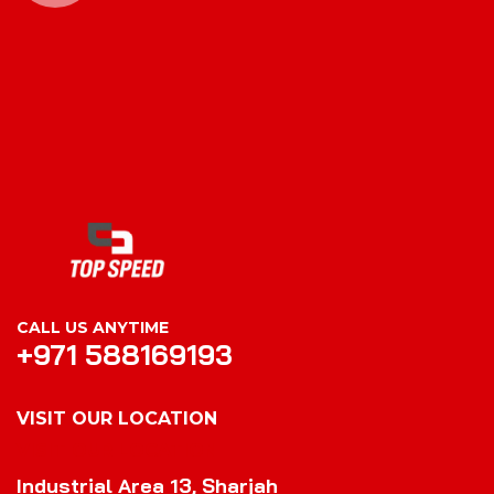
CALL US ANYTIME
+971 588169193
VISIT OUR LOCATION
VISIT OUR LOCATION
Industrial Area 13, Sharjah