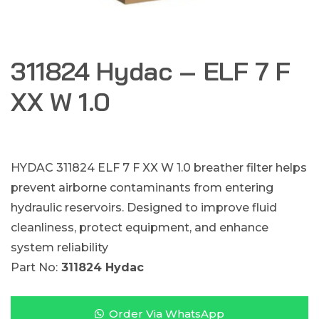
311824 Hydac – ELF 7 F
XX W 1.0
HYDAC 311824 ELF 7 F XX W 1.0 breather filter helps
prevent airborne contaminants from entering
hydraulic reservoirs. Designed to improve fluid
cleanliness, protect equipment, and enhance
system reliability
Part No:
311824 Hydac
Order Via WhatsApp