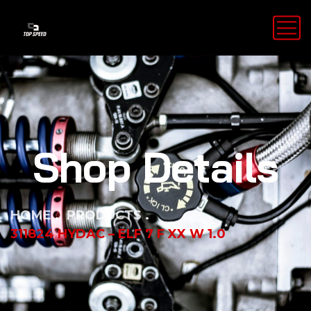
Shop Details
HOME
PRODUCTS
311824 HYDAC – ELF 7 F XX W 1.0