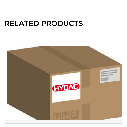
RELATED PRODUCTS