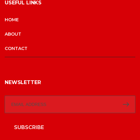
USEFUL LINKS
HOME
ABOUT
CONTACT
NEWSLETTER
SUBSCRIBE