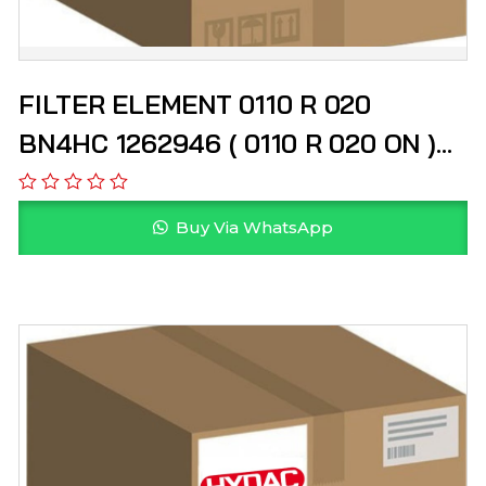
FILTER ELEMENT 0110 R 020
BN4HC 1262946 ( 0110 R 020 ON )
HYDAC
Buy Via WhatsApp