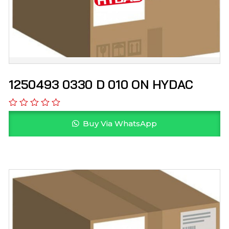
1250493 0330 D 010 ON HYDAC
Buy Via WhatsApp