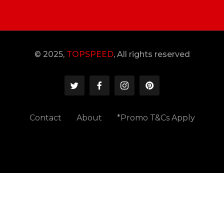
© 2025,
TOPSPEED
, All rights reserved
Contact
About
*Promo T&Cs Apply