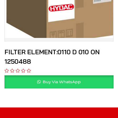
FILTER ELEMENT:0110 D 010 ON
1250488
Buy Via WhatsApp