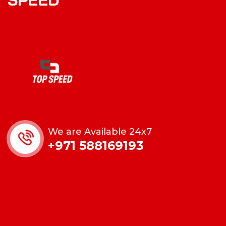
We are Available 24x7
+971 588169193