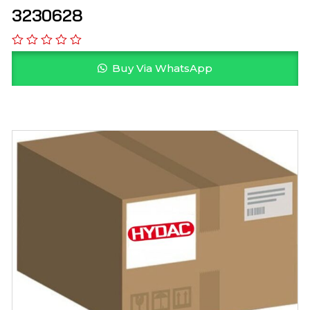
3230628
Buy Via WhatsApp