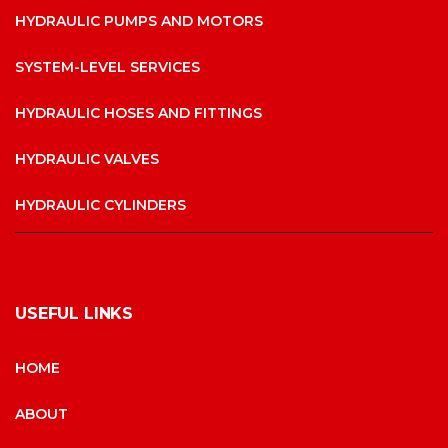
HYDRAULIC PUMPS AND MOTORS
SYSTEM-LEVEL SERVICES
HYDRAULIC HOSES AND FITTINGS
HYDRAULIC VALVES
HYDRAULIC CYLINDERS
USEFUL LINKS
HOME
ABOUT