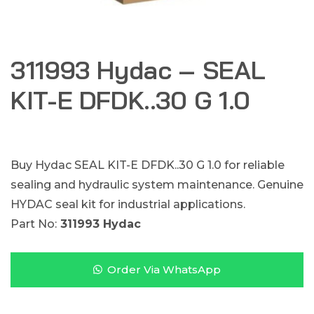
311993 Hydac – SEAL
KIT-E DFDK..30 G 1.0
Buy Hydac SEAL KIT-E DFDK..30 G 1.0 for reliable
sealing and hydraulic system maintenance. Genuine
HYDAC seal kit for industrial applications.
Part No:
311993 Hydac
Order Via WhatsApp