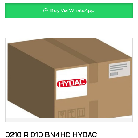
Buy Via WhatsApp
0210 R 010 BN4HC HYDAC