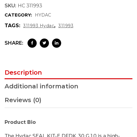
SKU:
HC 311993
CATEGORY:
HYDAC
TAGS:
,
311993 Hydac
311993
SHARE:
Description
Additional information
Reviews (0)
Product Bio
The Hydac SEAL KIT-E DFDK..30 G 1.0 is a high-