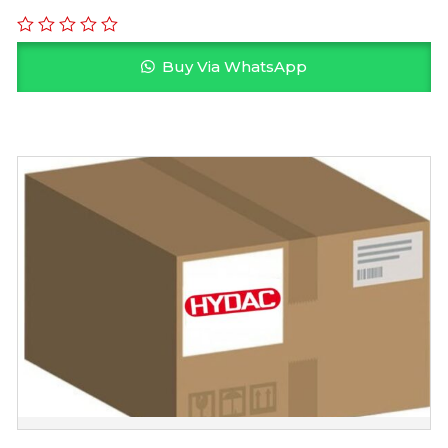
Buy Via WhatsApp