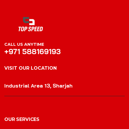
CALL US ANYTIME
+971 588169193
VISIT OUR LOCATION
VISIT OUR LOCATION
Industrial Area 13, Sharjah
OUR SERVICES