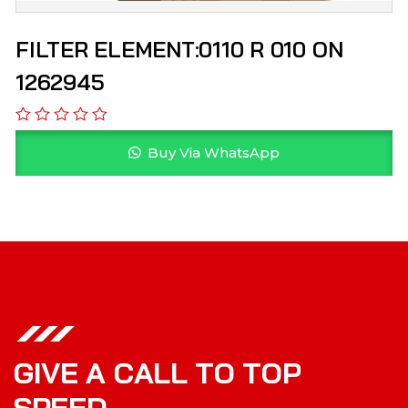
FILTER ELEMENT:0110 R 010 ON
1262945
Buy Via WhatsApp
G
I
V
E
A
C
A
L
L
T
O
T
O
P
S
P
E
E
D