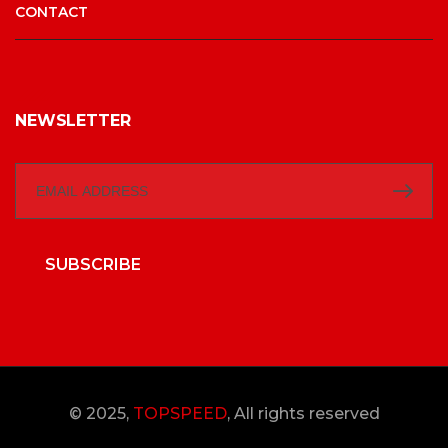
CONTACT
NEWSLETTER
SUBSCRIBE
© 2025,
TOPSPEED
, All rights reserved