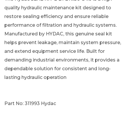
quality hydraulic maintenance kit designed to
restore sealing efficiency and ensure reliable
performance of filtration and hydraulic systems.
Manufactured by HYDAC, this genuine seal kit
helps prevent leakage, maintain system pressure,
and extend equipment service life. Built for
demanding industrial environments, it provides a
dependable solution for consistent and long-
lasting hydraulic operation
Part No: 311993 Hydac