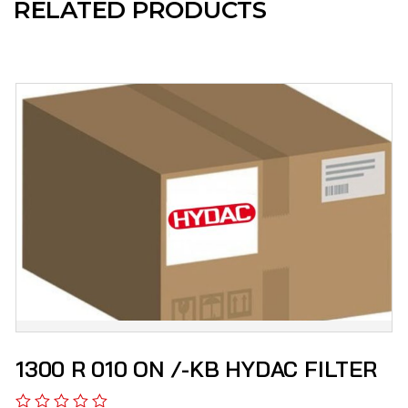
RELATED PRODUCTS
1300 R 010 ON /-KB HYDAC FILTER