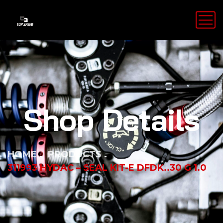
Shop Details
HOME
PRODUCTS
311993 HYDAC – SEAL KIT-E DFDK..30 G 1.0