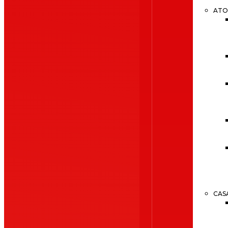
ATO
CAS