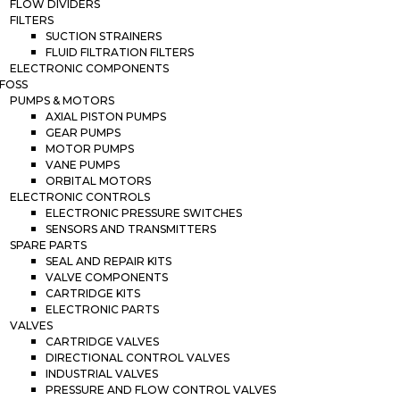
FLOW DIVIDERS
FILTERS
SUCTION STRAINERS
FLUID FILTRATION FILTERS
ELECTRONIC COMPONENTS
FOSS
PUMPS & MOTORS
AXIAL PISTON PUMPS
GEAR PUMPS
MOTOR PUMPS
VANE PUMPS
ORBITAL MOTORS
ELECTRONIC CONTROLS
ELECTRONIC PRESSURE SWITCHES
SENSORS AND TRANSMITTERS
SPARE PARTS
SEAL AND REPAIR KITS
VALVE COMPONENTS
CARTRIDGE KITS
ELECTRONIC PARTS
VALVES
CARTRIDGE VALVES
DIRECTIONAL CONTROL VALVES
INDUSTRIAL VALVES
PRESSURE AND FLOW CONTROL VALVES