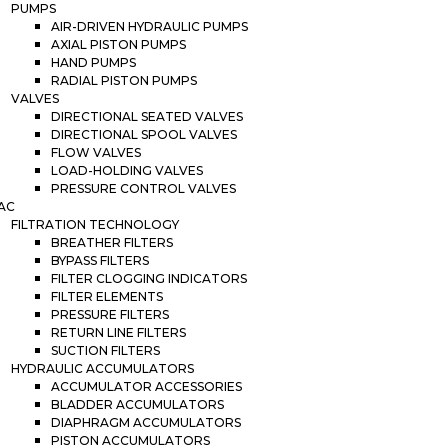
PUMPS
AIR-DRIVEN HYDRAULIC PUMPS
AXIAL PISTON PUMPS
HAND PUMPS
RADIAL PISTON PUMPS
VALVES
DIRECTIONAL SEATED VALVES
DIRECTIONAL SPOOL VALVES
FLOW VALVES
LOAD-HOLDING VALVES
PRESSURE CONTROL VALVES
AC
FILTRATION TECHNOLOGY
BREATHER FILTERS
BYPASS FILTERS
FILTER CLOGGING INDICATORS
FILTER ELEMENTS
PRESSURE FILTERS
RETURN LINE FILTERS
SUCTION FILTERS
HYDRAULIC ACCUMULATORS
ACCUMULATOR ACCESSORIES
BLADDER ACCUMULATORS
DIAPHRAGM ACCUMULATORS
PISTON ACCUMULATORS