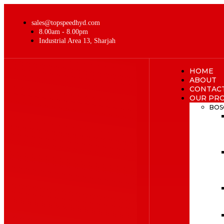
sales@topspeedhyd.com
8.00am - 8.00pm
Industrial Area 13, Sharjah
HOME
ABOUT
CONTAC
OUR PR
BOS