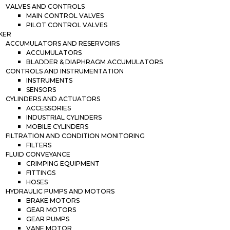
VALVES AND CONTROLS
MAIN CONTROL VALVES
PILOT CONTROL VALVES
KER
ACCUMULATORS AND RESERVOIRS
ACCUMULATORS
BLADDER & DIAPHRAGM ACCUMULATORS
CONTROLS AND INSTRUMENTATION
INSTRUMENTS
SENSORS
CYLINDERS AND ACTUATORS
ACCESSORIES
INDUSTRIAL CYLINDERS
MOBILE CYLINDERS
FILTRATION AND CONDITION MONITORING
FILTERS
FLUID CONVEYANCE
CRIMPING EQUIPMENT
FITTINGS
HOSES
HYDRAULIC PUMPS AND MOTORS
BRAKE MOTORS
GEAR MOTORS
GEAR PUMPS
VANE MOTOR