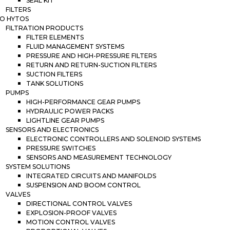
SEAL KIT
FILTERS
O HYTOS
FILTRATION PRODUCTS
FILTER ELEMENTS
FLUID MANAGEMENT SYSTEMS
PRESSURE AND HIGH-PRESSURE FILTERS
RETURN AND RETURN-SUCTION FILTERS
SUCTION FILTERS
TANK SOLUTIONS
PUMPS
HIGH-PERFORMANCE GEAR PUMPS
HYDRAULIC POWER PACKS
LIGHTLINE GEAR PUMPS
SENSORS AND ELECTRONICS
ELECTRONIC CONTROLLERS AND SOLENOID SYSTEMS
PRESSURE SWITCHES
SENSORS AND MEASUREMENT TECHNOLOGY
SYSTEM SOLUTIONS
INTEGRATED CIRCUITS AND MANIFOLDS
SUSPENSION AND BOOM CONTROL
VALVES
DIRECTIONAL CONTROL VALVES
EXPLOSION-PROOF VALVES
MOTION CONTROL VALVES