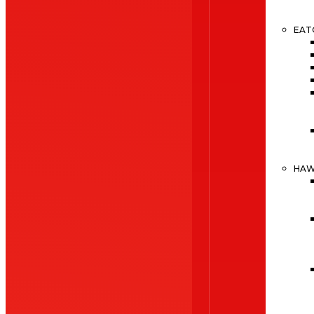
EAT
HA