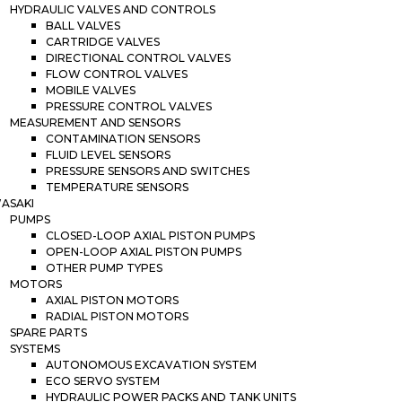
HYDRAULIC VALVES AND CONTROLS
BALL VALVES
CARTRIDGE VALVES
DIRECTIONAL CONTROL VALVES
FLOW CONTROL VALVES
MOBILE VALVES
PRESSURE CONTROL VALVES
MEASUREMENT AND SENSORS
CONTAMINATION SENSORS
FLUID LEVEL SENSORS
PRESSURE SENSORS AND SWITCHES
TEMPERATURE SENSORS
ASAKI
PUMPS
CLOSED-LOOP AXIAL PISTON PUMPS
OPEN-LOOP AXIAL PISTON PUMPS
OTHER PUMP TYPES
MOTORS
AXIAL PISTON MOTORS
RADIAL PISTON MOTORS
SPARE PARTS
SYSTEMS
AUTONOMOUS EXCAVATION SYSTEM
ECO SERVO SYSTEM
HYDRAULIC POWER PACKS AND TANK UNITS