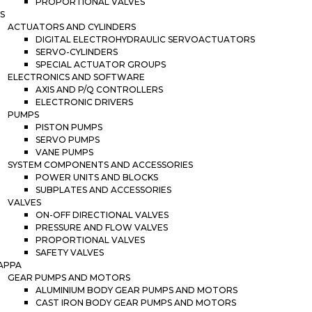
PROPORTIONAL VALVES
S
ACTUATORS AND CYLINDERS
DIGITAL ELECTROHYDRAULIC SERVOACTUATORS
SERVO-CYLINDERS
SPECIAL ACTUATOR GROUPS
ELECTRONICS AND SOFTWARE
AXIS AND P/Q CONTROLLERS
ELECTRONIC DRIVERS
PUMPS
PISTON PUMPS
SERVO PUMPS
VANE PUMPS
SYSTEM COMPONENTS AND ACCESSORIES
POWER UNITS AND BLOCKS
SUBPLATES AND ACCESSORIES
VALVES
ON-OFF DIRECTIONAL VALVES
PRESSURE AND FLOW VALVES
PROPORTIONAL VALVES
SAFETY VALVES
APPA
GEAR PUMPS AND MOTORS
ALUMINIUM BODY GEAR PUMPS AND MOTORS
CAST IRON BODY GEAR PUMPS AND MOTORS