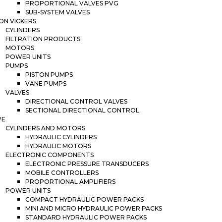
PROPORTIONAL VALVES PVG
SUB-SYSTEM VALVES
ON VICKERS
CYLINDERS
FILTRATION PRODUCTS
MOTORS
POWER UNITS
PUMPS
PISTON PUMPS
VANE PUMPS
VALVES
DIRECTIONAL CONTROL VALVES
SECTIONAL DIRECTIONAL CONTROL
WE
CYLINDERS AND MOTORS
HYDRAULIC CYLINDERS
HYDRAULIC MOTORS
ELECTRONIC COMPONENTS
ELECTRONIC PRESSURE TRANSDUCERS
MOBILE CONTROLLERS
PROPORTIONAL AMPLIFIERS
POWER UNITS
COMPACT HYDRAULIC POWER PACKS
MINI AND MICRO HYDRAULIC POWER PACKS
STANDARD HYDRAULIC POWER PACKS