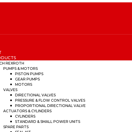
T
ODUCTS
CH REXROTH
PUMPS & MOTORS
PISTON PUMPS
GEAR PUMPS
MOTORS
VALVES
DIRECTIONAL VALVES
PRESSURE & FLOW CONTROL VALVES
PROPORTIONAL DIRECTIONAL VALVE
ACTUATORS & CYLINDERS
CYLINDERS
STANDARD & SMALL POWER UNITS
SPARE PARTS