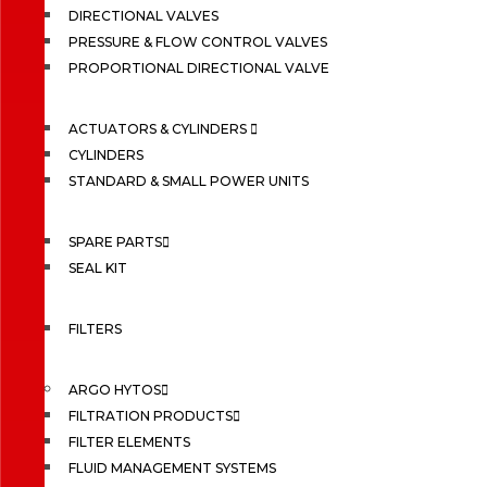
DIRECTIONAL VALVES
PRESSURE & FLOW CONTROL VALVES
PROPORTIONAL DIRECTIONAL VALVE
ACTUATORS & CYLINDERS
CYLINDERS
STANDARD & SMALL POWER UNITS
SPARE PARTS
SEAL KIT
FILTERS
ARGO HYTOS
FILTRATION PRODUCTS
FILTER ELEMENTS
FLUID MANAGEMENT SYSTEMS