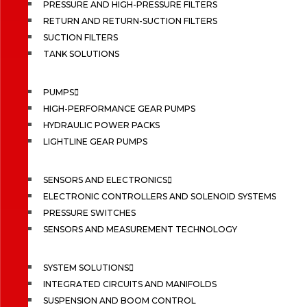
PRESSURE AND HIGH-PRESSURE FILTERS
RETURN AND RETURN-SUCTION FILTERS
SUCTION FILTERS
TANK SOLUTIONS
PUMPS
HIGH-PERFORMANCE GEAR PUMPS
HYDRAULIC POWER PACKS
LIGHTLINE GEAR PUMPS
SENSORS AND ELECTRONICS
ELECTRONIC CONTROLLERS AND SOLENOID SYSTEMS
PRESSURE SWITCHES
SENSORS AND MEASUREMENT TECHNOLOGY
SYSTEM SOLUTIONS
INTEGRATED CIRCUITS AND MANIFOLDS
SUSPENSION AND BOOM CONTROL