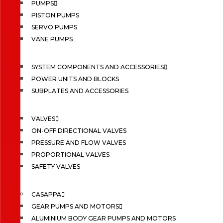
PUMPS
PISTON PUMPS
SERVO PUMPS
VANE PUMPS
SYSTEM COMPONENTS AND ACCESSORIES
POWER UNITS AND BLOCKS
SUBPLATES AND ACCESSORIES
VALVES
ON-OFF DIRECTIONAL VALVES
PRESSURE AND FLOW VALVES
PROPORTIONAL VALVES
SAFETY VALVES
CASAPPA
GEAR PUMPS AND MOTORS
ALUMINIUM BODY GEAR PUMPS AND MOTORS