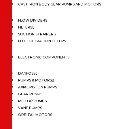
CAST IRON BODY GEAR PUMPS AND MOTORS
FLOW DIVIDERS
FILTERS
SUCTION STRAINERS
FLUID FILTRATION FILTERS
ELECTRONIC COMPONENTS
DANFOSS
PUMPS & MOTORS
AXIAL PISTON PUMPS
GEAR PUMPS
MOTOR PUMPS
VANE PUMPS
ORBITAL MOTORS