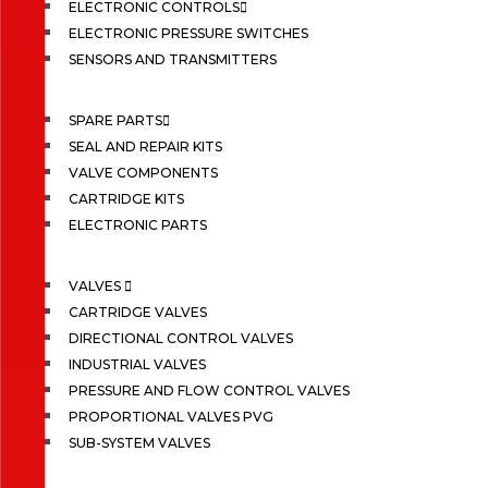
ELECTRONIC CONTROLS
ELECTRONIC PRESSURE SWITCHES
SENSORS AND TRANSMITTERS
SPARE PARTS
SEAL AND REPAIR KITS
VALVE COMPONENTS
CARTRIDGE KITS
ELECTRONIC PARTS
VALVES
CARTRIDGE VALVES
DIRECTIONAL CONTROL VALVES
INDUSTRIAL VALVES
PRESSURE AND FLOW CONTROL VALVES
PROPORTIONAL VALVES PVG
SUB-SYSTEM VALVES