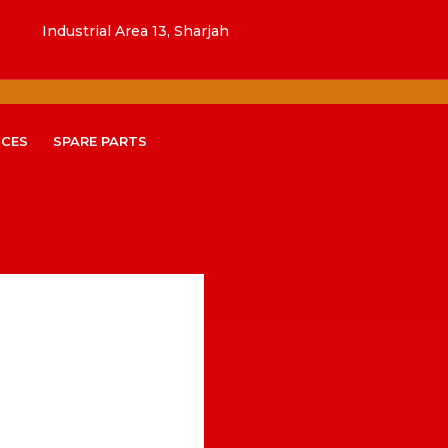
Industrial Area 13, Sharjah
ICES
SPARE PARTS