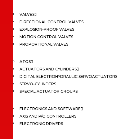
VALVES
DIRECTIONAL CONTROL VALVES
EXPLOSION-PROOF VALVES
MOTION CONTROL VALVES
PROPORTIONAL VALVES
ATOS
ACTUATORS AND CYLINDERS
DIGITAL ELECTROHYDRAULIC SERVOACTUATORS
SERVO-CYLINDERS
SPECIAL ACTUATOR GROUPS
ELECTRONICS AND SOFTWARE
AXIS AND P/Q CONTROLLERS
ELECTRONIC DRIVERS