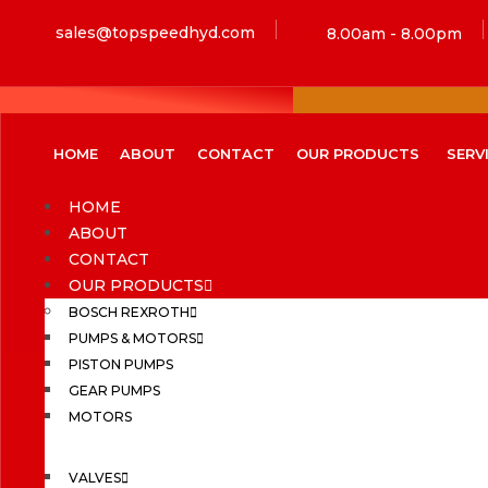
sales@topspeedhyd.com
8.00am - 8.00pm
HOME
ABOUT
CONTACT
OUR PRODUCTS
SERV
HOME
ABOUT
CONTACT
OUR PRODUCTS
BOSCH REXROTH
PUMPS & MOTORS
PISTON PUMPS
GEAR PUMPS
MOTORS
VALVES