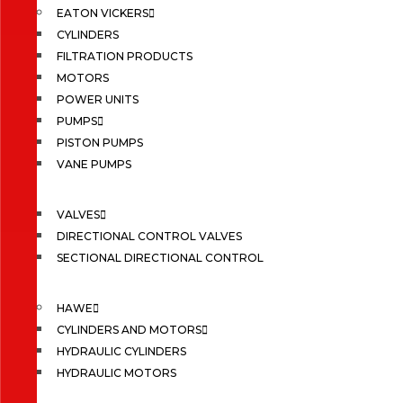
EATON VICKERS
CYLINDERS
FILTRATION PRODUCTS
MOTORS
POWER UNITS
PUMPS
PISTON PUMPS
VANE PUMPS
VALVES
DIRECTIONAL CONTROL VALVES
SECTIONAL DIRECTIONAL CONTROL
HAWE
CYLINDERS AND MOTORS
HYDRAULIC CYLINDERS
HYDRAULIC MOTORS