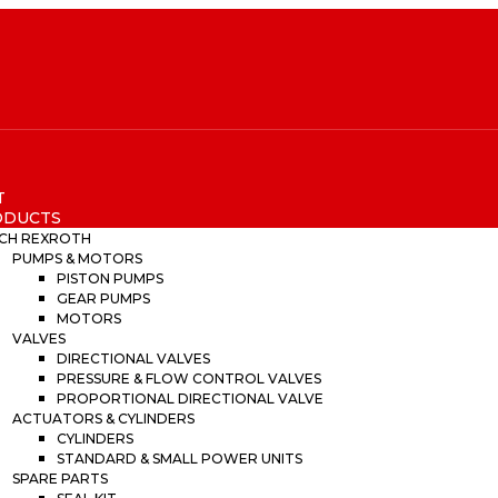
T
ODUCTS
CH REXROTH
PUMPS & MOTORS
PISTON PUMPS
GEAR PUMPS
MOTORS
VALVES
DIRECTIONAL VALVES
PRESSURE & FLOW CONTROL VALVES
PROPORTIONAL DIRECTIONAL VALVE
ACTUATORS & CYLINDERS
CYLINDERS
STANDARD & SMALL POWER UNITS
SPARE PARTS