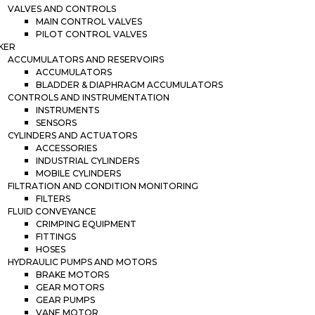
VALVES AND CONTROLS
MAIN CONTROL VALVES
PILOT CONTROL VALVES
KER
ACCUMULATORS AND RESERVOIRS
ACCUMULATORS
BLADDER & DIAPHRAGM ACCUMULATORS
CONTROLS AND INSTRUMENTATION
INSTRUMENTS
SENSORS
CYLINDERS AND ACTUATORS
ACCESSORIES
INDUSTRIAL CYLINDERS
MOBILE CYLINDERS
FILTRATION AND CONDITION MONITORING
FILTERS
FLUID CONVEYANCE
CRIMPING EQUIPMENT
FITTINGS
HOSES
HYDRAULIC PUMPS AND MOTORS
BRAKE MOTORS
GEAR MOTORS
GEAR PUMPS
VANE MOTOR