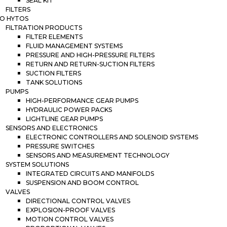
SEAL KIT
FILTERS
O HYTOS
FILTRATION PRODUCTS
FILTER ELEMENTS
FLUID MANAGEMENT SYSTEMS
PRESSURE AND HIGH-PRESSURE FILTERS
RETURN AND RETURN-SUCTION FILTERS
SUCTION FILTERS
TANK SOLUTIONS
PUMPS
HIGH-PERFORMANCE GEAR PUMPS
HYDRAULIC POWER PACKS
LIGHTLINE GEAR PUMPS
SENSORS AND ELECTRONICS
ELECTRONIC CONTROLLERS AND SOLENOID SYSTEMS
PRESSURE SWITCHES
SENSORS AND MEASUREMENT TECHNOLOGY
SYSTEM SOLUTIONS
INTEGRATED CIRCUITS AND MANIFOLDS
SUSPENSION AND BOOM CONTROL
VALVES
DIRECTIONAL CONTROL VALVES
EXPLOSION-PROOF VALVES
MOTION CONTROL VALVES