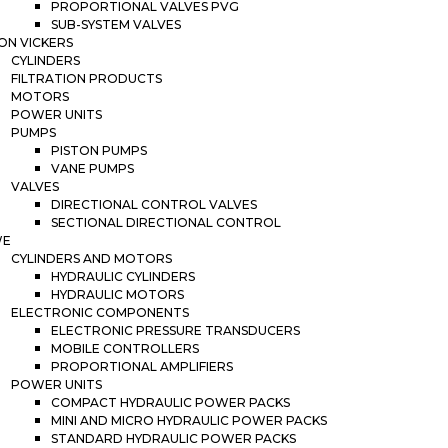
PROPORTIONAL VALVES PVG
SUB-SYSTEM VALVES
ON VICKERS
CYLINDERS
FILTRATION PRODUCTS
MOTORS
POWER UNITS
PUMPS
PISTON PUMPS
VANE PUMPS
VALVES
DIRECTIONAL CONTROL VALVES
SECTIONAL DIRECTIONAL CONTROL
WE
CYLINDERS AND MOTORS
HYDRAULIC CYLINDERS
HYDRAULIC MOTORS
ELECTRONIC COMPONENTS
ELECTRONIC PRESSURE TRANSDUCERS
MOBILE CONTROLLERS
PROPORTIONAL AMPLIFIERS
POWER UNITS
COMPACT HYDRAULIC POWER PACKS
MINI AND MICRO HYDRAULIC POWER PACKS
STANDARD HYDRAULIC POWER PACKS