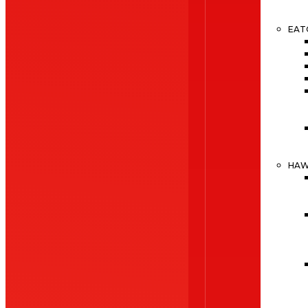
EAT
HA