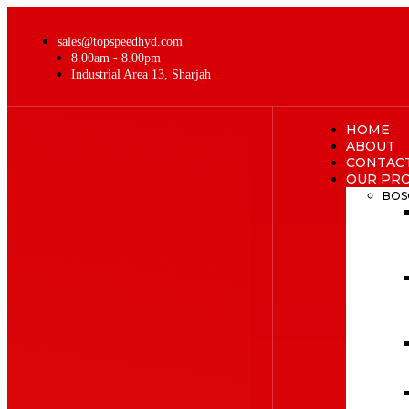
sales@topspeedhyd.com
8.00am - 8.00pm
Industrial Area 13, Sharjah
HOME
ABOUT
CONTAC
OUR PR
BOS