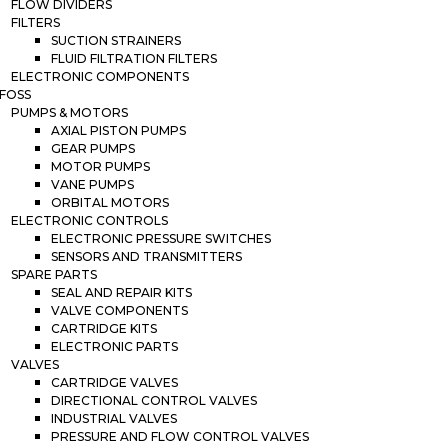
FLOW DIVIDERS
FILTERS
SUCTION STRAINERS
FLUID FILTRATION FILTERS
ELECTRONIC COMPONENTS
FOSS
PUMPS & MOTORS
AXIAL PISTON PUMPS
GEAR PUMPS
MOTOR PUMPS
VANE PUMPS
ORBITAL MOTORS
ELECTRONIC CONTROLS
ELECTRONIC PRESSURE SWITCHES
SENSORS AND TRANSMITTERS
SPARE PARTS
SEAL AND REPAIR KITS
VALVE COMPONENTS
CARTRIDGE KITS
ELECTRONIC PARTS
VALVES
CARTRIDGE VALVES
DIRECTIONAL CONTROL VALVES
INDUSTRIAL VALVES
PRESSURE AND FLOW CONTROL VALVES