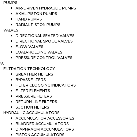
PUMPS
AIR-DRIVEN HYDRAULIC PUMPS
AXIAL PISTON PUMPS
HAND PUMPS
RADIAL PISTON PUMPS
VALVES
DIRECTIONAL SEATED VALVES
DIRECTIONAL SPOOL VALVES
FLOW VALVES
LOAD-HOLDING VALVES
PRESSURE CONTROL VALVES
AC
FILTRATION TECHNOLOGY
BREATHER FILTERS
BYPASS FILTERS
FILTER CLOGGING INDICATORS
FILTER ELEMENTS
PRESSURE FILTERS
RETURN LINE FILTERS
SUCTION FILTERS
HYDRAULIC ACCUMULATORS
ACCUMULATOR ACCESSORIES
BLADDER ACCUMULATORS
DIAPHRAGM ACCUMULATORS
PISTON ACCUMULATORS