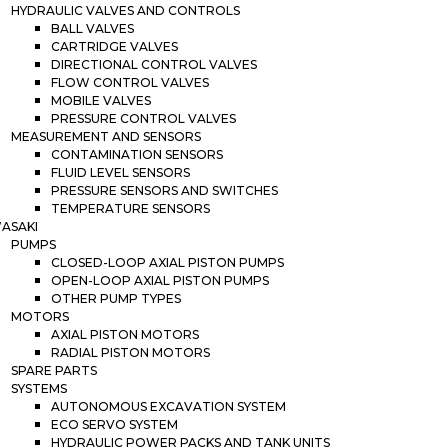
HYDRAULIC VALVES AND CONTROLS
BALL VALVES
CARTRIDGE VALVES
DIRECTIONAL CONTROL VALVES
FLOW CONTROL VALVES
MOBILE VALVES
PRESSURE CONTROL VALVES
MEASUREMENT AND SENSORS
CONTAMINATION SENSORS
FLUID LEVEL SENSORS
PRESSURE SENSORS AND SWITCHES
TEMPERATURE SENSORS
ASAKI
PUMPS
CLOSED-LOOP AXIAL PISTON PUMPS
OPEN-LOOP AXIAL PISTON PUMPS
OTHER PUMP TYPES
MOTORS
AXIAL PISTON MOTORS
RADIAL PISTON MOTORS
SPARE PARTS
SYSTEMS
AUTONOMOUS EXCAVATION SYSTEM
ECO SERVO SYSTEM
HYDRAULIC POWER PACKS AND TANK UNITS