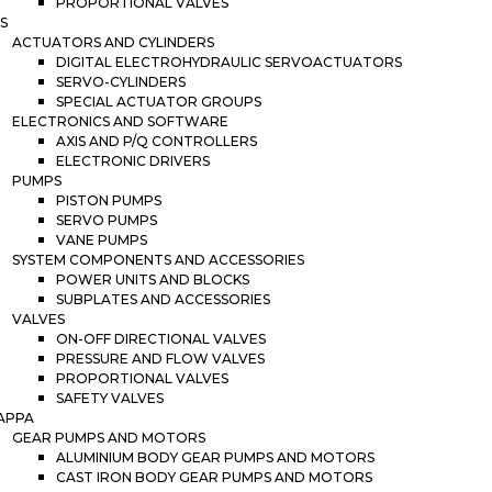
PROPORTIONAL VALVES
S
ACTUATORS AND CYLINDERS
DIGITAL ELECTROHYDRAULIC SERVOACTUATORS
SERVO-CYLINDERS
SPECIAL ACTUATOR GROUPS
ELECTRONICS AND SOFTWARE
AXIS AND P/Q CONTROLLERS
ELECTRONIC DRIVERS
PUMPS
PISTON PUMPS
SERVO PUMPS
VANE PUMPS
SYSTEM COMPONENTS AND ACCESSORIES
POWER UNITS AND BLOCKS
SUBPLATES AND ACCESSORIES
VALVES
ON-OFF DIRECTIONAL VALVES
PRESSURE AND FLOW VALVES
PROPORTIONAL VALVES
SAFETY VALVES
APPA
GEAR PUMPS AND MOTORS
ALUMINIUM BODY GEAR PUMPS AND MOTORS
CAST IRON BODY GEAR PUMPS AND MOTORS