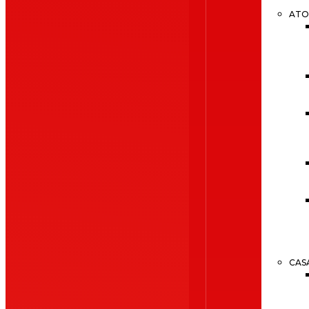
ATO
CAS