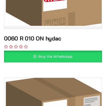
0060 R 010 ON hydac
Buy Via WhatsApp