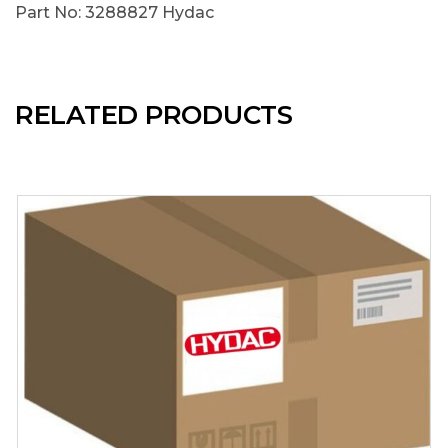
Part No: 3288827 Hydac
RELATED PRODUCTS