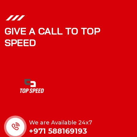
GIVE A CALL TO TOP
SPEED
We are Available 24x7
+971 588169193