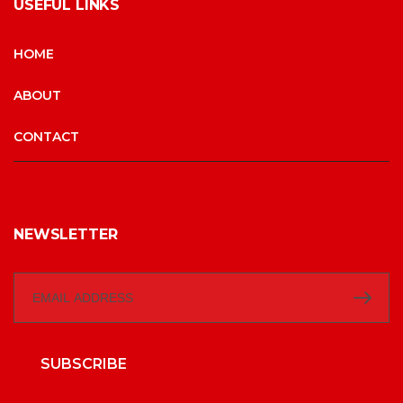
USEFUL LINKS
HOME
ABOUT
CONTACT
NEWSLETTER
SUBSCRIBE