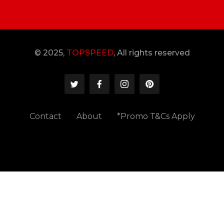
© 2025,
TOPSPEED
, All rights reserved
Contact
About
*Promo T&Cs Apply