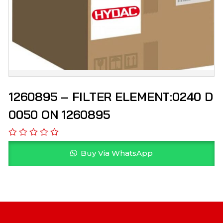
1260895 – FILTER ELEMENT:0240 D
0050 ON 1260895
Buy Via WhatsApp