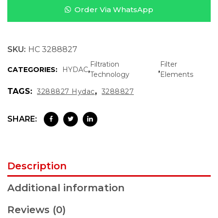
Order Via WhatsApp
SKU:
HC 3288827
Filtration
Filter
CATEGORIES:
HYDAC
,
,
Technology
Elements
TAGS:
,
3288827 Hydac
3288827
SHARE:
Description
Additional information
Reviews (0)