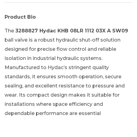
Product Bio
The
3288827 Hydac KHB 08LR 1112 03X A SW09
ball valve is a robust hydraulic shut-off solution
designed for precise flow control and reliable
isolation in industrial hydraulic systems.
Manufactured to Hydac’s stringent quality
standards, it ensures smooth operation, secure
sealing, and excellent resistance to pressure and
wear. Its compact design makes it suitable for
installations where space efficiency and
dependable performance are essential