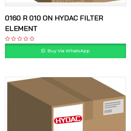
0160 R 010 ON HYDAC FILTER
ELEMENT
Buy Via WhatsApp