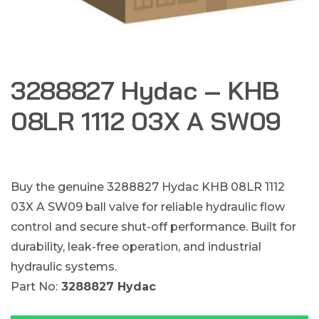
3288827 Hydac – KHB
08LR 1112 03X A SW09
Buy the genuine 3288827 Hydac KHB 08LR 1112
03X A SW09 ball valve for reliable hydraulic flow
control and secure shut-off performance. Built for
durability, leak-free operation, and industrial
hydraulic systems.
Part No:
3288827 Hydac