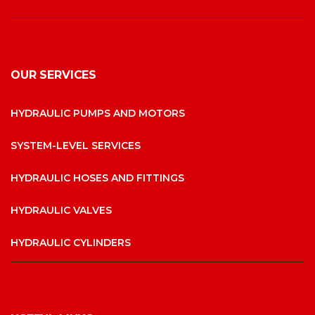
OUR SERVICES
HYDRAULIC PUMPS AND MOTORS
SYSTEM-LEVEL SERVICES
HYDRAULIC HOSES AND FITTINGS
HYDRAULIC VALVES
HYDRAULIC CYLINDERS