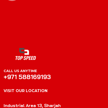
CALL US ANYTIME
+971 588169193
VISIT OUR LOCATION
VISIT OUR LOCATION
Industrial Area 13, Sharjah