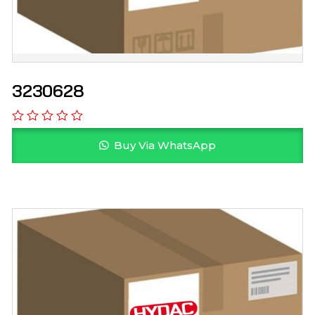
3230628
Buy Via WhatsApp