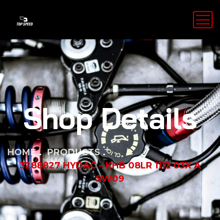
Shop Details
HOME
PRODUCTS
3288827 HYDAC – KHB 08LR 1112 03X A
SW09