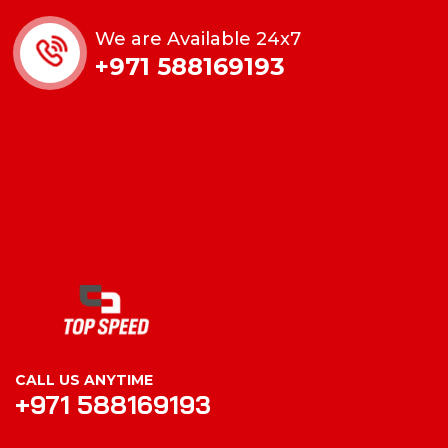
We are Available 24x7
+971 588169193
CALL US ANYTIME
+971 588169193