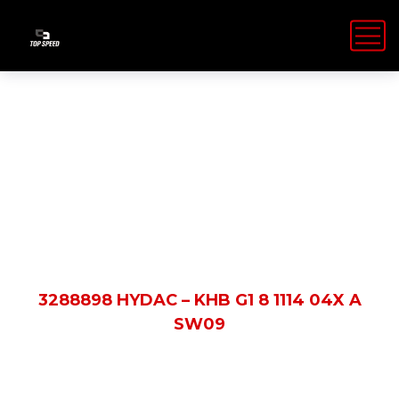
Shop Details
HOME
PRODUCTS
3288898 HYDAC – KHB G1 8 1114 04X A
SW09