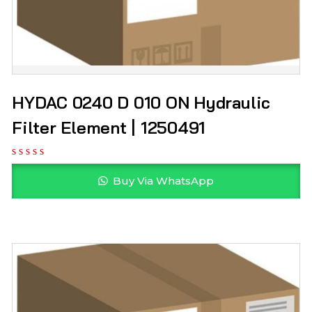
HYDAC 0240 D 010 ON Hydraulic
Filter Element | 1250491
Buy Via WhatsApp