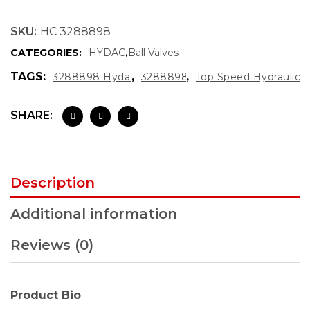
SKU:
HC 3288898
CATEGORIES:
HYDAC
,
Ball Valves
TAGS:
,
,
3288898 Hydac
3288898
Top Speed Hydraulics
SHARE:
Description
Additional information
Reviews (0)
Product Bio