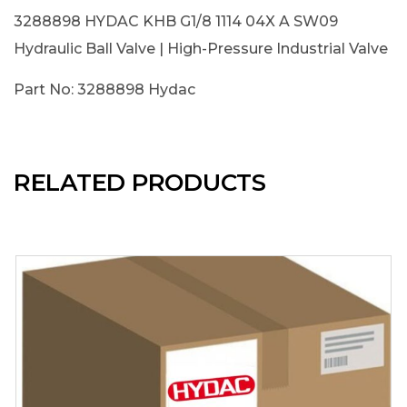
3288898 HYDAC KHB G1/8 1114 04X A SW09
Hydraulic Ball Valve | High-Pressure Industrial Valve
Part No: 3288898 Hydac
RELATED PRODUCTS