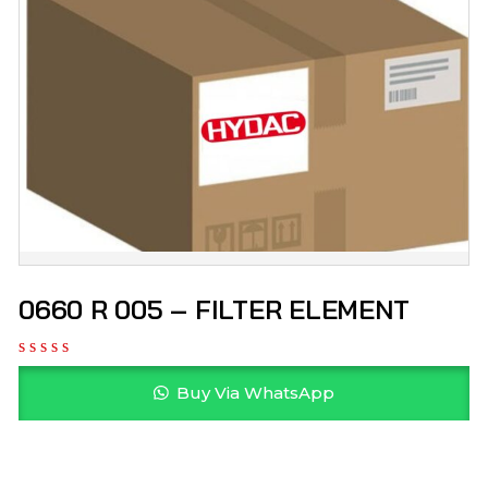
0660 R 005 – FILTER ELEMENT
Buy Via WhatsApp