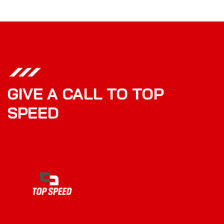
GIVE A CALL TO TOP
SPEED