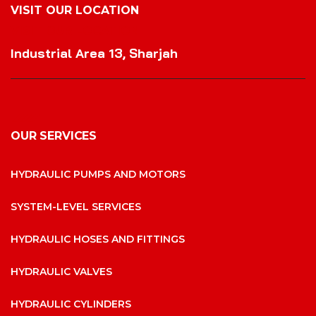
VISIT OUR LOCATION
VISIT OUR LOCATION
Industrial Area 13, Sharjah
OUR SERVICES
HYDRAULIC PUMPS AND MOTORS
SYSTEM-LEVEL SERVICES
HYDRAULIC HOSES AND FITTINGS
HYDRAULIC VALVES
HYDRAULIC CYLINDERS