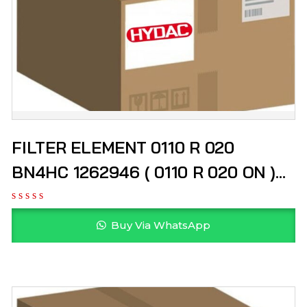
FILTER ELEMENT 0110 R 020
BN4HC 1262946 ( 0110 R 020 ON )
HYDAC
Buy Via WhatsApp