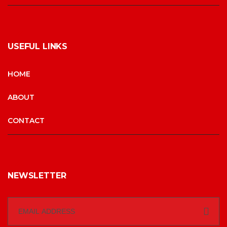
USEFUL LINKS
HOME
ABOUT
CONTACT
NEWSLETTER