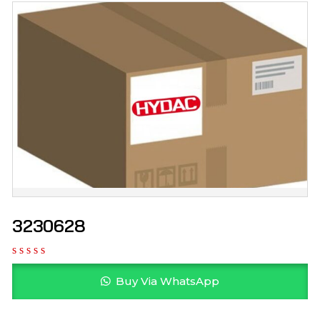
3230628
Buy Via WhatsApp