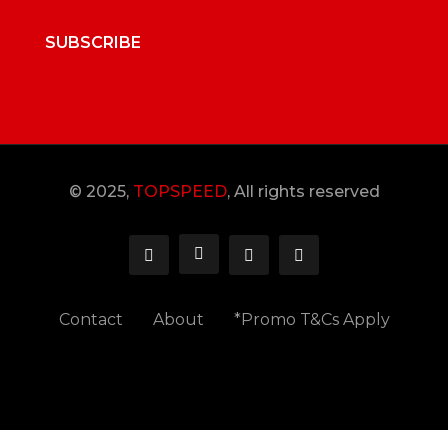
SUBSCRIBE
© 2025,
TOPSPEED
, All rights reserved
Contact
About
*Promo T&Cs Apply