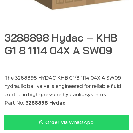
3288898 Hydac – KHB
G1 8 1114 04X A SW09
The 3288898 HYDAC KHB G1/8 1114 04X A SW09
hydraulic ball valve is engineered for reliable fluid
control in high-pressure hydraulic systems
Part No:
3288898 Hydac
Order Via WhatsApp