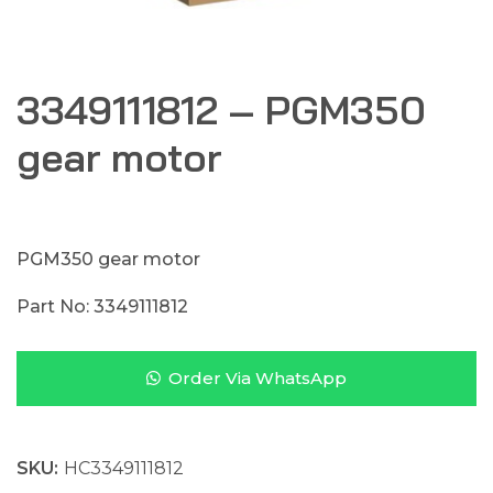
3349111812 – PGM350
gear motor
PGM350 gear motor
Part No: 3349111812
Order Via WhatsApp
SKU:
HC3349111812