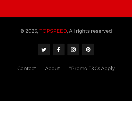
© 2025,
TOPSPEED
, All rights reserved
Contact
About
*Promo T&Cs Apply