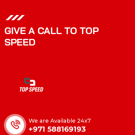
GIVE A CALL TO TOP
SPEED
We are Available 24x7
+971 588169193