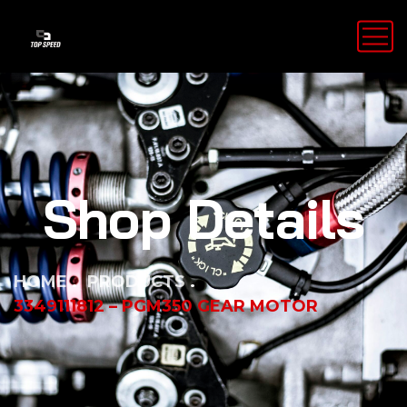
Shop Details
HOME
PRODUCTS
3349111812 – PGM350 GEAR MOTOR