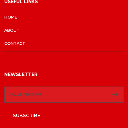
USEFUL LINKS
HOME
ABOUT
CONTACT
NEWSLETTER
SUBSCRIBE