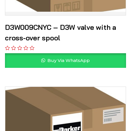
D3W009CNYC – D3W valve with a
cross-over spool
Buy Via WhatsApp