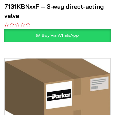
7131KBNxxF – 3-way direct-acting
valve
Buy Via WhatsApp