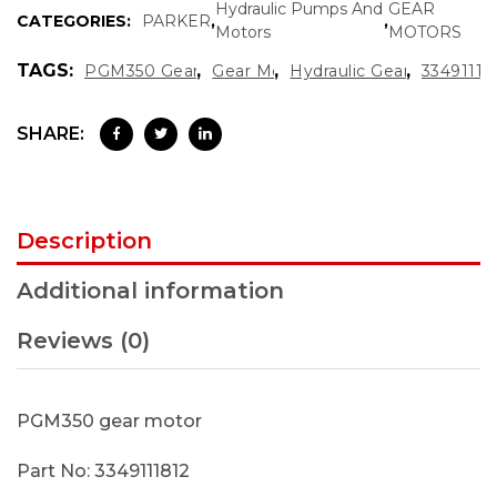
Hydraulic Pumps And
GEAR
CATEGORIES:
PARKER
,
,
Motors
MOTORS
TAGS:
,
,
,
PGM350 Gear Motor
Gear Motor
Hydraulic Gear Motor
33491118
SHARE:
Description
Additional information
Reviews (0)
PGM350 gear motor
Part No: 3349111812