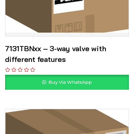
7131TBNxx – 3-way valve with
different features
Buy Via WhatsApp