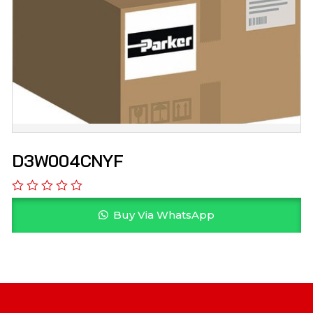
D3W004CNYF
Buy Via WhatsApp