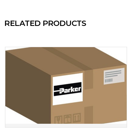
RELATED PRODUCTS