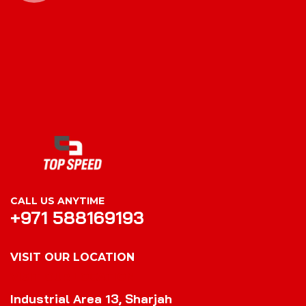
CALL US ANYTIME
+971 588169193
VISIT OUR LOCATION
VISIT OUR LOCATION
Industrial Area 13, Sharjah