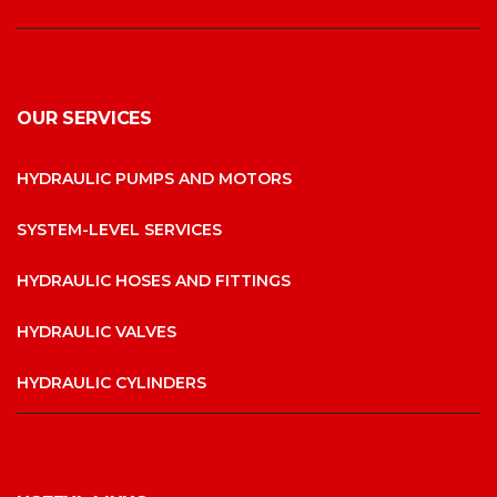
OUR SERVICES
HYDRAULIC PUMPS AND MOTORS
SYSTEM-LEVEL SERVICES
HYDRAULIC HOSES AND FITTINGS
HYDRAULIC VALVES
HYDRAULIC CYLINDERS