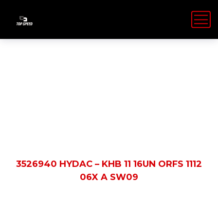
Shop Details
HOME
PRODUCTS
3526940 HYDAC – KHB 11 16UN ORFS 1112
06X A SW09