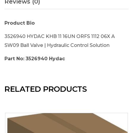
Reviews (0)
Product Bio
3526940 HYDAC KHB 11 16UN ORFS 1112 06X A
SW09 Ball Valve | Hydraulic Control Solution
Part No:
3526940 Hydac
RELATED PRODUCTS