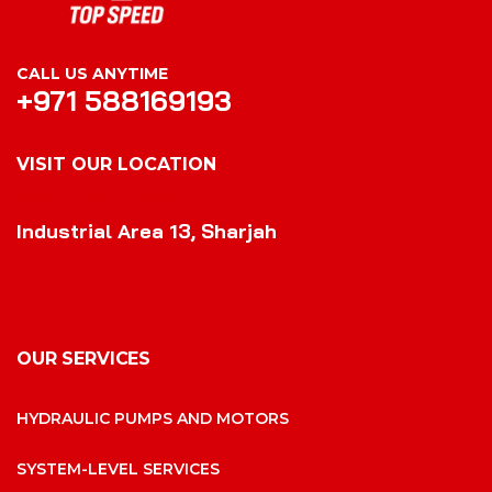
CALL US ANYTIME
+971 588169193
VISIT OUR LOCATION
VISIT OUR LOCATION
Industrial Area 13, Sharjah
OUR SERVICES
HYDRAULIC PUMPS AND MOTORS
SYSTEM-LEVEL SERVICES