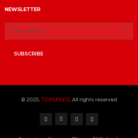
NEWSLETTER
SUBSCRIBE
© 2025,
TOPSPEED
, All rights reserved