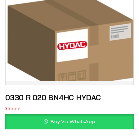
0330 R 020 BN4HC HYDAC
Buy Via WhatsApp