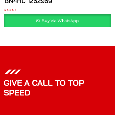
BN4HC 1262969
Buy Via WhatsApp
GIVE A CALL TO TOP
SPEED