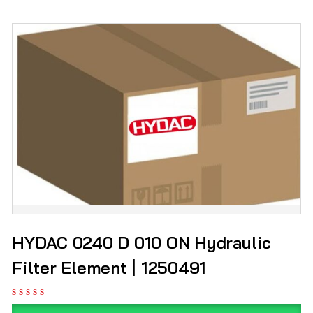
HYDAC 0240 D 010 ON Hydraulic
Filter Element | 1250491