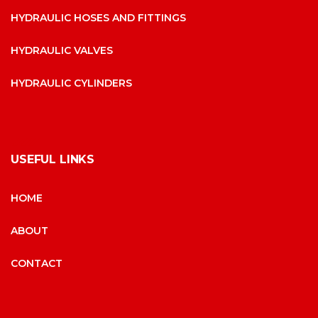
HYDRAULIC HOSES AND FITTINGS
HYDRAULIC VALVES
HYDRAULIC CYLINDERS
USEFUL LINKS
HOME
ABOUT
CONTACT