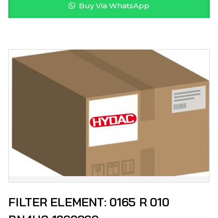
Buy Via WhatsApp
FILTER ELEMENT: 0165 R 010