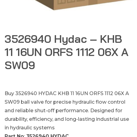
3526940 Hydac – KHB
11 16UN ORFS 1112 06X A
SW09
Buy 3526940 HYDAC KHB 11 16UN ORFS 1112 06X A
SW09 ball valve for precise hydraulic flow control
and reliable shut-off performance. Designed for
durability, efficiency, and long-lasting industrial use
in hydraulic systems
Part No
:
3526940 HYDAC