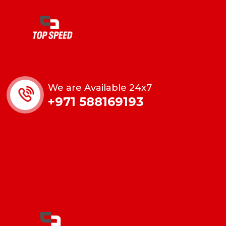
We are Available 24x7
+971 588169193