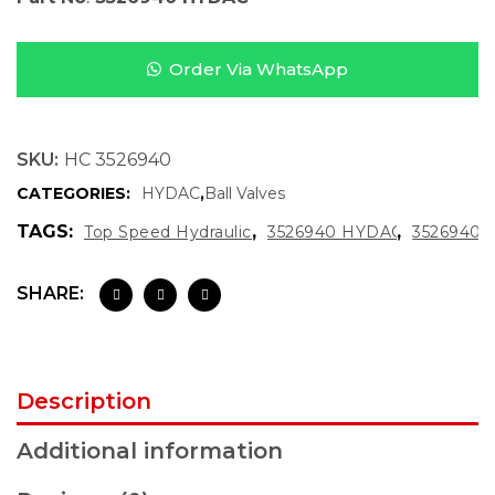
Order Via WhatsApp
SKU:
HC 3526940
CATEGORIES:
HYDAC
,
Ball Valves
TAGS:
,
,
Top Speed Hydraulics
3526940 HYDAC
3526940
SHARE:
Description
Additional information