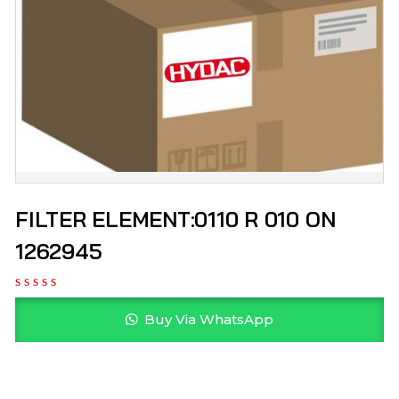
FILTER ELEMENT:0110 R 010 ON
1262945
Buy Via WhatsApp