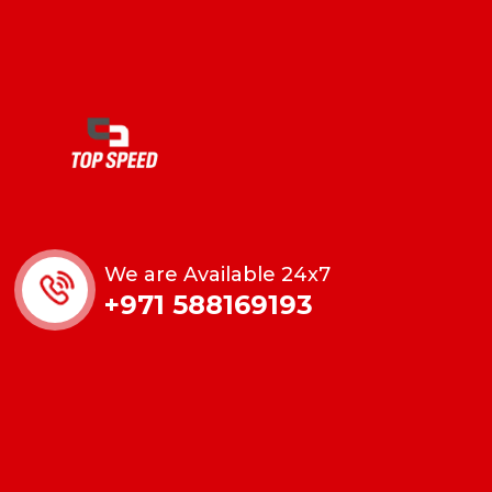
We are Available 24x7
+971 588169193