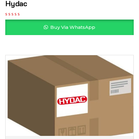
Hydac
Buy Via WhatsApp