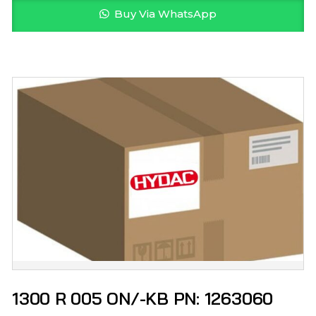
Buy Via WhatsApp
1300 R 005 ON/-KB PN: 1263060