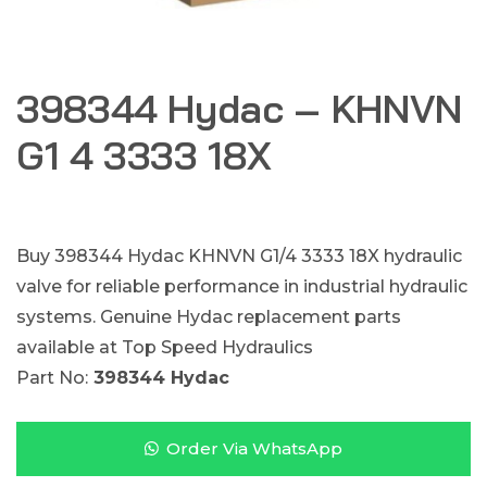
398344 Hydac – KHNVN
G1 4 3333 18X
Buy 398344 Hydac KHNVN G1/4 3333 18X hydraulic
valve for reliable performance in industrial hydraulic
systems. Genuine Hydac replacement parts
available at Top Speed Hydraulics
Part No:
398344 Hydac
Order Via WhatsApp