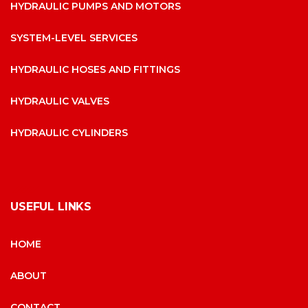
HYDRAULIC PUMPS AND MOTORS
SYSTEM-LEVEL SERVICES
HYDRAULIC HOSES AND FITTINGS
HYDRAULIC VALVES
HYDRAULIC CYLINDERS
USEFUL LINKS
HOME
ABOUT
CONTACT