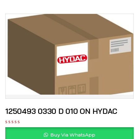
1250493 0330 D 010 ON HYDAC
Buy Via WhatsApp