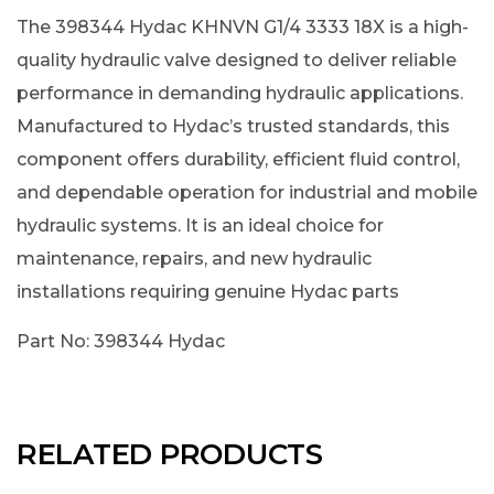
The 398344 Hydac KHNVN G1/4 3333 18X is a high-
quality hydraulic valve designed to deliver reliable
performance in demanding hydraulic applications.
Manufactured to Hydac’s trusted standards, this
component offers durability, efficient fluid control,
and dependable operation for industrial and mobile
hydraulic systems. It is an ideal choice for
maintenance, repairs, and new hydraulic
installations requiring genuine Hydac parts
Part No: 398344 Hydac
RELATED PRODUCTS