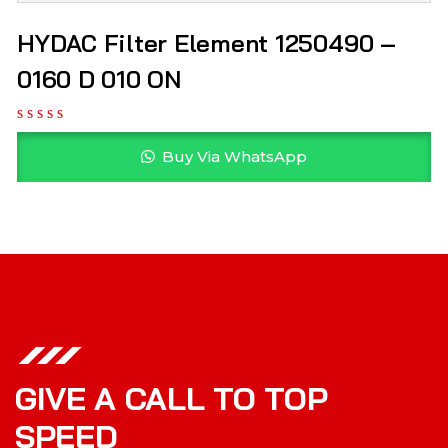
HYDAC Filter Element 1250490 –
0160 D 010 ON
Buy Via WhatsApp
GIVE A CALL TO TOP
SPEED