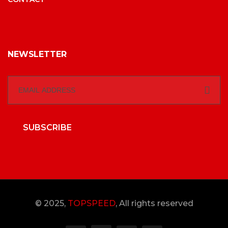
NEWSLETTER
SUBSCRIBE
© 2025,
TOPSPEED
, All rights reserved