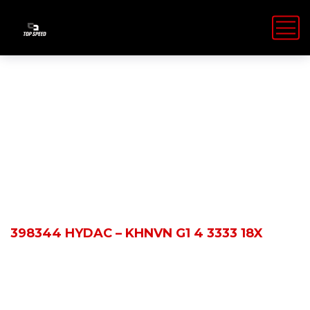
Shop Details
HOME
PRODUCTS
398344 HYDAC – KHNVN G1 4 3333 18X