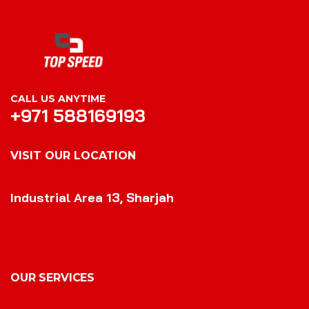
CALL US ANYTIME
+971 588169193
VISIT OUR LOCATION
VISIT OUR LOCATION
Industrial Area 13, Sharjah
OUR SERVICES