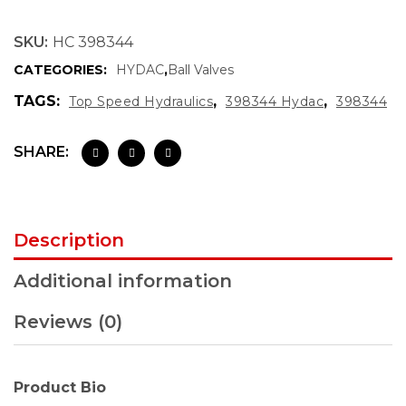
SKU:
HC 398344
CATEGORIES:
HYDAC
,
Ball Valves
TAGS:
,
,
Top Speed Hydraulics
398344 Hydac
398344
SHARE:
Description
Additional information
Reviews (0)
Product Bio