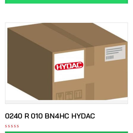
0240 R 010 BN4HC HYDAC