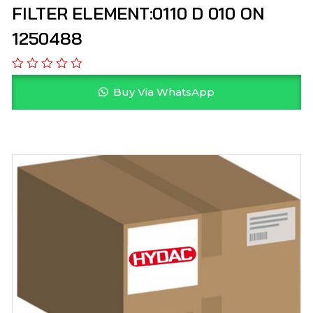
FILTER ELEMENT:0110 D 010 ON
1250488
Buy Via WhatsApp