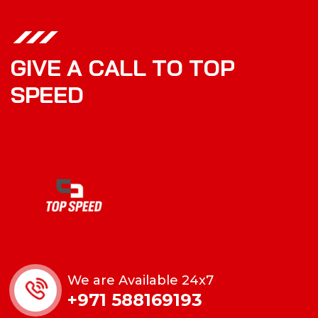
G
I
V
E
A
C
A
L
L
T
O
T
O
P
S
P
E
E
D
We are Available 24x7
+971 588169193