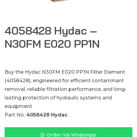
4058428 Hydac –
N30FM E020 PP1N
Buy the Hydac N30FM E020 PP1N Filter Element
(4058428), engineered for efficient contaminant
removal, reliable filtration performance, and long-
lasting protection of hydraulic systems and
equipment
Part No:
4058428 Hydac
Order Via WhatsApp