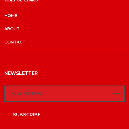
HOME
ABOUT
CONTACT
NEWSLETTER
SUBSCRIBE