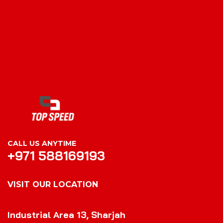
CALL US ANYTIME
+971 588169193
VISIT OUR LOCATION
VISIT OUR LOCATION
Industrial Area 13, Sharjah