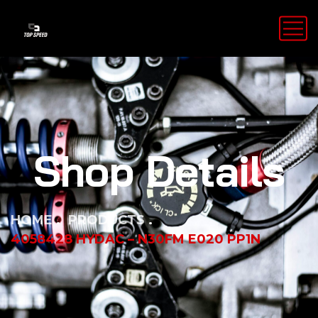
Shop Details
HOME
PRODUCTS
4058428 HYDAC – N30FM E020 PP1N