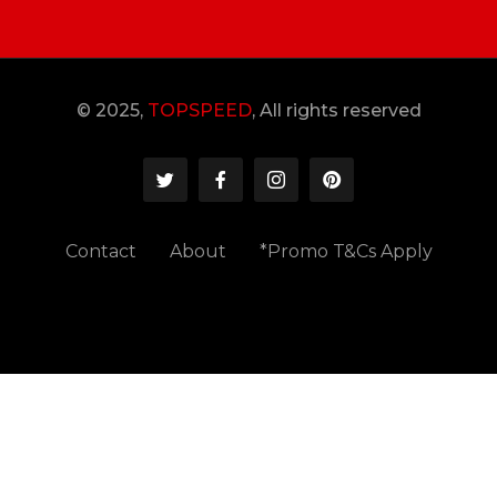
© 2025,
TOPSPEED
, All rights reserved
Contact
About
*Promo T&Cs Apply