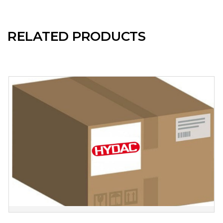
RELATED PRODUCTS