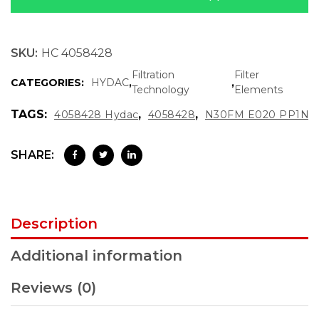
SKU:
HC 4058428
Filtration
Filter
CATEGORIES:
HYDAC
,
,
Technology
Elements
TAGS:
,
,
4058428 Hydac
4058428
N30FM E020 PP1N
SHARE:
Description
Additional information
Reviews (0)