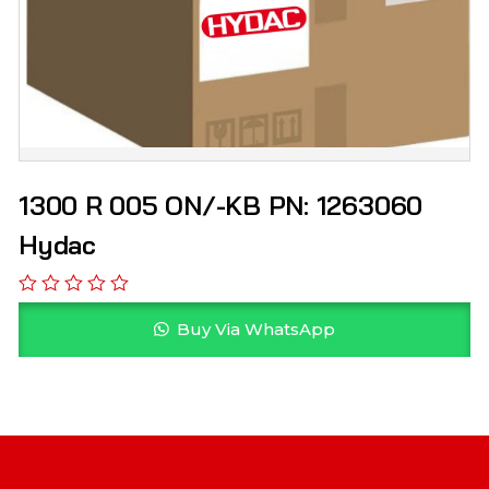
1300 R 005 ON/-KB PN: 1263060
Hydac
Buy Via WhatsApp