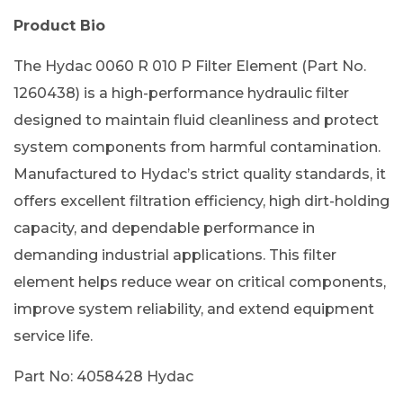
Product Bio
The Hydac 0060 R 010 P Filter Element (Part No.
1260438) is a high-performance hydraulic filter
designed to maintain fluid cleanliness and protect
system components from harmful contamination.
Manufactured to Hydac’s strict quality standards, it
offers excellent filtration efficiency, high dirt-holding
capacity, and dependable performance in
demanding industrial applications. This filter
element helps reduce wear on critical components,
improve system reliability, and extend equipment
service life.
Part No: 4058428 Hydac