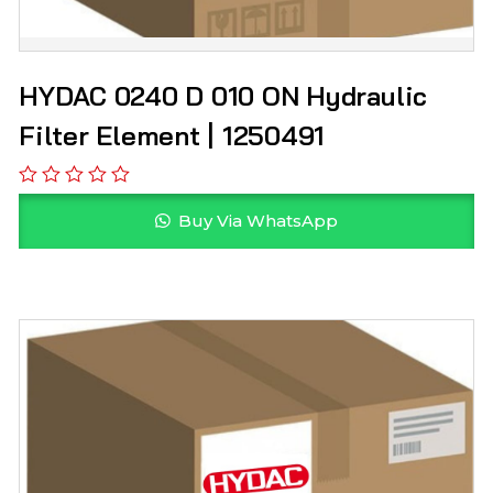
HYDAC 0240 D 010 ON Hydraulic
Filter Element | 1250491
Buy Via WhatsApp