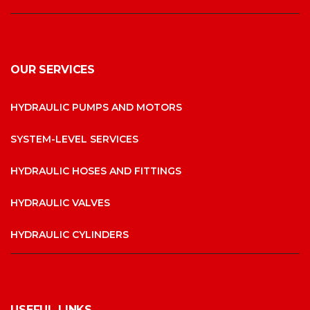
OUR SERVICES
HYDRAULIC PUMPS AND MOTORS
SYSTEM-LEVEL SERVICES
HYDRAULIC HOSES AND FITTINGS
HYDRAULIC VALVES
HYDRAULIC CYLINDERS
USEFUL LINKS