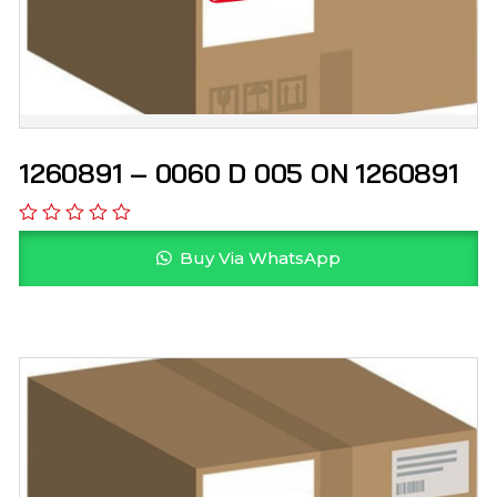
1260891 – 0060 D 005 ON 1260891
Buy Via WhatsApp