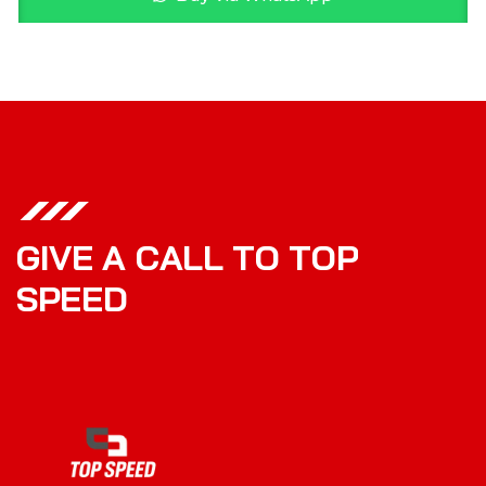
G
I
V
E
A
C
A
L
L
T
O
T
O
P
S
P
E
E
D