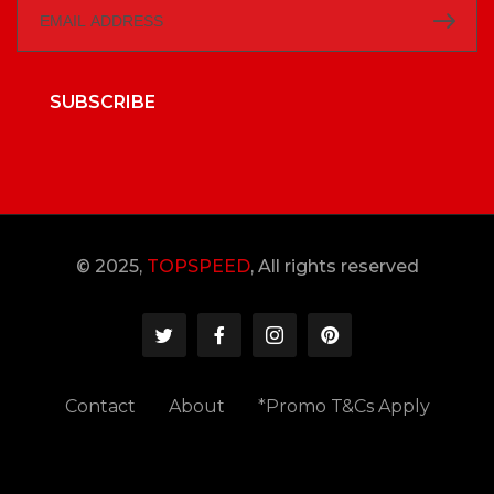
SUBSCRIBE
© 2025,
TOPSPEED
, All rights reserved
Contact
About
*Promo T&Cs Apply