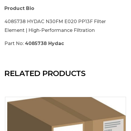
Product Bio
4085738 HYDAC N30FM E020 PP13F Filter
Element | High-Performance Filtration
Part No:
4085738 Hydac
RELATED PRODUCTS