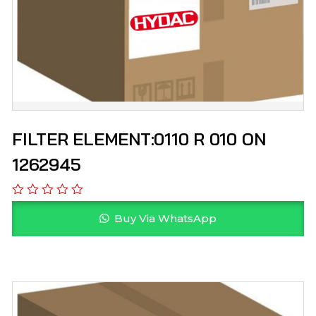
FILTER ELEMENT:0110 R 010 ON
1262945
Buy Via WhatsApp