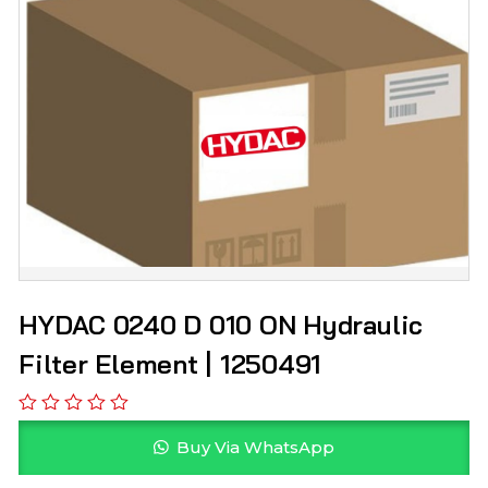
HYDAC 0240 D 010 ON Hydraulic
Filter Element | 1250491
Buy Via WhatsApp