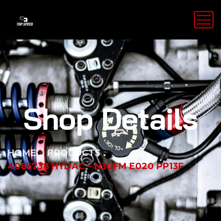
Shop Details
HOME
PRODUCTS
4085738 HYDAC – N30FM E020 PP13F