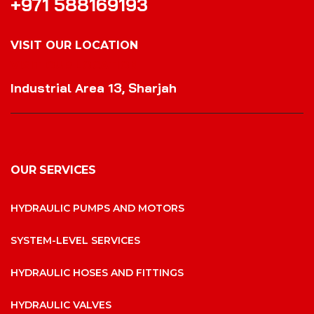
+971 588169193
VISIT OUR LOCATION
VISIT OUR LOCATION
Industrial Area 13, Sharjah
OUR SERVICES
HYDRAULIC PUMPS AND MOTORS
SYSTEM-LEVEL SERVICES
HYDRAULIC HOSES AND FITTINGS
HYDRAULIC VALVES