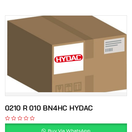
0210 R 010 BN4HC HYDAC
Buy Via WhatsApp