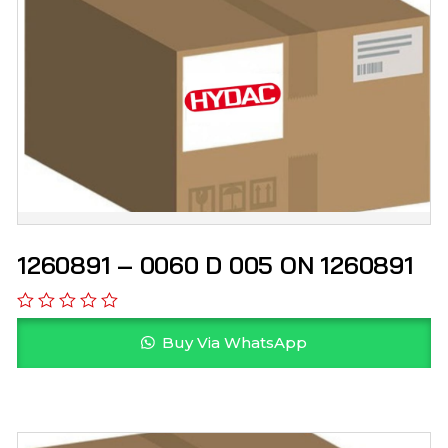
1260891 – 0060 D 005 ON 1260891
Buy Via WhatsApp