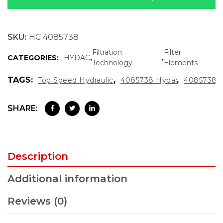
SKU:
HC 4085738
Filtration
Filter
CATEGORIES:
HYDAC
,
,
Technology
Elements
TAGS:
,
,
Top Speed Hydraulics
4085738 Hydac
4085738
SHARE:
Description
Additional information
Reviews (0)