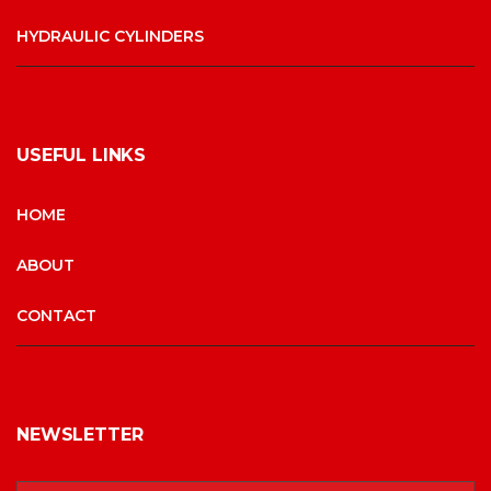
HYDRAULIC CYLINDERS
USEFUL LINKS
HOME
ABOUT
CONTACT
NEWSLETTER