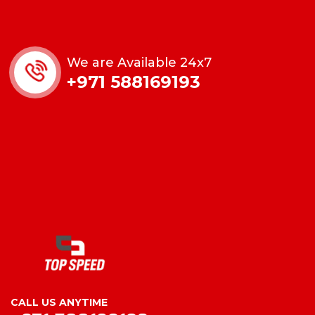
We are Available 24x7
+971 588169193
CALL US ANYTIME