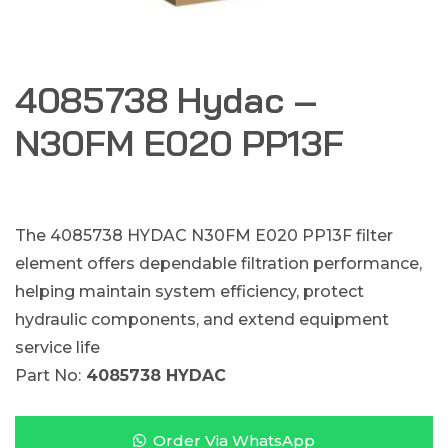
4085738 Hydac –
N30FM E020 PP13F
The 4085738 HYDAC N30FM E020 PP13F filter
element offers dependable filtration performance,
helping maintain system efficiency, protect
hydraulic components, and extend equipment
service life
Part No:
4085738 HYDAC
Order Via WhatsApp