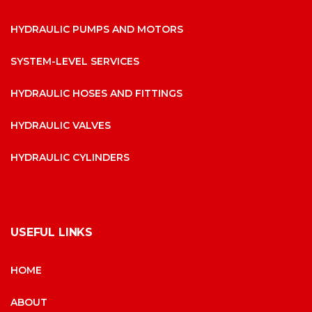
HYDRAULIC PUMPS AND MOTORS
SYSTEM-LEVEL SERVICES
HYDRAULIC HOSES AND FITTINGS
HYDRAULIC VALVES
HYDRAULIC CYLINDERS
USEFUL LINKS
HOME
ABOUT