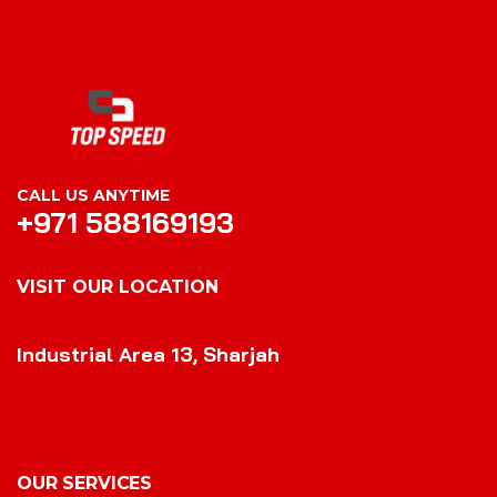
CALL US ANYTIME
+971 588169193
VISIT OUR LOCATION
VISIT OUR LOCATION
Industrial Area 13, Sharjah
OUR SERVICES