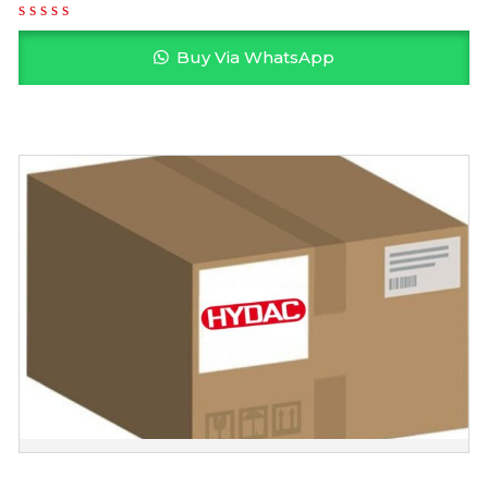
Buy Via WhatsApp