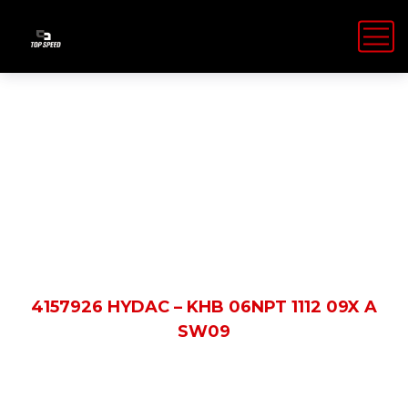
Shop Details
HOME
PRODUCTS
4157926 HYDAC – KHB 06NPT 1112 09X A
SW09