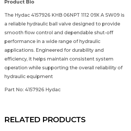
Product Bio
The Hydac 4157926 KHB 06NPT 1112 09X A SW09 is
a reliable hydraulic ball valve designed to provide
smooth flow control and dependable shut-off
performance in a wide range of hydraulic
applications. Engineered for durability and
efficiency, it helps maintain consistent system
operation while supporting the overall reliability of
hydraulic equipment
Part No: 4157926 Hydac
RELATED PRODUCTS