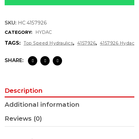
SKU:
HC 4157926
CATEGORY:
HYDAC
TAGS:
,
,
Top Speed Hydraulics
4157926
4157926 Hydac
SHARE:
Description
Additional information
Reviews (0)