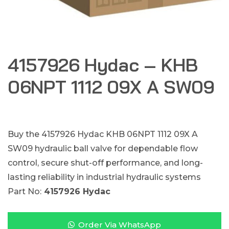
4157926 Hydac – KHB
06NPT 1112 09X A SW09
Buy the 4157926 Hydac KHB 06NPT 1112 09X A
SW09 hydraulic ball valve for dependable flow
control, secure shut-off performance, and long-
lasting reliability in industrial hydraulic systems
Part No:
4157926 Hydac
Order Via WhatsApp