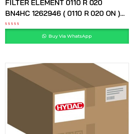
FILTER ELEMENT 0110 R 020
BN4HC 1262946 ( 0110 R 020 ON )
HYDAC
Buy Via WhatsApp