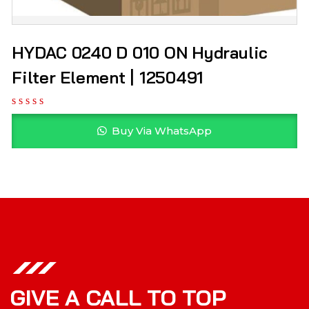
HYDAC 0240 D 010 ON Hydraulic
Filter Element | 1250491
Buy Via WhatsApp
GIVE A CALL TO TOP