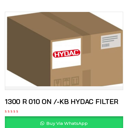
1300 R 010 ON /-KB HYDAC FILTER
Buy Via WhatsApp