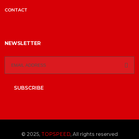
CONTACT
NEWSLETTER
SUBSCRIBE
© 2025,
TOPSPEED
, All rights reserved