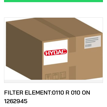
FILTER ELEMENT:0110 R 010 ON
1262945