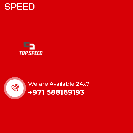
SPEED
We are Available 24x7
+971 588169193