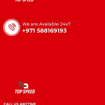
We are Available 24x7
+971 588169193
CALL US ANYTIME