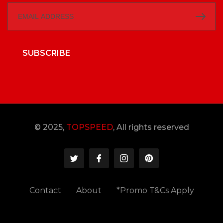
SUBSCRIBE
© 2025,
TOPSPEED
, All rights reserved
Contact
About
*Promo T&Cs Apply