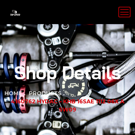
Shop Details
HOME
PRODUCTS
4160762 HYDAC – KHB 16SAE 1112 06X A
SW09