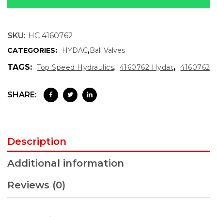
SKU:
HC 4160762
CATEGORIES:
HYDAC
,
Ball Valves
TAGS:
,
,
Top Speed Hydraulics
4160762 Hydac
4160762
SHARE:
Description
Additional information
Reviews (0)