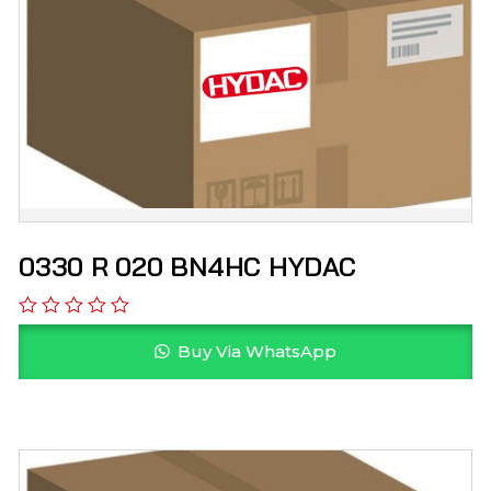
0330 R 020 BN4HC HYDAC
Buy Via WhatsApp