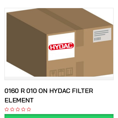
0160 R 010 ON HYDAC FILTER
ELEMENT