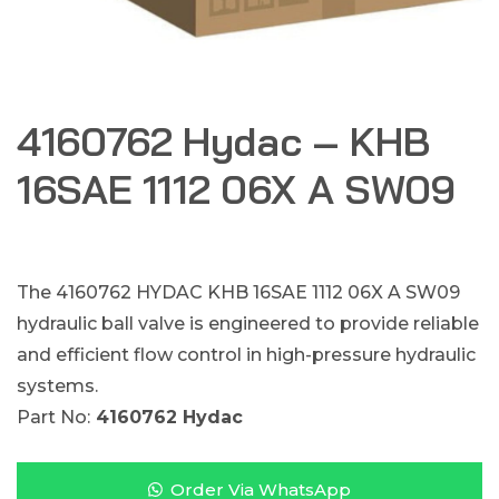
4160762 Hydac – KHB
16SAE 1112 06X A SW09
The 4160762 HYDAC KHB 16SAE 1112 06X A SW09
hydraulic ball valve is engineered to provide reliable
and efficient flow control in high-pressure hydraulic
systems.
Part No:
4160762 Hydac
Order Via WhatsApp