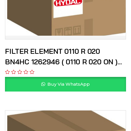
FILTER ELEMENT 0110 R 020
BN4HC 1262946 ( 0110 R 020 ON )
HYDAC
Buy Via WhatsApp