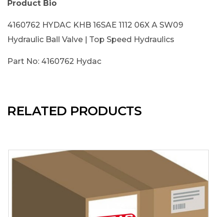
Product Bio
4160762 HYDAC KHB 16SAE 1112 06X A SW09
Hydraulic Ball Valve | Top Speed Hydraulics
Part No: 4160762 Hydac
RELATED PRODUCTS