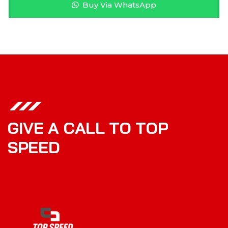
Buy Via WhatsApp
G
I
V
E
A
C
A
L
L
T
O
T
O
P
S
P
E
E
D