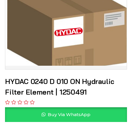
HYDAC 0240 D 010 ON Hydraulic
Filter Element | 1250491
Buy Via WhatsApp