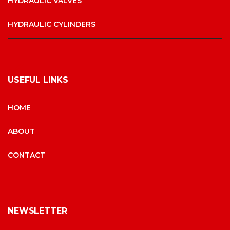
HYDRAULIC VALVES
HYDRAULIC CYLINDERS
USEFUL LINKS
HOME
ABOUT
CONTACT
NEWSLETTER