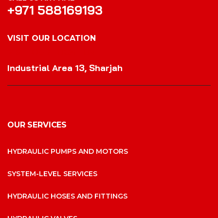
+971 588169193
VISIT OUR LOCATION
VISIT OUR LOCATION
Industrial Area 13, Sharjah
OUR SERVICES
HYDRAULIC PUMPS AND MOTORS
SYSTEM-LEVEL SERVICES
HYDRAULIC HOSES AND FITTINGS