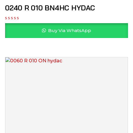
0240 R 010 BN4HC HYDAC
Buy Via WhatsApp