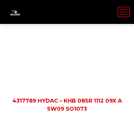
Shop Details
HOME
PRODUCTS
4317789 HYDAC – KHB 08SR 1112 09X A
SW09 SO1073