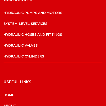
HYDRAULIC PUMPS AND MOTORS
SYSTEM-LEVEL SERVICES
HYDRAULIC HOSES AND FITTINGS
HYDRAULIC VALVES
HYDRAULIC CYLINDERS
USEFUL LINKS
HOME
ABOUT