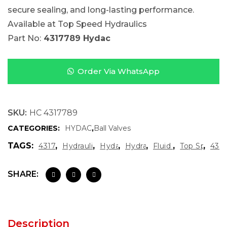
secure sealing, and long-lasting performance.
Available at Top Speed Hydraulics
Part No:
4317789 Hydac
Order Via WhatsApp
SKU:
HC 4317789
CATEGORIES:
HYDAC
,
Ball Valves
TAGS:
,
,
,
,
,
,
4317789 Hydac
Hydraulic Flow Control Valve
Hydac Ball Valve
Hydraulic Ball Valve
Fluid Control Valve
Top Speed H
431
SHARE:
Description