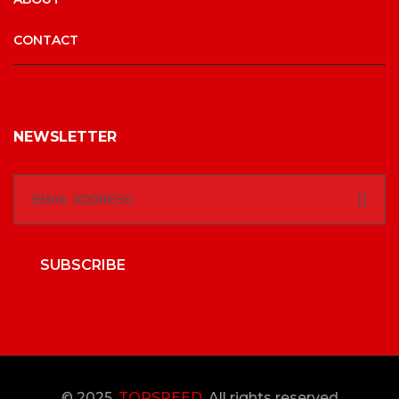
CONTACT
NEWSLETTER
SUBSCRIBE
© 2025,
TOPSPEED
, All rights reserved