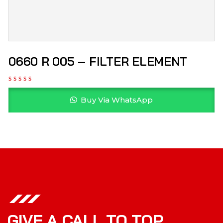
0660 R 005 – FILTER ELEMENT
Buy Via WhatsApp
GIVE A CALL TO TOP