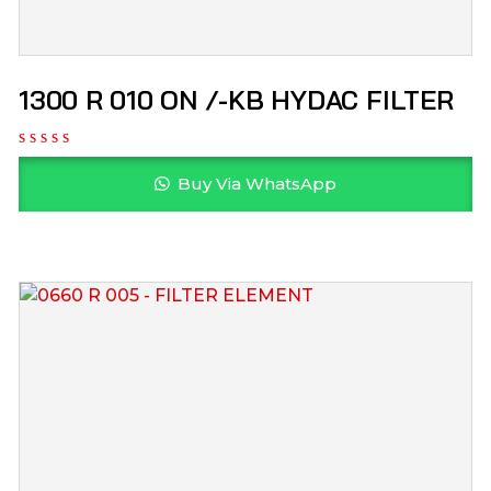
1300 R 010 ON /-KB HYDAC FILTER
Buy Via WhatsApp