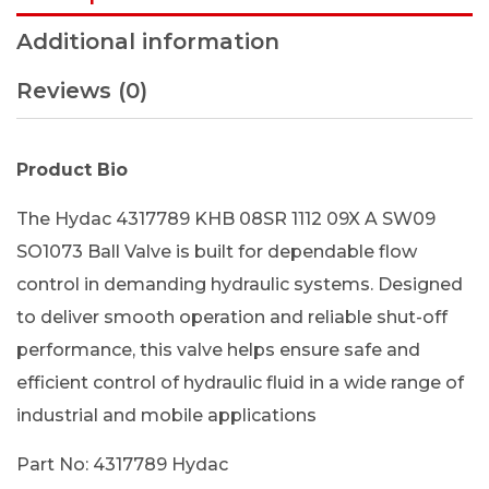
Additional information
Reviews (0)
Product Bio
The Hydac 4317789 KHB 08SR 1112 09X A SW09
SO1073 Ball Valve is built for dependable flow
control in demanding hydraulic systems. Designed
to deliver smooth operation and reliable shut-off
performance, this valve helps ensure safe and
efficient control of hydraulic fluid in a wide range of
industrial and mobile applications
Part No: 4317789 Hydac