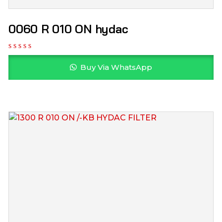
0060 R 010 ON hydac
Buy Via WhatsApp