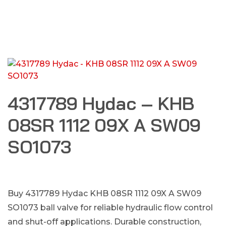
4317789 Hydac – KHB
08SR 1112 09X A SW09
SO1073
Buy 4317789 Hydac KHB 08SR 1112 09X A SW09
SO1073 ball valve for reliable hydraulic flow control
and shut-off applications. Durable construction,