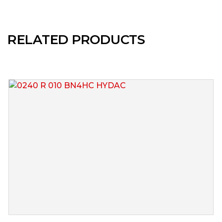
RELATED PRODUCTS