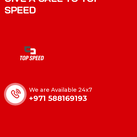
SPEED
We are Available 24x7
+971 588169193