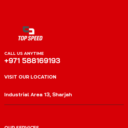
CALL US ANYTIME
+971 588169193
VISIT OUR LOCATION
VISIT OUR LOCATION
Industrial Area 13, Sharjah
OUR SERVICES