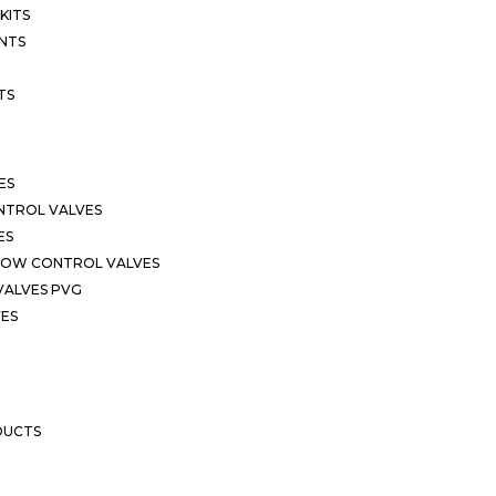
KITS
NTS
TS
ES
NTROL VALVES
ES
LOW CONTROL VALVES
VALVES PVG
VES
DUCTS