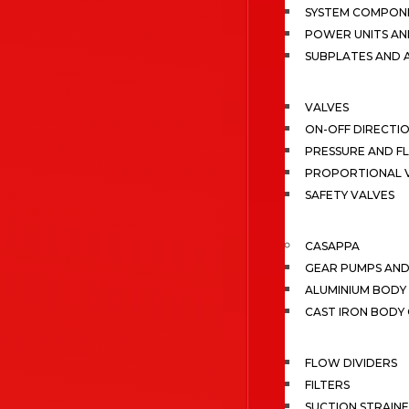
SYSTEM COMPONE
POWER UNITS AN
SUBPLATES AND 
VALVES
ON-OFF DIRECTI
PRESSURE AND F
PROPORTIONAL 
SAFETY VALVES
CASAPPA
GEAR PUMPS AN
ALUMINIUM BODY
CAST IRON BODY
FLOW DIVIDERS
FILTERS
SUCTION STRAIN