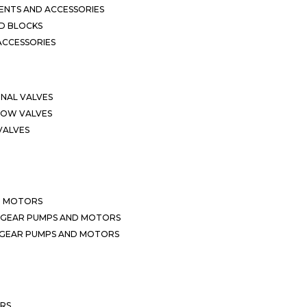
NTS AND ACCESSORIES
D BLOCKS
ACCESSORIES
ONAL VALVES
LOW VALVES
VALVES
D MOTORS
 GEAR PUMPS AND MOTORS
 GEAR PUMPS AND MOTORS
ERS