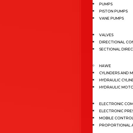
PUMPS
PISTON PUMPS
VANE PUMPS
VALVES
DIRECTIONAL CO
SECTIONAL DIRE
HAWE
CYLINDERS AND 
HYDRAULIC CYLIN
HYDRAULIC MOT
ELECTRONIC CO
ELECTRONIC PRE
MOBILE CONTRO
PROPORTIONAL A