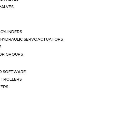
VALVES
CYLINDERS
OHYDRAULIC SERVOACTUATORS
S
OR GROUPS
ND SOFTWARE
ONTROLLERS
VERS