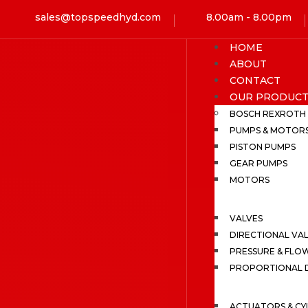
sales@topspeedhyd.com
8.00am - 8.00pm
HOME
ABOUT
CONTACT
OUR PRODUCT
BOSCH REXROTH
PUMPS & MOTOR
PISTON PUMPS
GEAR PUMPS
MOTORS
VALVES
DIRECTIONAL VA
PRESSURE & FLO
PROPORTIONAL D
ACTUATORS & CY