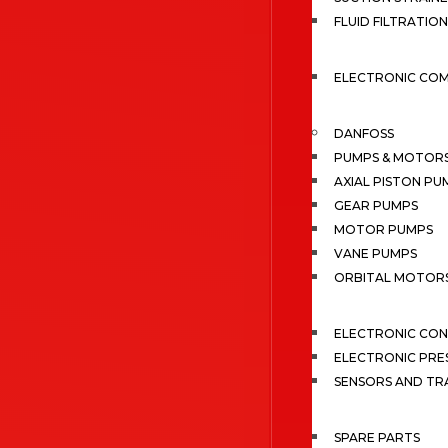
FLUID FILTRATION
ELECTRONIC CO
DANFOSS
PUMPS & MOTOR
AXIAL PISTON PU
GEAR PUMPS
MOTOR PUMPS
VANE PUMPS
ORBITAL MOTOR
ELECTRONIC CO
ELECTRONIC PRE
SENSORS AND TR
SPARE PARTS