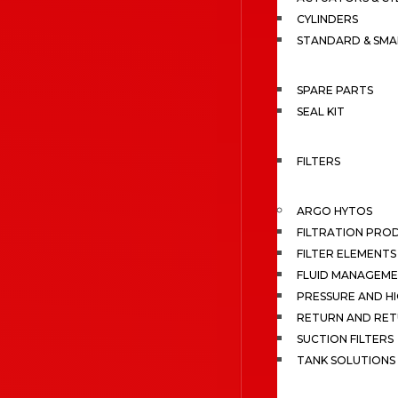
CYLINDERS
STANDARD & SMA
SPARE PARTS
SEAL KIT
FILTERS
ARGO HYTOS
FILTRATION PRO
FILTER ELEMENTS
FLUID MANAGEME
PRESSURE AND HI
RETURN AND RET
SUCTION FILTERS
TANK SOLUTIONS