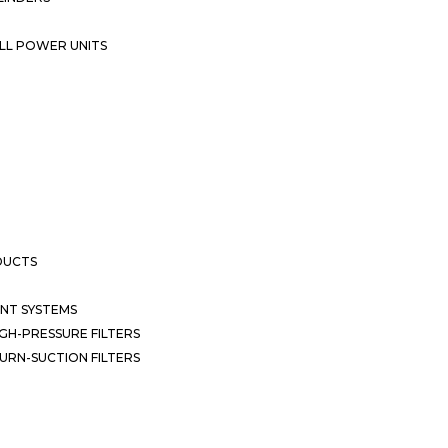
LL POWER UNITS
DUCTS
NT SYSTEMS
GH-PRESSURE FILTERS
URN-SUCTION FILTERS