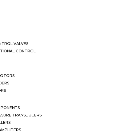
NTROL VALVES
CTIONAL CONTROL
MOTORS
DERS
ORS
MPONENTS
SSURE TRANSDUCERS
LLERS
MPLIFIERS