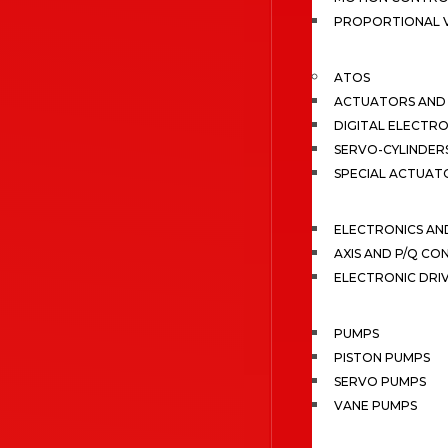
PROPORTIONAL 
ATOS
ACTUATORS AND 
DIGITAL ELECTR
SERVO-CYLINDER
SPECIAL ACTUAT
ELECTRONICS A
AXIS AND P/Q C
ELECTRONIC DRI
PUMPS
PISTON PUMPS
SERVO PUMPS
VANE PUMPS