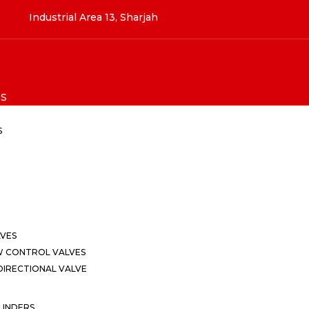
Industrial Area 13, Sharjah
S
S
LVES
W CONTROL VALVES
IRECTIONAL VALVE
LINDERS