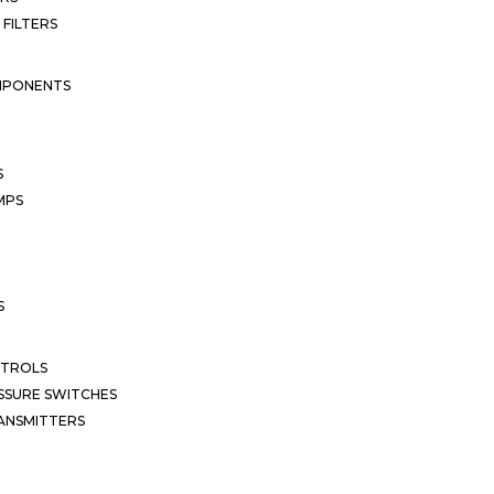
 FILTERS
MPONENTS
S
MPS
S
NTROLS
SSURE SWITCHES
ANSMITTERS