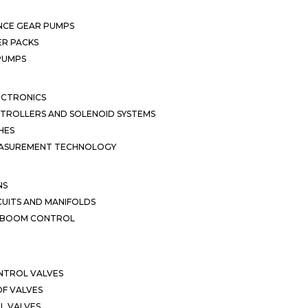
NCE GEAR PUMPS
R PACKS
 PUMPS
ECTRONICS
TROLLERS AND SOLENOID SYSTEMS
HES
EASUREMENT TECHNOLOGY
NS
CUITS AND MANIFOLDS
D BOOM CONTROL
NTROL VALVES
F VALVES
L VALVES