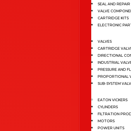
SEAL AND REPAIR 
VALVE COMPONE
CARTRIDGE KITS
ELECTRONIC PAR
VALVES
CARTRIDGE VALV
DIRECTIONAL CO
INDUSTRIAL VALV
PRESSURE AND F
PROPORTIONAL 
SUB-SYSTEM VAL
EATON VICKERS
CYLINDERS
FILTRATION PRO
MOTORS
POWER UNITS