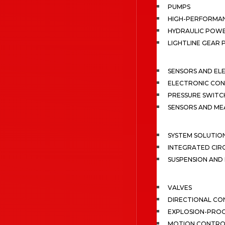
PUMPS
HIGH-PERFORMA
HYDRAULIC POWE
LIGHTLINE GEAR
SENSORS AND EL
ELECTRONIC CON
PRESSURE SWITC
SENSORS AND M
SYSTEM SOLUTIO
INTEGRATED CIR
SUSPENSION AN
VALVES
DIRECTIONAL CO
EXPLOSION-PROO
MOTION CONTRO