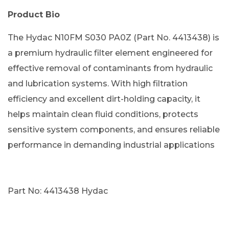
Product Bio
The Hydac N10FM S030 PA0Z (Part No. 4413438) is
a premium hydraulic filter element engineered for
effective removal of contaminants from hydraulic
and lubrication systems. With high filtration
efficiency and excellent dirt-holding capacity, it
helps maintain clean fluid conditions, protects
sensitive system components, and ensures reliable
performance in demanding industrial applications
Part No: 4413438 Hydac