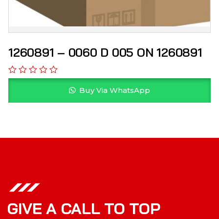
1260891 – 0060 D 005 ON 1260891
Buy Via WhatsApp
GIVE A CALL TO TOP