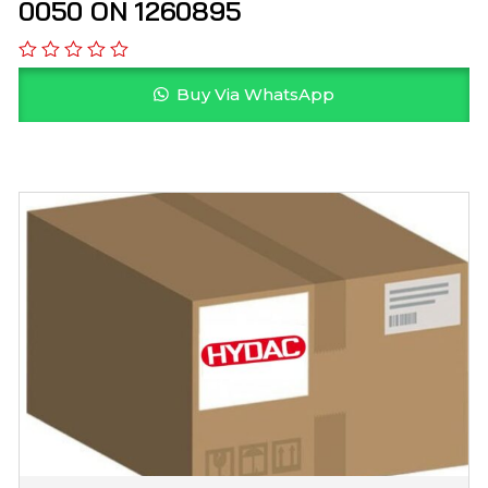
0050 ON 1260895
Buy Via WhatsApp