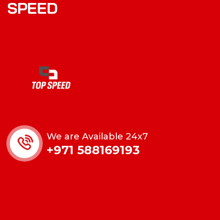
SPEED
We are Available 24x7
+971 588169193