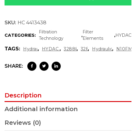
SKU:
HC 4413438
Filtration
Filter
CATEGORIES:
,
,
HYDAC
Technology
Elements
TAGS:
,
,
,
,
,
Hydraulic Oil Filter
HYDAC Filter Element
3288829 Hydac
3288829
Hydraulic Filter Car
N10FM 
SHARE:
Description
Additional information
Reviews (0)