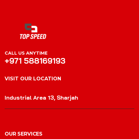
CALL US ANYTIME
+971 588169193
VISIT OUR LOCATION
VISIT OUR LOCATION
Industrial Area 13, Sharjah
OUR SERVICES