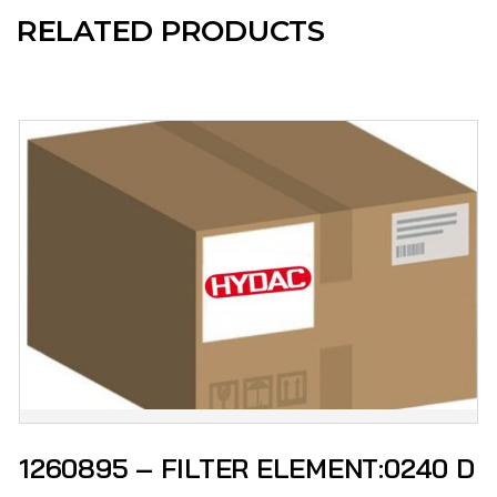
RELATED PRODUCTS
1260895 – FILTER ELEMENT:0240 D