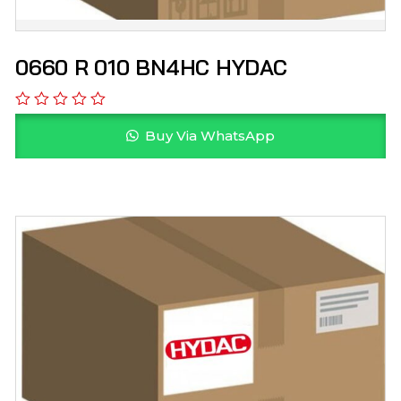
0660 R 010 BN4HC HYDAC
Buy Via WhatsApp