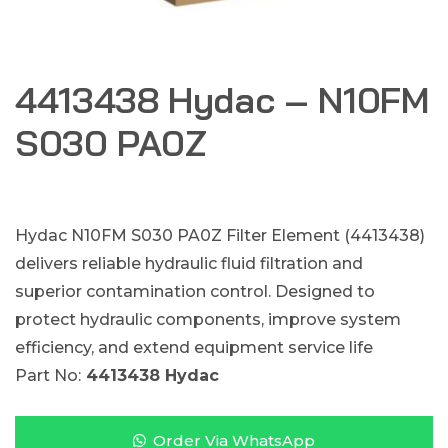
4413438 Hydac – N10FM
S030 PA0Z
Hydac N10FM S030 PA0Z Filter Element (4413438)
delivers reliable hydraulic fluid filtration and
superior contamination control. Designed to
protect hydraulic components, improve system
efficiency, and extend equipment service life
Part No:
4413438 Hydac
Order Via WhatsApp