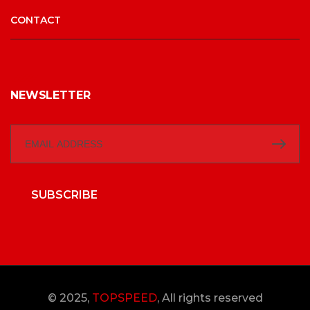
CONTACT
NEWSLETTER
SUBSCRIBE
© 2025,
TOPSPEED
, All rights reserved