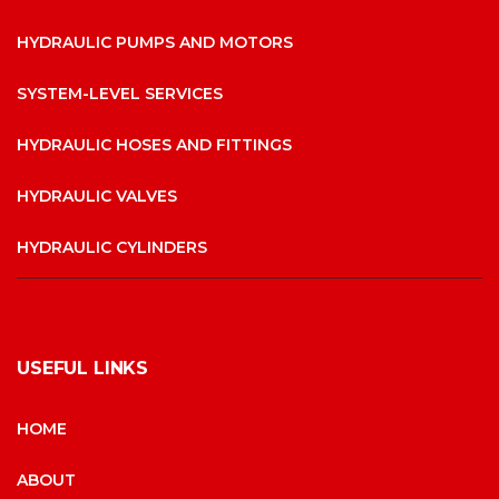
HYDRAULIC PUMPS AND MOTORS
SYSTEM-LEVEL SERVICES
HYDRAULIC HOSES AND FITTINGS
HYDRAULIC VALVES
HYDRAULIC CYLINDERS
USEFUL LINKS
HOME
ABOUT