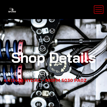
Shop Details
HOME
PRODUCTS
4413438 HYDAC – N10FM S030 PA0Z