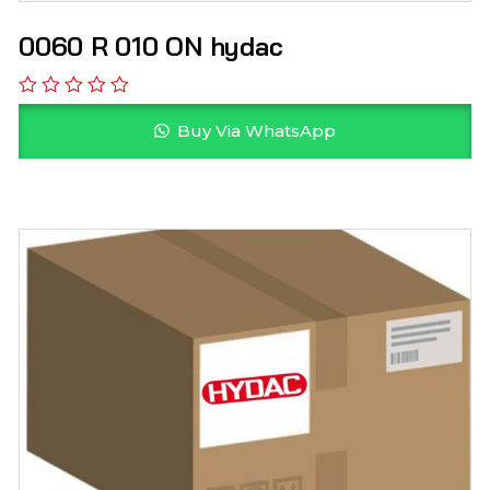
0060 R 010 ON hydac
Buy Via WhatsApp