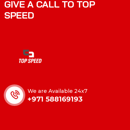
GIVE A CALL TO TOP
SPEED
We are Available 24x7
+971 588169193