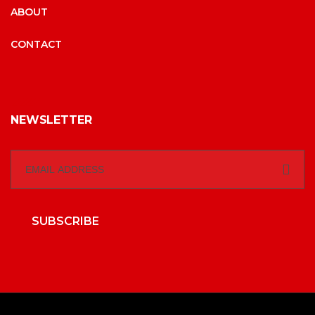
ABOUT
CONTACT
NEWSLETTER
SUBSCRIBE