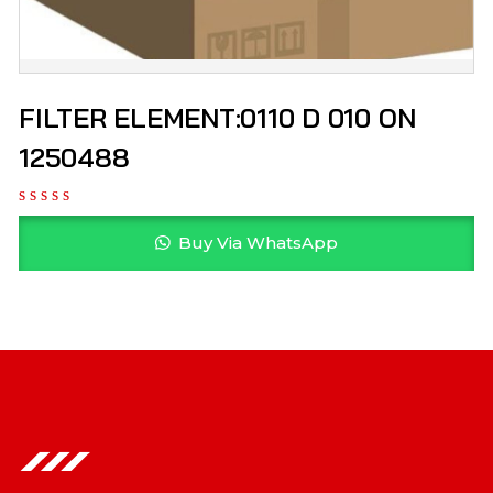
FILTER ELEMENT:0110 D 010 ON
1250488
Buy Via WhatsApp