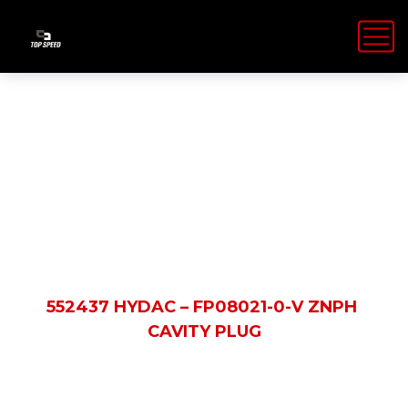
Shop Details
HOME
PRODUCTS
552437 HYDAC – FP08021-0-V ZNPH
CAVITY PLUG