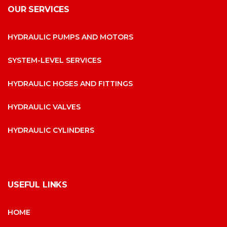
OUR SERVICES
HYDRAULIC PUMPS AND MOTORS
SYSTEM-LEVEL SERVICES
HYDRAULIC HOSES AND FITTINGS
HYDRAULIC VALVES
HYDRAULIC CYLINDERS
USEFUL LINKS
HOME