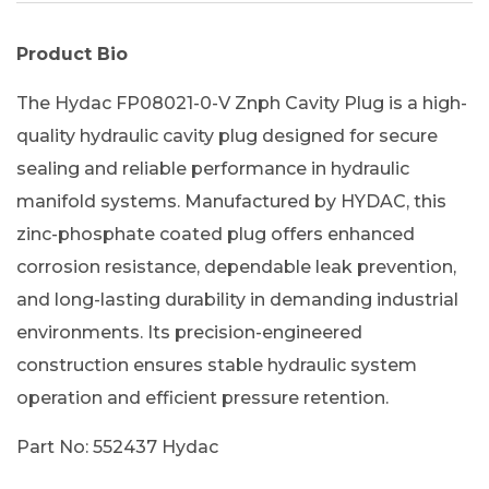
Product Bio
The Hydac FP08021-0-V Znph Cavity Plug is a high-
quality hydraulic cavity plug designed for secure
sealing and reliable performance in hydraulic
manifold systems. Manufactured by HYDAC, this
zinc-phosphate coated plug offers enhanced
corrosion resistance, dependable leak prevention,
and long-lasting durability in demanding industrial
environments. Its precision-engineered
construction ensures stable hydraulic system
operation and efficient pressure retention.
Part No: 552437 Hydac