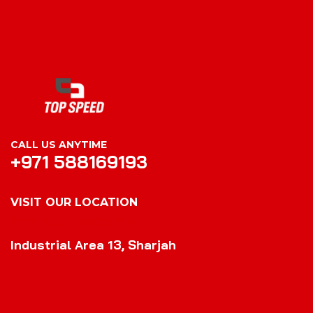
CALL US ANYTIME
+971 588169193
VISIT OUR LOCATION
VISIT OUR LOCATION
Industrial Area 13, Sharjah