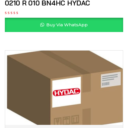
0210 R 010 BN4HC HYDAC
Buy Via WhatsApp