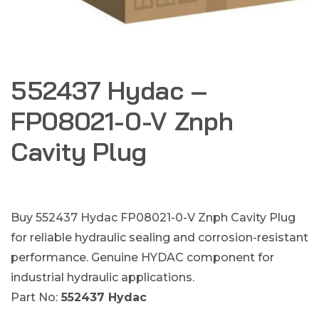
552437 Hydac –
FP08021-0-V Znph
Cavity Plug
Buy 552437 Hydac FP08021-0-V Znph Cavity Plug
for reliable hydraulic sealing and corrosion-resistant
performance. Genuine HYDAC component for
industrial hydraulic applications.
Part No:
552437 Hydac