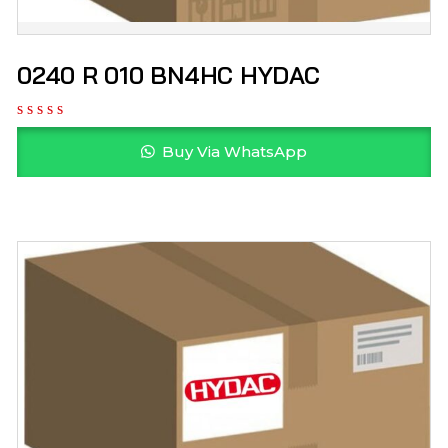
0240 R 010 BN4HC HYDAC
Buy Via WhatsApp