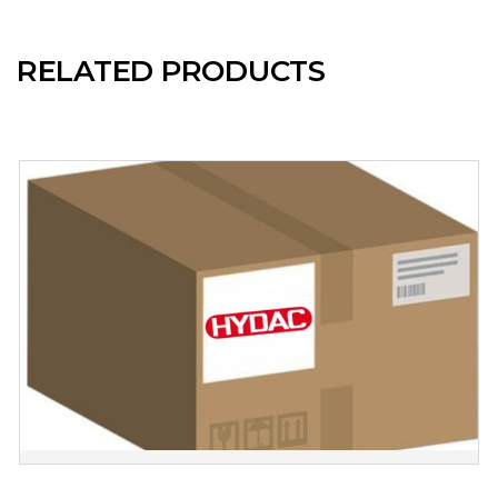
RELATED PRODUCTS