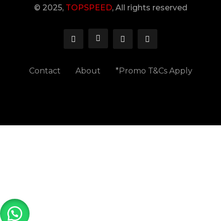
© 2025,
TOPSPEED
, All rights reserved
Contact
About
*Promo T&Cs Apply