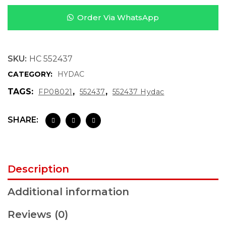
Order Via WhatsApp
SKU:
HC 552437
CATEGORY:
HYDAC
TAGS:
,
,
FP08021
552437
552437 Hydac
SHARE:
Description
Additional information
Reviews (0)