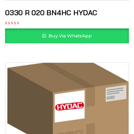
0330 R 020 BN4HC HYDAC
Buy Via WhatsApp