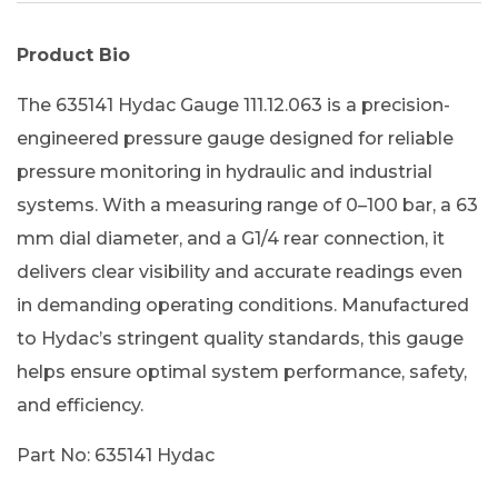
Product Bio
The 635141 Hydac Gauge 111.12.063 is a precision-
engineered pressure gauge designed for reliable
pressure monitoring in hydraulic and industrial
systems. With a measuring range of 0–100 bar, a 63
mm dial diameter, and a G1/4 rear connection, it
delivers clear visibility and accurate readings even
in demanding operating conditions. Manufactured
to Hydac’s stringent quality standards, this gauge
helps ensure optimal system performance, safety,
and efficiency.
Part No: 635141 Hydac