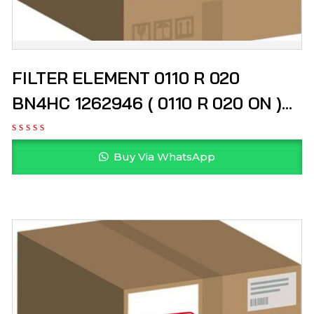
FILTER ELEMENT 0110 R 020
BN4HC 1262946 ( 0110 R 020 ON )
HYDAC
Buy Via WhatsApp