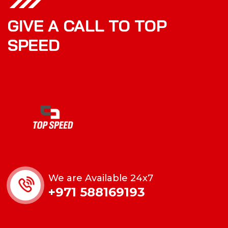
GIVE A CALL TO TOP
SPEED
We are Available 24x7
+971 588169193