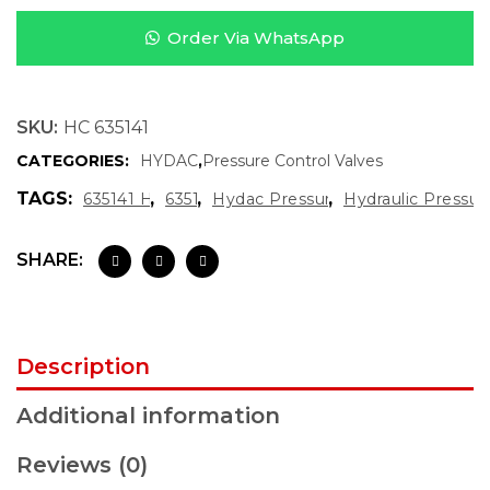
Order Via WhatsApp
SKU:
HC 635141
CATEGORIES:
HYDAC
,
Pressure Control Valves
TAGS:
,
,
,
635141 Hydac
635141
Hydac Pressure Gauge
Hydraulic Pressu
SHARE:
Description
Additional information
Reviews (0)