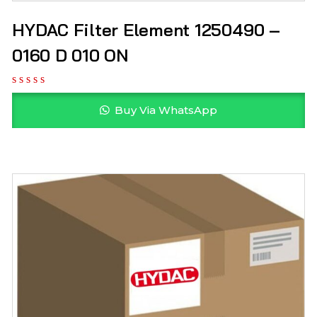
HYDAC Filter Element 1250490 –
0160 D 010 ON
Buy Via WhatsApp