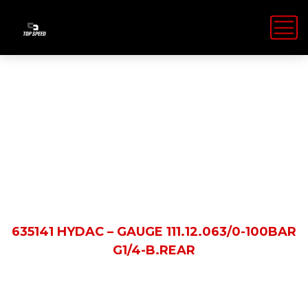
Shop Details
HOME
PRODUCTS
635141 HYDAC – GAUGE 111.12.063/0-100BAR
G1/4-B.REAR