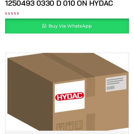
1250493 0330 D 010 ON HYDAC
Buy Via WhatsApp