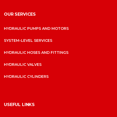
OUR SERVICES
HYDRAULIC PUMPS AND MOTORS
SYSTEM-LEVEL SERVICES
HYDRAULIC HOSES AND FITTINGS
HYDRAULIC VALVES
HYDRAULIC CYLINDERS
USEFUL LINKS