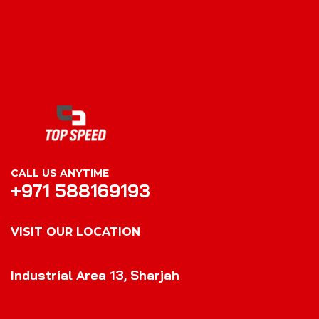
CALL US ANYTIME
+971 588169193
VISIT OUR LOCATION
VISIT OUR LOCATION
Industrial Area 13, Sharjah