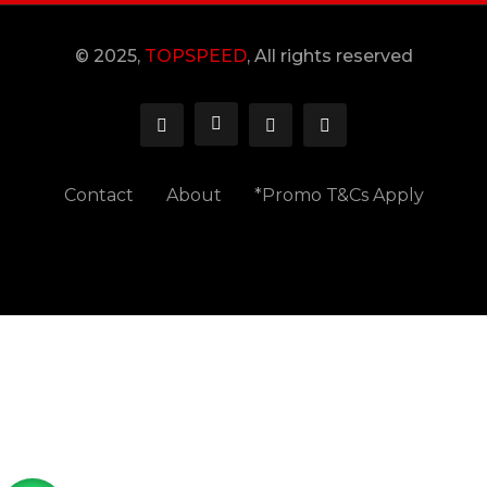
© 2025,
TOPSPEED
, All rights reserved
Contact
About
*Promo T&Cs Apply