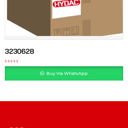
3230628
Buy Via WhatsApp