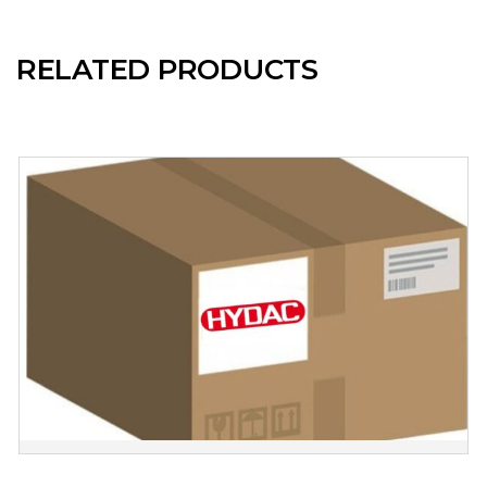
RELATED PRODUCTS