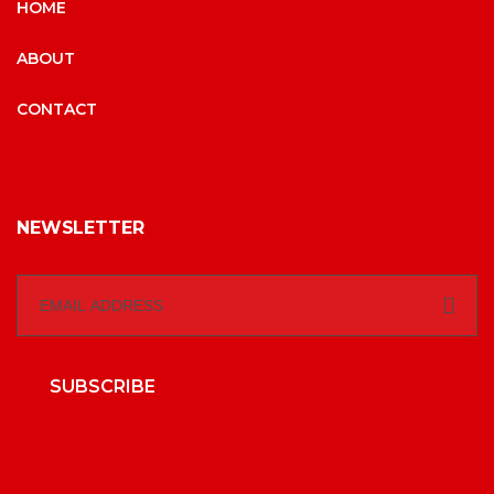
HOME
ABOUT
CONTACT
NEWSLETTER
SUBSCRIBE