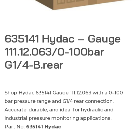
635141 Hydac – Gauge
111.12.063/0-100bar
G1/4-B.rear
Shop Hydac 635141 Gauge 111.12.063 with a 0–100
bar pressure range and G1/4 rear connection.
Accurate, durable, and ideal for hydraulic and
industrial pressure monitoring applications.
Part No:
635141 Hydac