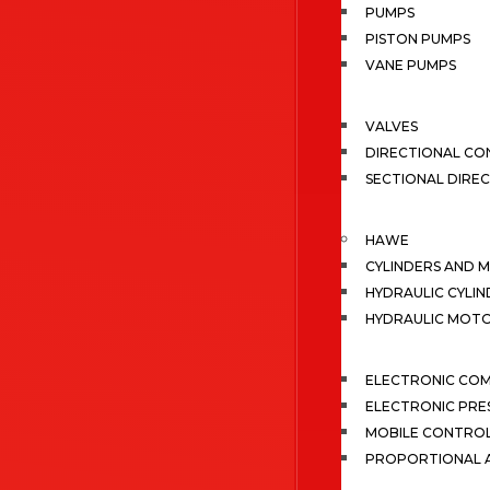
PUMPS
PISTON PUMPS
VANE PUMPS
VALVES
DIRECTIONAL CO
SECTIONAL DIRE
HAWE
CYLINDERS AND 
HYDRAULIC CYLIN
HYDRAULIC MOT
ELECTRONIC CO
ELECTRONIC PRE
MOBILE CONTRO
PROPORTIONAL A