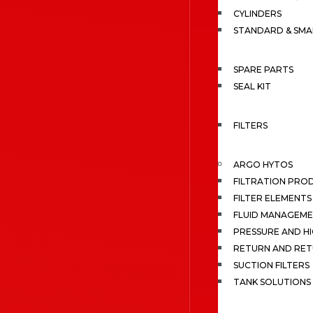
CYLINDERS
STANDARD & SMA
SPARE PARTS
SEAL KIT
FILTERS
ARGO HYTOS
FILTRATION PRO
FILTER ELEMENTS
FLUID MANAGEME
PRESSURE AND HI
RETURN AND RET
SUCTION FILTERS
TANK SOLUTIONS