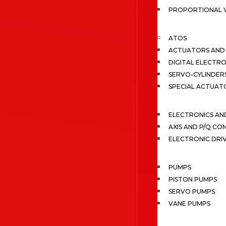
PROPORTIONAL 
ATOS
ACTUATORS AND 
DIGITAL ELECTR
SERVO-CYLINDER
SPECIAL ACTUAT
ELECTRONICS A
AXIS AND P/Q C
ELECTRONIC DRI
PUMPS
PISTON PUMPS
SERVO PUMPS
VANE PUMPS