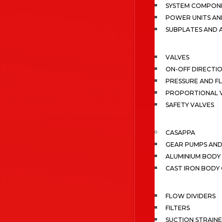
SYSTEM COMPONE
POWER UNITS AN
SUBPLATES AND 
VALVES
ON-OFF DIRECTI
PRESSURE AND F
PROPORTIONAL 
SAFETY VALVES
CASAPPA
GEAR PUMPS AN
ALUMINIUM BODY
CAST IRON BODY
FLOW DIVIDERS
FILTERS
SUCTION STRAIN