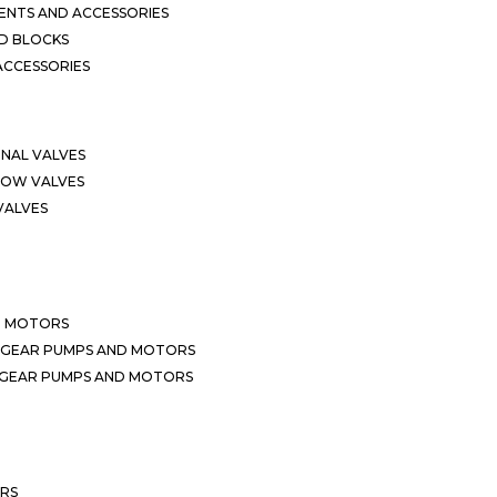
NTS AND ACCESSORIES
D BLOCKS
ACCESSORIES
ONAL VALVES
LOW VALVES
VALVES
D MOTORS
 GEAR PUMPS AND MOTORS
 GEAR PUMPS AND MOTORS
ERS