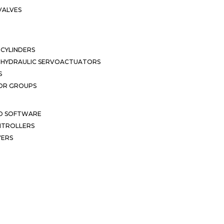
VALVES
CYLINDERS
OHYDRAULIC SERVOACTUATORS
S
OR GROUPS
ND SOFTWARE
ONTROLLERS
VERS