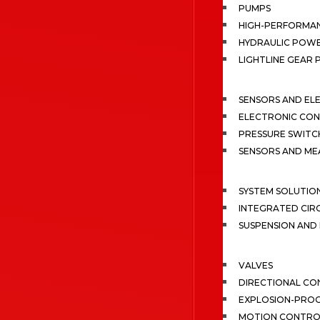
PUMPS
HIGH-PERFORMA
HYDRAULIC POWE
LIGHTLINE GEAR
SENSORS AND EL
ELECTRONIC CON
PRESSURE SWITC
SENSORS AND M
SYSTEM SOLUTIO
INTEGRATED CIR
SUSPENSION AN
VALVES
DIRECTIONAL CO
EXPLOSION-PROO
MOTION CONTRO