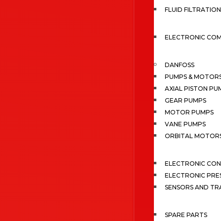
FLUID FILTRATION
ELECTRONIC CO
DANFOSS
PUMPS & MOTOR
AXIAL PISTON PU
GEAR PUMPS
MOTOR PUMPS
VANE PUMPS
ORBITAL MOTOR
ELECTRONIC CO
ELECTRONIC PRE
SENSORS AND TR
SPARE PARTS