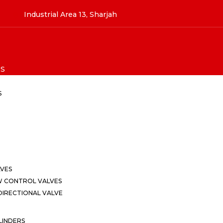
Industrial Area 13, Sharjah
S
S
LVES
W CONTROL VALVES
IRECTIONAL VALVE
LINDERS