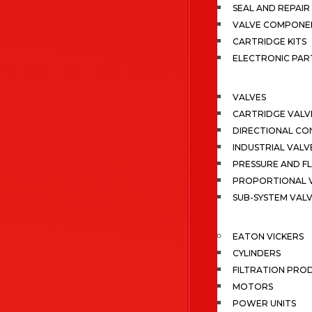
SEAL AND REPAIR 
VALVE COMPONE
CARTRIDGE KITS
ELECTRONIC PAR
VALVES
CARTRIDGE VALV
DIRECTIONAL CO
INDUSTRIAL VALV
PRESSURE AND F
PROPORTIONAL 
SUB-SYSTEM VAL
EATON VICKERS
CYLINDERS
FILTRATION PRO
MOTORS
POWER UNITS