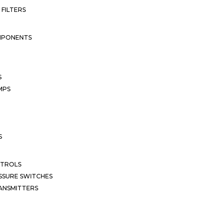
 FILTERS
MPONENTS
S
MPS
S
NTROLS
SSURE SWITCHES
ANSMITTERS