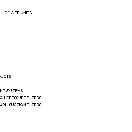
LL POWER UNITS
DUCTS
NT SYSTEMS
GH-PRESSURE FILTERS
URN-SUCTION FILTERS