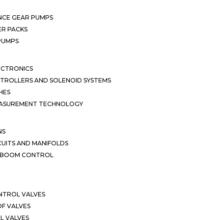
NCE GEAR PUMPS
R PACKS
 PUMPS
ECTRONICS
TROLLERS AND SOLENOID SYSTEMS
HES
EASUREMENT TECHNOLOGY
NS
CUITS AND MANIFOLDS
D BOOM CONTROL
NTROL VALVES
F VALVES
L VALVES