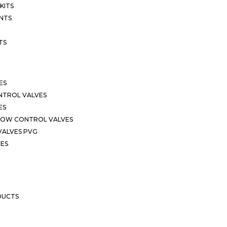
KITS
NTS
TS
ES
NTROL VALVES
ES
LOW CONTROL VALVES
VALVES PVG
VES
DUCTS