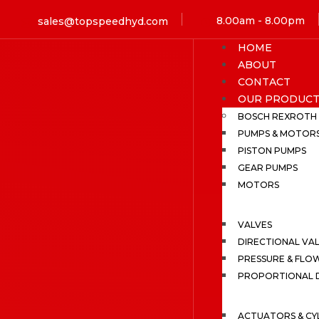
8.00am - 8.00pm
sales@topspeedhyd.com
HOME
ABOUT
CONTACT
OUR PRODUCT
BOSCH REXROTH
PUMPS & MOTOR
PISTON PUMPS
GEAR PUMPS
MOTORS
VALVES
DIRECTIONAL VA
PRESSURE & FLO
PROPORTIONAL D
ACTUATORS & CY