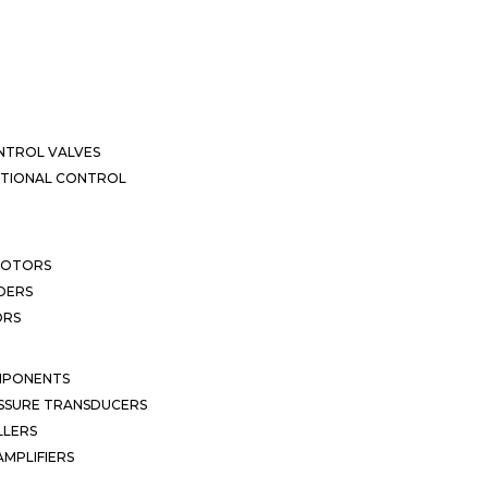
NTROL VALVES
CTIONAL CONTROL
MOTORS
DERS
ORS
MPONENTS
SSURE TRANSDUCERS
LLERS
MPLIFIERS