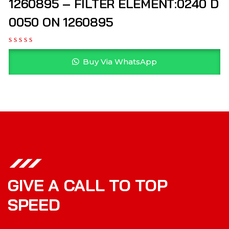
1260895 – FILTER ELEMENT:0240 D
0050 ON 1260895
Buy Via WhatsApp
GIVE A CALL TO TOP
SPEED