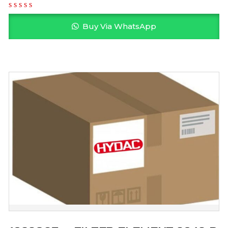
Buy Via WhatsApp