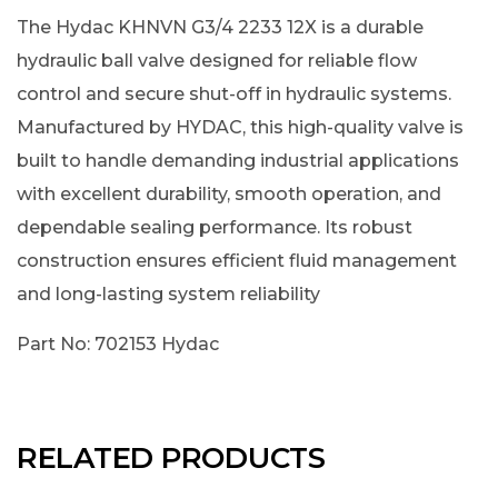
The Hydac KHNVN G3/4 2233 12X is a durable
hydraulic ball valve designed for reliable flow
control and secure shut-off in hydraulic systems.
Manufactured by HYDAC, this high-quality valve is
built to handle demanding industrial applications
with excellent durability, smooth operation, and
dependable sealing performance. Its robust
construction ensures efficient fluid management
and long-lasting system reliability
Part No: 702153 Hydac
RELATED PRODUCTS