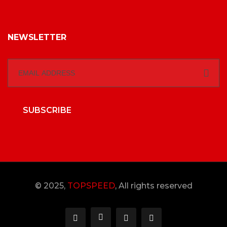
NEWSLETTER
SUBSCRIBE
© 2025,
TOPSPEED
, All rights reserved