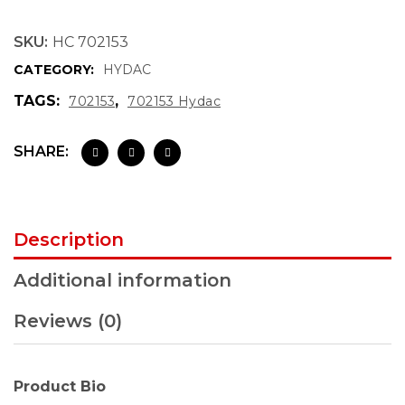
SKU:
HC 702153
CATEGORY:
HYDAC
TAGS:
,
702153
702153 Hydac
SHARE:
Description
Additional information
Reviews (0)
Product Bio