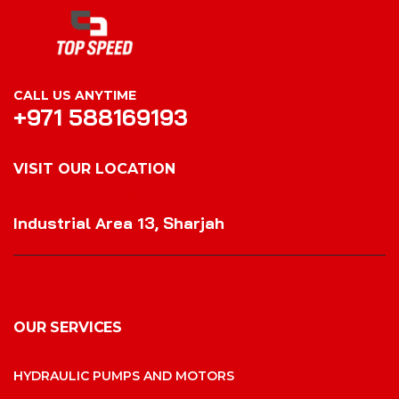
CALL US ANYTIME
+971 588169193
VISIT OUR LOCATION
VISIT OUR LOCATION
Industrial Area 13, Sharjah
OUR SERVICES
HYDRAULIC PUMPS AND MOTORS