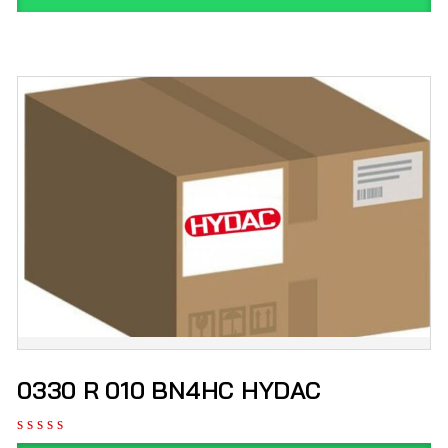
0330 R 010 BN4HC HYDAC