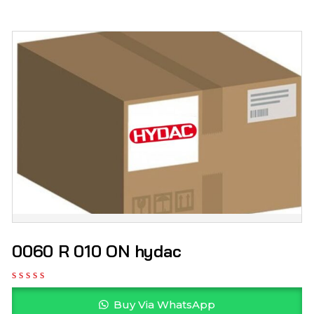
0060 R 010 ON hydac
Buy Via WhatsApp