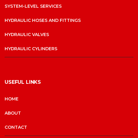
SYSTEM-LEVEL SERVICES
HYDRAULIC HOSES AND FITTINGS
HYDRAULIC VALVES
HYDRAULIC CYLINDERS
USEFUL LINKS
HOME
ABOUT
CONTACT