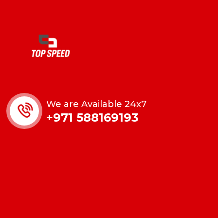
We are Available 24x7
+971 588169193