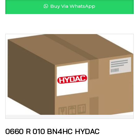
Buy Via WhatsApp
0660 R 010 BN4HC HYDAC