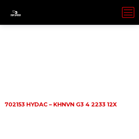
Shop Details
HOME
PRODUCTS
702153 HYDAC – KHNVN G3 4 2233 12X