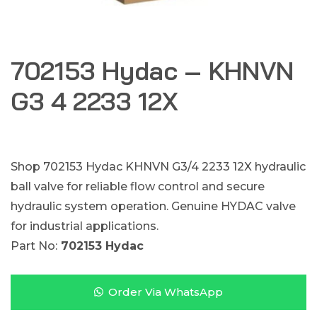
702153 Hydac – KHNVN
G3 4 2233 12X
Shop 702153 Hydac KHNVN G3/4 2233 12X hydraulic
ball valve for reliable flow control and secure
hydraulic system operation. Genuine HYDAC valve
for industrial applications.
Part No:
702153 Hydac
Order Via WhatsApp