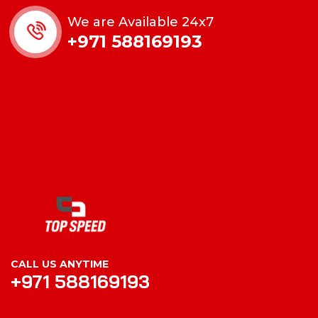
We are Available 24x7
+971 588169193
CALL US ANYTIME
+971 588169193