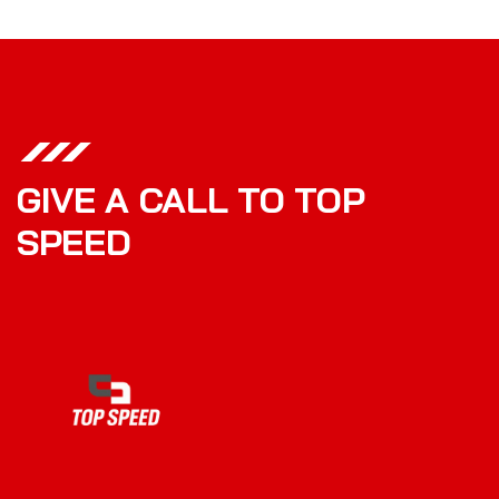
GIVE A CALL TO TOP
SPEED