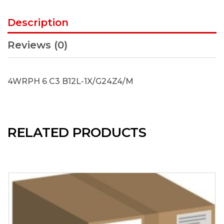
Description
Reviews (0)
4WRPH 6 C3 B12L-1X/G24Z4/M
RELATED PRODUCTS