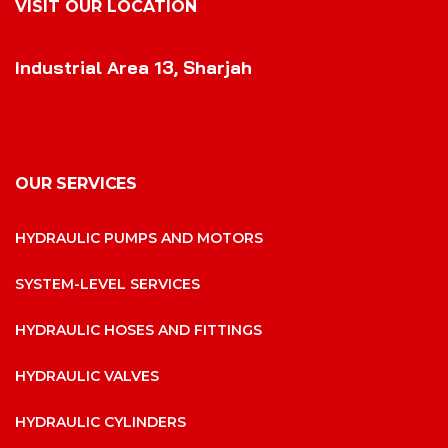
VISIT OUR LOCATION
VISIT OUR LOCATION
Industrial Area 13, Sharjah
OUR SERVICES
HYDRAULIC PUMPS AND MOTORS
SYSTEM-LEVEL SERVICES
HYDRAULIC HOSES AND FITTINGS
HYDRAULIC VALVES
HYDRAULIC CYLINDERS