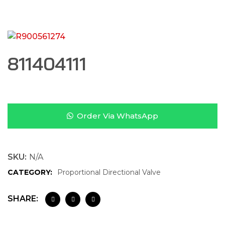
811404111
Order Via WhatsApp
SKU:
N/A
CATEGORY:
Proportional Directional Valve
SHARE: