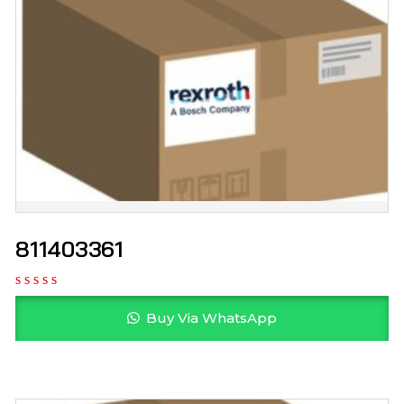
811403361
Buy Via WhatsApp