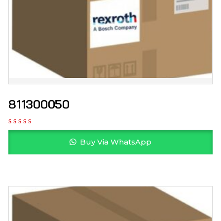
811300050
Buy Via WhatsApp