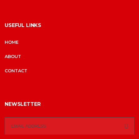
USEFUL LINKS
HOME
ABOUT
CONTACT
NEWSLETTER