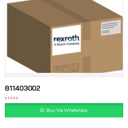
811403002
Buy Via WhatsApp