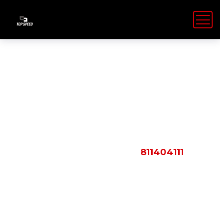
Shop Details
HOME
PRODUCTS
811404111