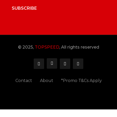
SUBSCRIBE
© 2025,
TOPSPEED
, All rights reserved
Contact
About
*Promo T&Cs Apply