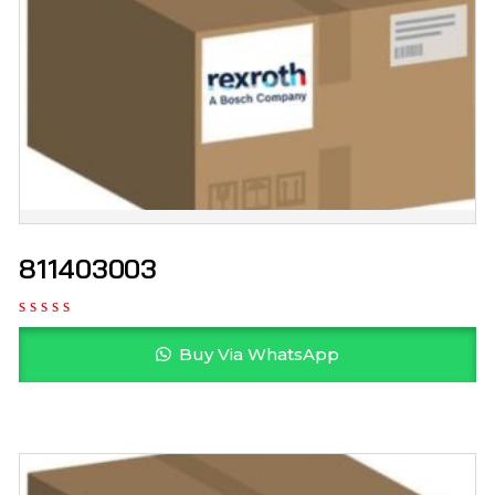
811403003
Buy Via WhatsApp