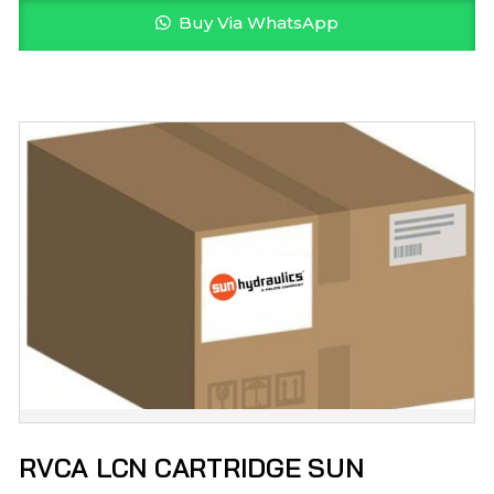
Buy Via WhatsApp
RVCA LCN CARTRIDGE SUN