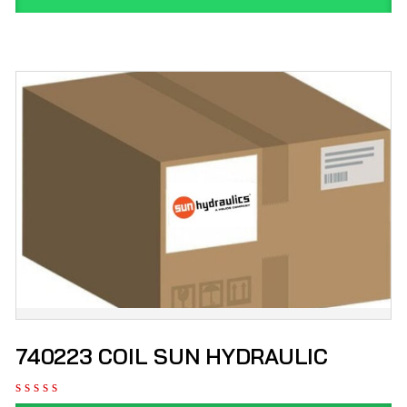
740223 COIL SUN HYDRAULIC