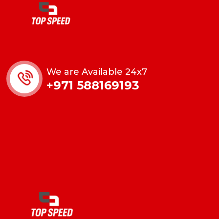
We are Available 24x7
+971 588169193