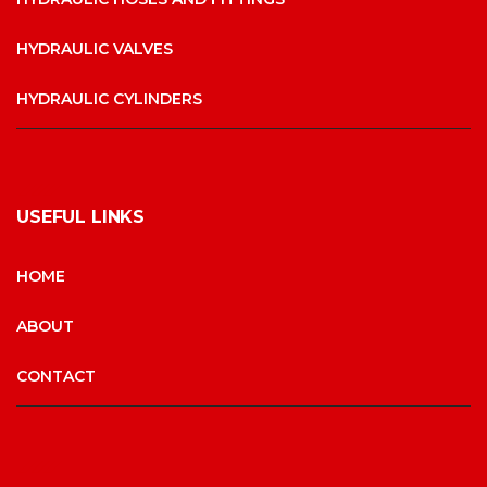
HYDRAULIC VALVES
HYDRAULIC CYLINDERS
USEFUL LINKS
HOME
ABOUT
CONTACT