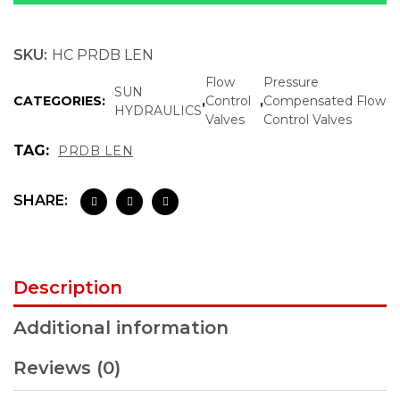
SKU:
HC PRDB LEN
Flow
Pressure
SUN
CATEGORIES:
,
Control
,
Compensated Flow
HYDRAULICS
Valves
Control Valves
TAG:
PRDB LEN
SHARE:
Description
Additional information
Reviews (0)