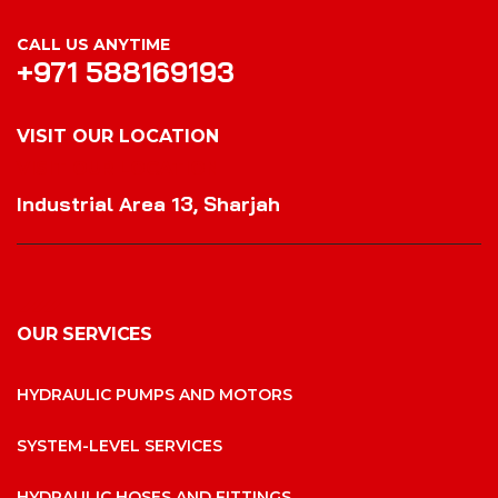
CALL US ANYTIME
+971 588169193
VISIT OUR LOCATION
VISIT OUR LOCATION
Industrial Area 13, Sharjah
OUR SERVICES
HYDRAULIC PUMPS AND MOTORS
SYSTEM-LEVEL SERVICES
HYDRAULIC HOSES AND FITTINGS