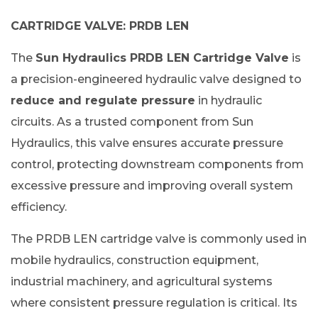
CARTRIDGE VALVE: PRDB LEN
The
Sun Hydraulics PRDB LEN Cartridge Valve
is
a precision-engineered hydraulic valve designed to
reduce and regulate pressure
in hydraulic
circuits. As a trusted component from Sun
Hydraulics, this valve ensures accurate pressure
control, protecting downstream components from
excessive pressure and improving overall system
efficiency.
The PRDB LEN cartridge valve is commonly used in
mobile hydraulics, construction equipment,
industrial machinery, and agricultural systems
where consistent pressure regulation is critical. Its