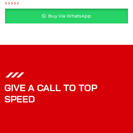
Buy Via WhatsApp
GIVE A CALL TO TOP
SPEED