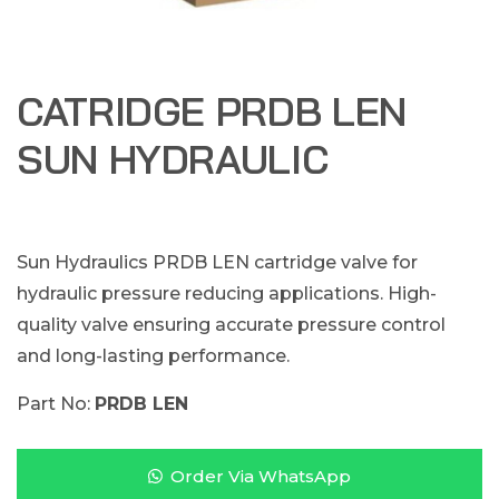
CATRIDGE PRDB LEN
SUN HYDRAULIC
Sun Hydraulics PRDB LEN cartridge valve for
hydraulic pressure reducing applications. High-
quality valve ensuring accurate pressure control
and long-lasting performance.
Part No:
PRDB LEN
Order Via WhatsApp