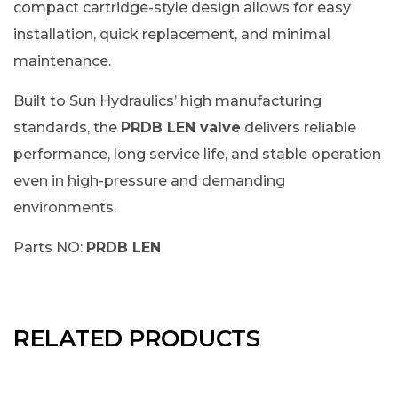
compact cartridge-style design allows for easy
installation, quick replacement, and minimal
maintenance.
Built to Sun Hydraulics’ high manufacturing
standards, the
PRDB LEN valve
delivers reliable
performance, long service life, and stable operation
even in high-pressure and demanding
environments.
Parts NO:
PRDB LEN
RELATED PRODUCTS