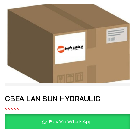
CBEA LAN SUN HYDRAULIC
Buy Via WhatsApp