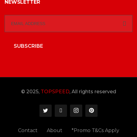
NEWSLETTER
SUBSCRIBE
© 2025,
TOPSPEED
, All rights reserved
Contact
About
*Promo T&Cs Apply