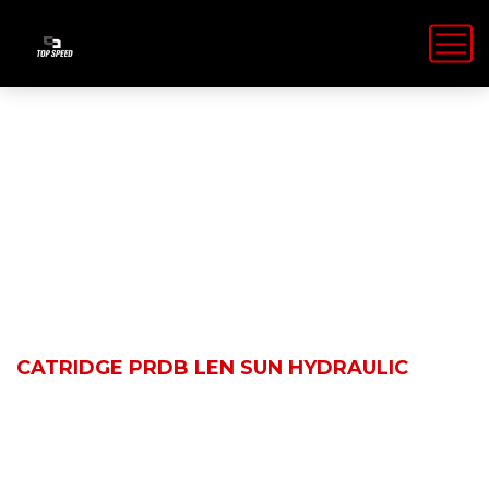
Shop Details
HOME
PRODUCTS
CATRIDGE PRDB LEN SUN HYDRAULIC