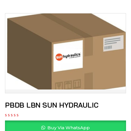
PBDB LBN SUN HYDRAULIC
Buy Via WhatsApp