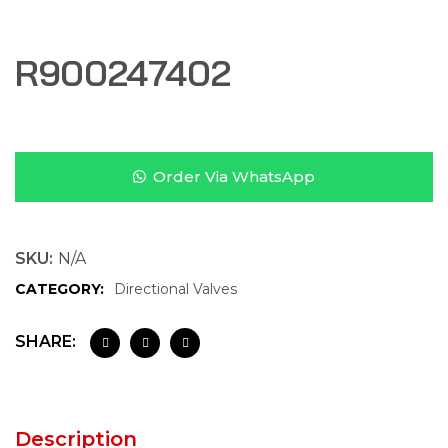
R900247402
Order Via WhatsApp
SKU:
N/A
CATEGORY:
Directional Valves
SHARE:
Description