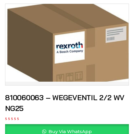
810060063 – WEGEVENTIL 2/2 WV
NG25
Buy Via WhatsApp