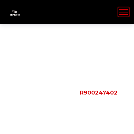
Shop Details
HOME
PRODUCTS
R900247402