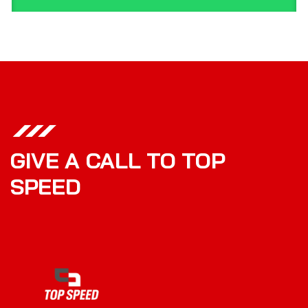
GIVE A CALL TO TOP
SPEED