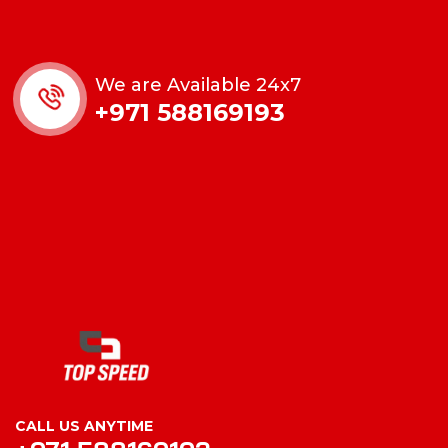
We are Available 24x7
+971 588169193
CALL US ANYTIME