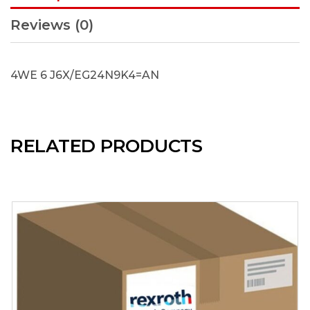
Reviews (0)
4WE 6 J6X/EG24N9K4=AN
RELATED PRODUCTS