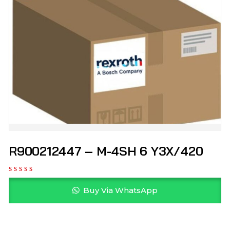
R900212447 – M-4SH 6 Y3X/420
Buy Via WhatsApp