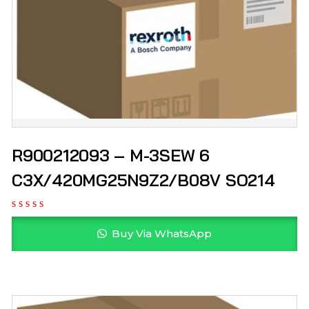
R900212093 – M-3SEW 6
C3X/420MG25N9Z2/B08V SO214
Buy Via WhatsApp