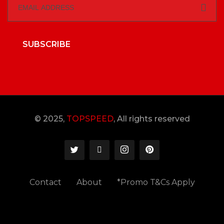
SUBSCRIBE
© 2025,
TOPSPEED
, All rights reserved
Contact
About
*Promo T&Cs Apply