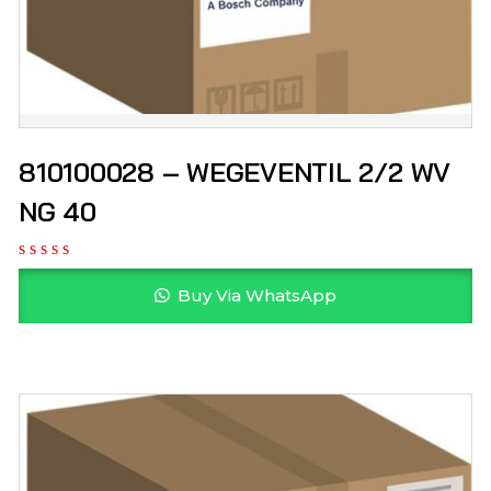
810100028 – WEGEVENTIL 2/2 WV
NG 40
Buy Via WhatsApp