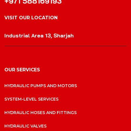
+971 588169193
VISIT OUR LOCATION
VISIT OUR LOCATION
Industrial Area 13, Sharjah
OUR SERVICES
HYDRAULIC PUMPS AND MOTORS
SYSTEM-LEVEL SERVICES
HYDRAULIC HOSES AND FITTINGS
HYDRAULIC VALVES