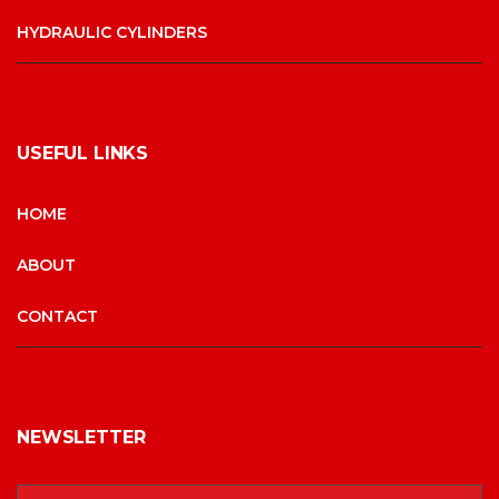
HYDRAULIC CYLINDERS
USEFUL LINKS
HOME
ABOUT
CONTACT
NEWSLETTER