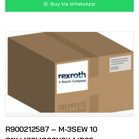
Buy Via WhatsApp
R900212587 – M-3SEW 10