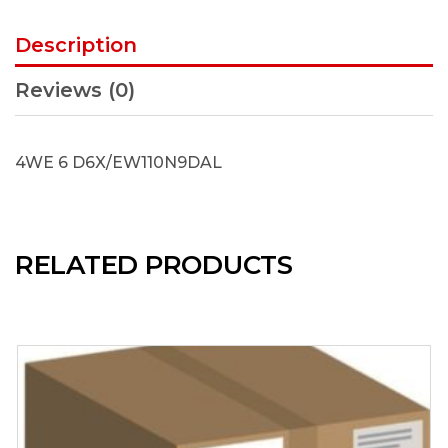
Description
Reviews (0)
4WE 6 D6X/EW110N9DAL
RELATED PRODUCTS