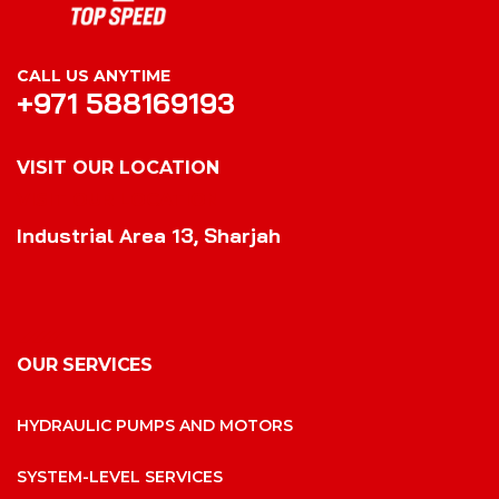
CALL US ANYTIME
+971 588169193
VISIT OUR LOCATION
VISIT OUR LOCATION
Industrial Area 13, Sharjah
OUR SERVICES
HYDRAULIC PUMPS AND MOTORS
SYSTEM-LEVEL SERVICES