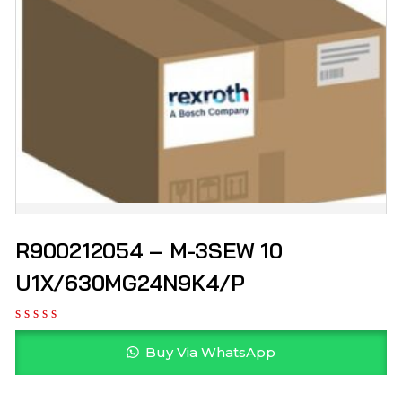
R900212054 – M-3SEW 10
U1X/630MG24N9K4/P
Buy Via WhatsApp