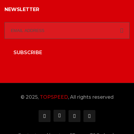
NEWSLETTER
SUBSCRIBE
© 2025,
TOPSPEED
, All rights reserved