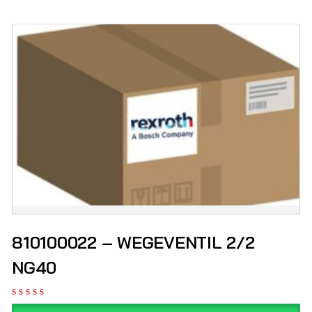
810100022 – WEGEVENTIL 2/2
NG40