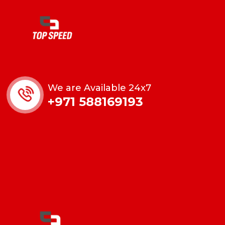
We are Available 24x7
+971 588169193