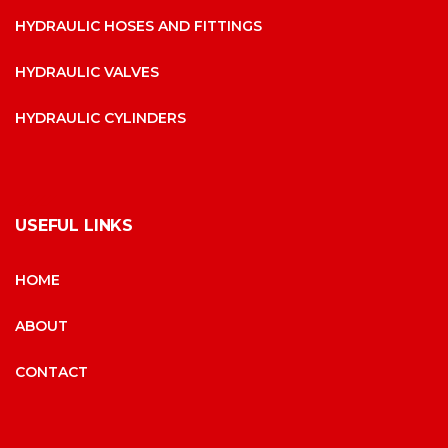
HYDRAULIC HOSES AND FITTINGS
HYDRAULIC VALVES
HYDRAULIC CYLINDERS
USEFUL LINKS
HOME
ABOUT
CONTACT