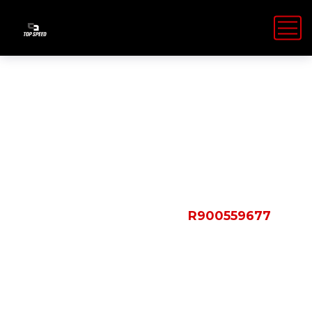
Shop Details
HOME
PRODUCTS
R900559677