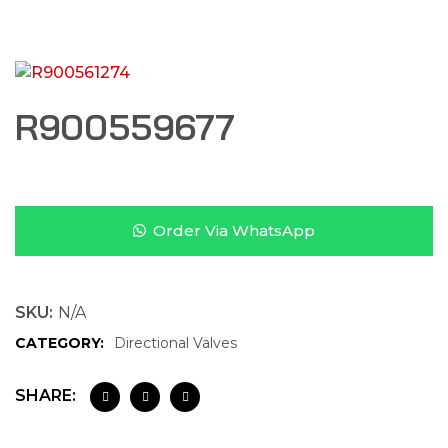
R900559677
Order Via WhatsApp
SKU:
N/A
CATEGORY:
Directional Valves
SHARE: