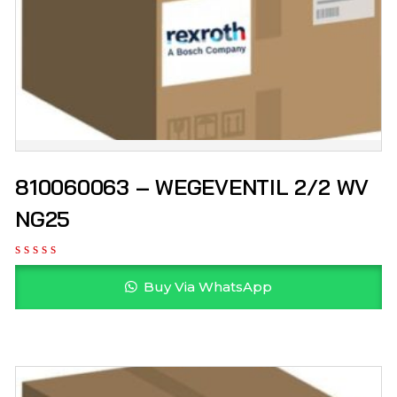
810060063 – WEGEVENTIL 2/2 WV
NG25
Buy Via WhatsApp