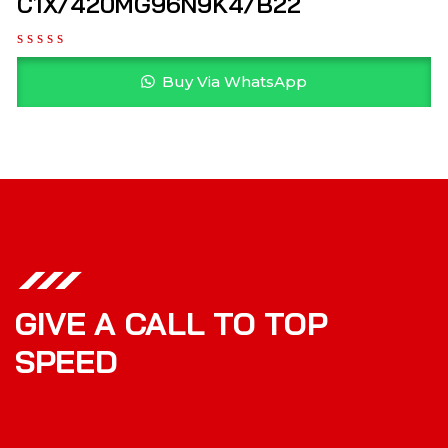
C1X/420MG96N9K4/B22
Buy Via WhatsApp
GIVE A CALL TO TOP
SPEED