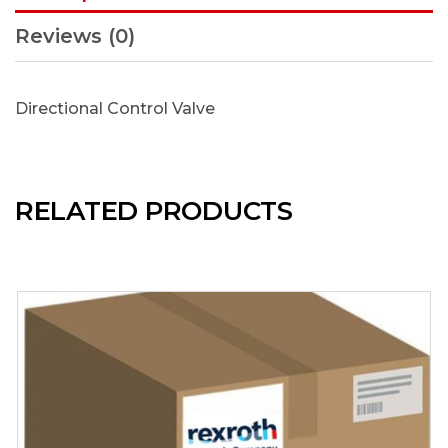
Reviews (0)
Directional Control Valve
RELATED PRODUCTS