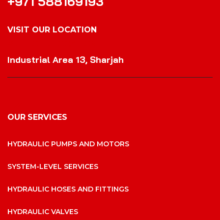
+971 588169193
VISIT OUR LOCATION
VISIT OUR LOCATION
Industrial Area 13, Sharjah
OUR SERVICES
HYDRAULIC PUMPS AND MOTORS
SYSTEM-LEVEL SERVICES
HYDRAULIC HOSES AND FITTINGS
HYDRAULIC VALVES