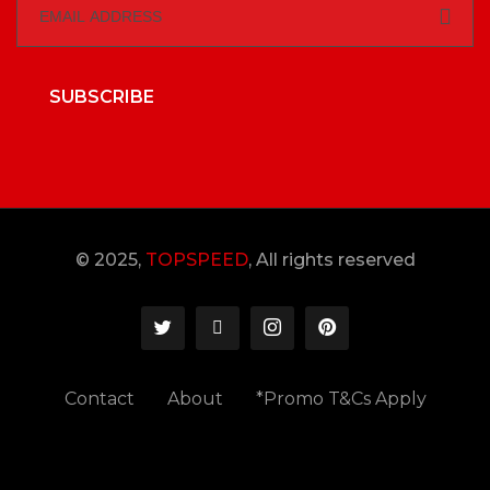
SUBSCRIBE
© 2025,
TOPSPEED
, All rights reserved
Contact
About
*Promo T&Cs Apply