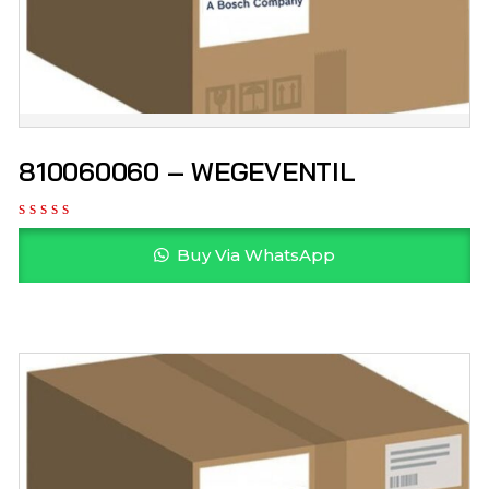
810060060 – WEGEVENTIL
Buy Via WhatsApp