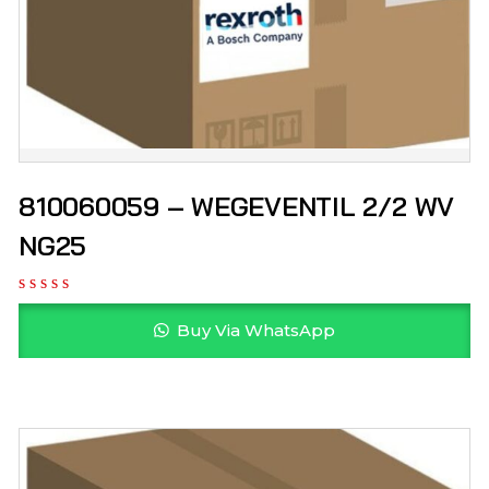
810060059 – WEGEVENTIL 2/2 WV
NG25
Buy Via WhatsApp