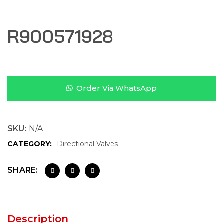
R900571928
Order Via WhatsApp
SKU:
N/A
CATEGORY:
Directional Valves
SHARE:
Description