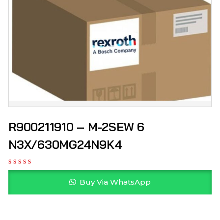
R900211910 – M-2SEW 6
N3X/630MG24N9K4
Buy Via WhatsApp