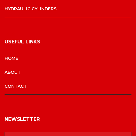
HYDRAULIC CYLINDERS
USEFUL LINKS
HOME
ABOUT
CONTACT
NEWSLETTER