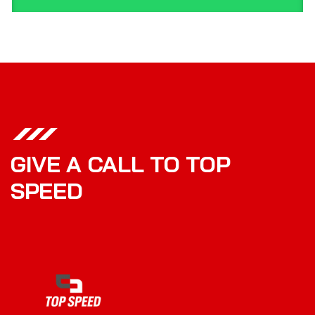
GIVE A CALL TO TOP
SPEED