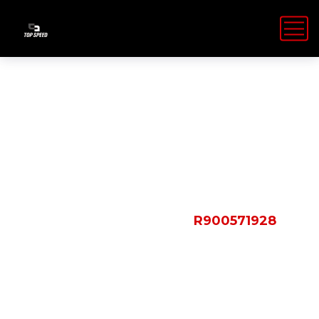
Shop Details
HOME
PRODUCTS
R900571928