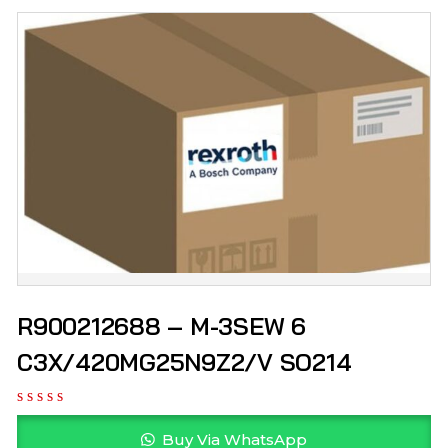
R900212688 – M-3SEW 6
C3X/420MG25N9Z2/V SO214
Buy Via WhatsApp