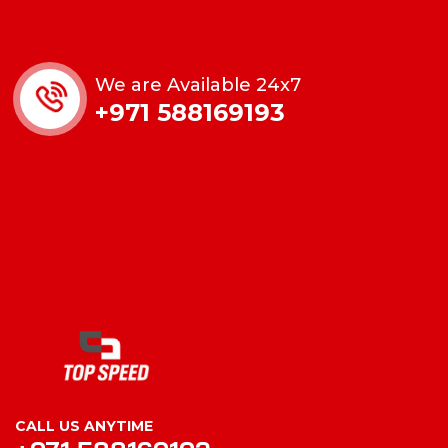
We are Available 24x7
+971 588169193
CALL US ANYTIME