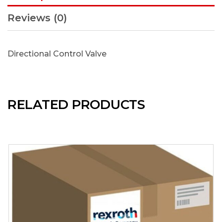
Reviews (0)
Directional Control Valve
RELATED PRODUCTS