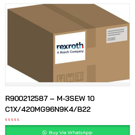
R900212587 – M-3SEW 10
C1X/420MG96N9K4/B22
Buy Via WhatsApp