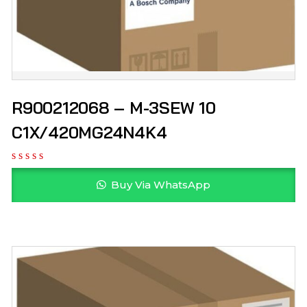
R900212068 – M-3SEW 10
C1X/420MG24N4K4
Buy Via WhatsApp