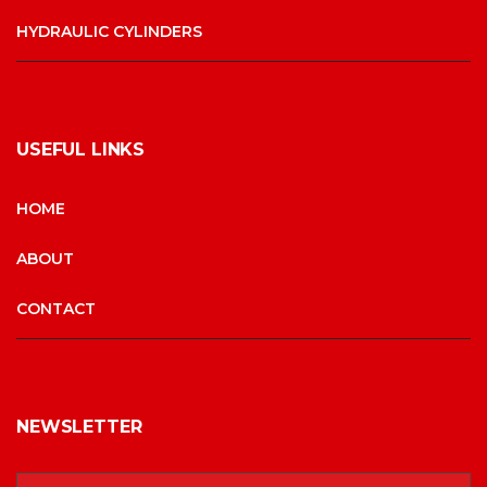
HYDRAULIC CYLINDERS
USEFUL LINKS
HOME
ABOUT
CONTACT
NEWSLETTER