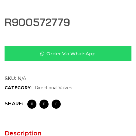
R900572779
Order Via WhatsApp
SKU:
N/A
CATEGORY:
Directional Valves
SHARE:
Description