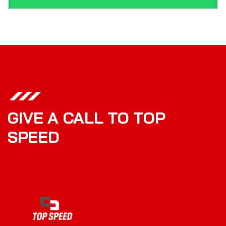
GIVE A CALL TO TOP
SPEED