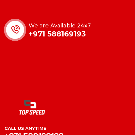
We are Available 24x7
+971 588169193
CALL US ANYTIME