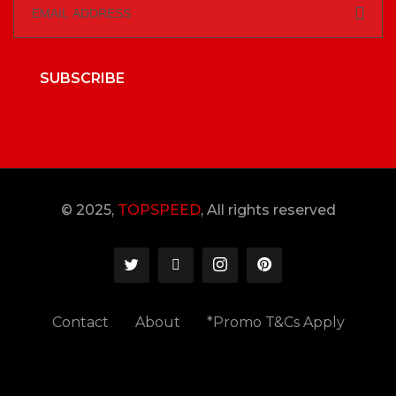
SUBSCRIBE
© 2025,
TOPSPEED
, All rights reserved
Contact
About
*Promo T&Cs Apply