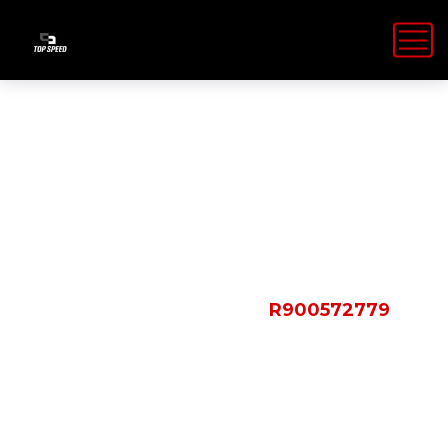
Shop Details
HOME
PRODUCTS
R900572779