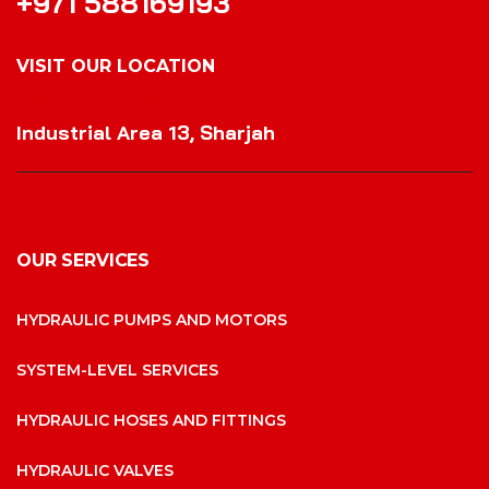
+971 588169193
VISIT OUR LOCATION
VISIT OUR LOCATION
Industrial Area 13, Sharjah
OUR SERVICES
HYDRAULIC PUMPS AND MOTORS
SYSTEM-LEVEL SERVICES
HYDRAULIC HOSES AND FITTINGS
HYDRAULIC VALVES