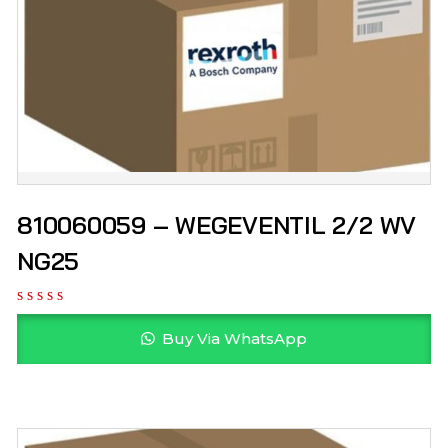
810060059 – WEGEVENTIL 2/2 WV
NG25
Buy Via WhatsApp