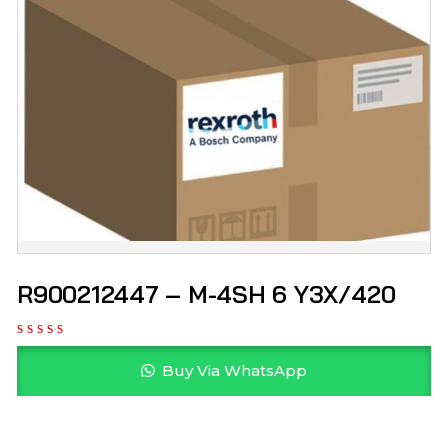
R900212447 – M-4SH 6 Y3X/420
Buy Via WhatsApp