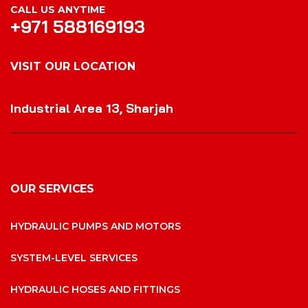
CALL US ANYTIME
+971 588169193
VISIT OUR LOCATION
VISIT OUR LOCATION
Industrial Area 13, Sharjah
OUR SERVICES
HYDRAULIC PUMPS AND MOTORS
SYSTEM-LEVEL SERVICES
HYDRAULIC HOSES AND FITTINGS