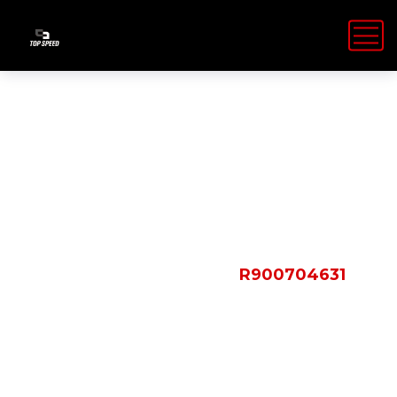
Shop Details
HOME
PRODUCTS
R900704631