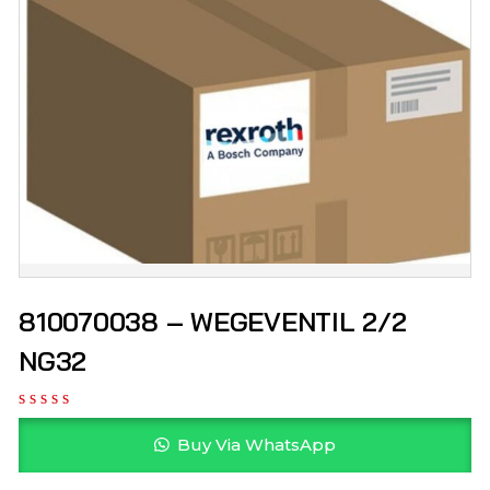
810070038 – WEGEVENTIL 2/2
NG32
Buy Via WhatsApp