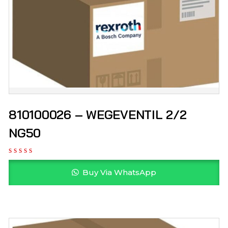
810100026 – WEGEVENTIL 2/2
NG50
Buy Via WhatsApp