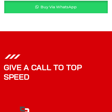
Buy Via WhatsApp
GIVE A CALL TO TOP
SPEED