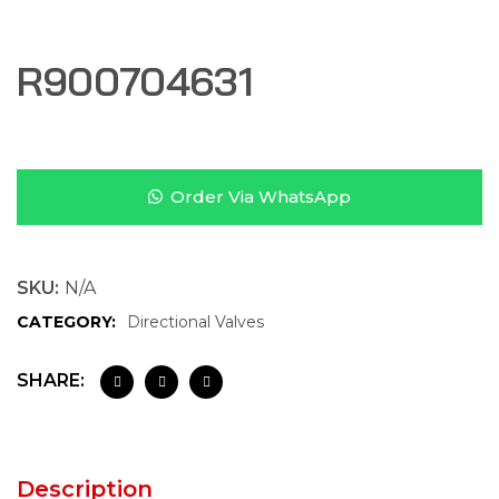
R900704631
Order Via WhatsApp
SKU:
N/A
CATEGORY:
Directional Valves
SHARE:
Description