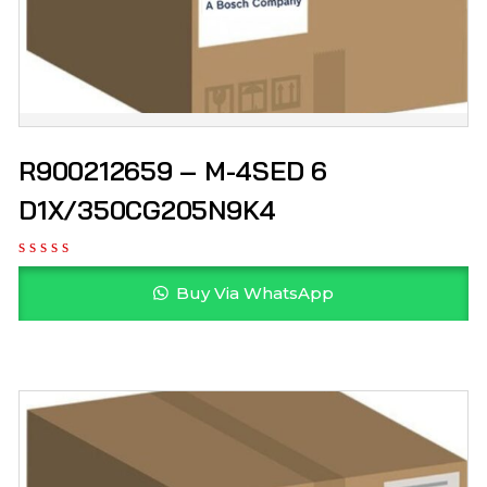
R900212659 – M-4SED 6
D1X/350CG205N9K4
Buy Via WhatsApp