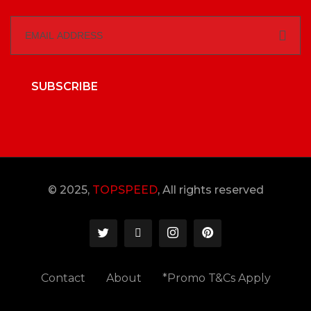
SUBSCRIBE
© 2025,
TOPSPEED
, All rights reserved
Contact
About
*Promo T&Cs Apply