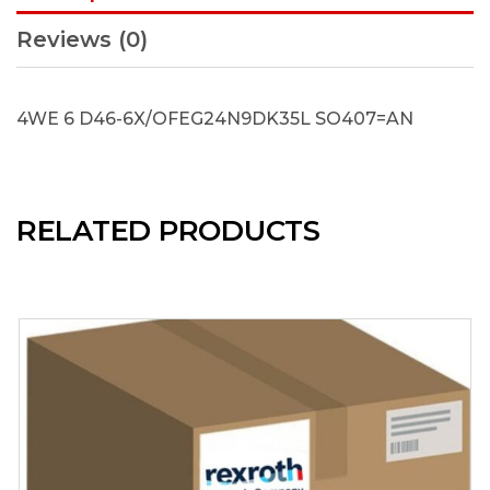
Reviews (0)
4WE 6 D46-6X/OFEG24N9DK35L SO407=AN
RELATED PRODUCTS