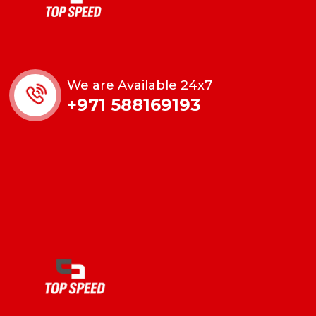
We are Available 24x7
+971 588169193