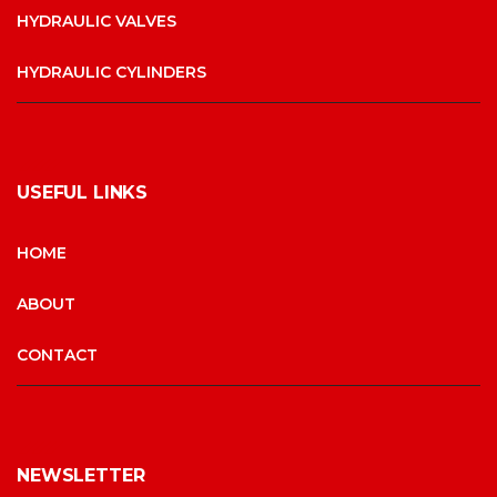
HYDRAULIC VALVES
HYDRAULIC CYLINDERS
USEFUL LINKS
HOME
ABOUT
CONTACT
NEWSLETTER