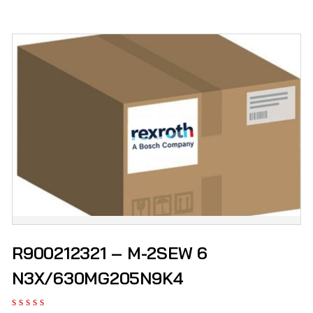
R900212321 – M-2SEW 6
N3X/630MG205N9K4