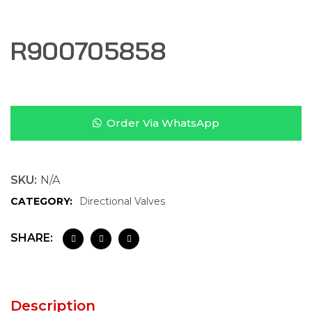
R900705858
Order Via WhatsApp
SKU:
N/A
CATEGORY:
Directional Valves
SHARE:
Description