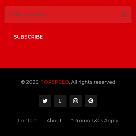
SUBSCRIBE
© 2025,
TOPSPEED
, All rights reserved
Contact
About
*Promo T&Cs Apply