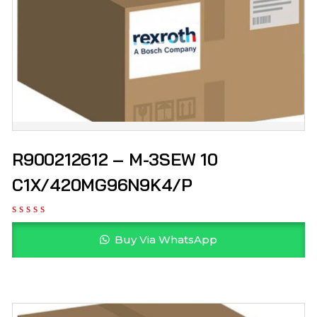
R900212612 – M-3SEW 10
C1X/420MG96N9K4/P
Buy Via WhatsApp