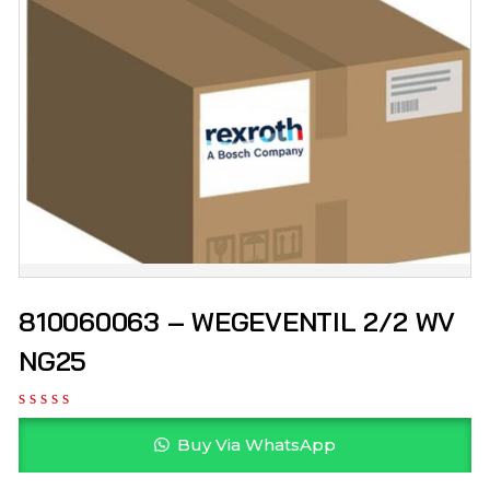
810060063 – WEGEVENTIL 2/2 WV
NG25
Buy Via WhatsApp