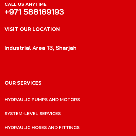
CALL US ANYTIME
+971 588169193
VISIT OUR LOCATION
VISIT OUR LOCATION
Industrial Area 13, Sharjah
OUR SERVICES
HYDRAULIC PUMPS AND MOTORS
SYSTEM-LEVEL SERVICES
HYDRAULIC HOSES AND FITTINGS