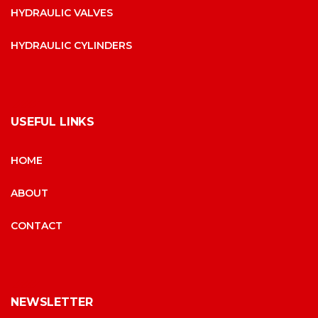
HYDRAULIC VALVES
HYDRAULIC CYLINDERS
USEFUL LINKS
HOME
ABOUT
CONTACT
NEWSLETTER