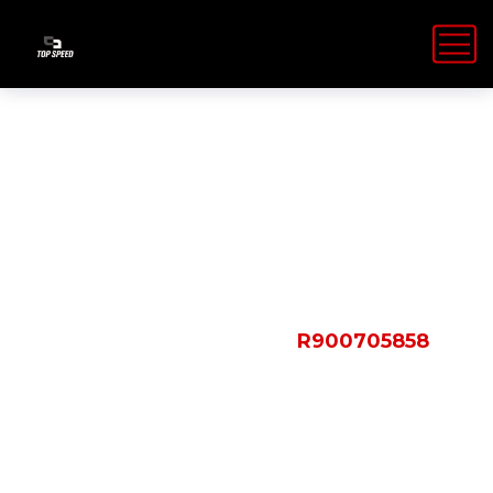
Shop Details
HOME
PRODUCTS
R900705858