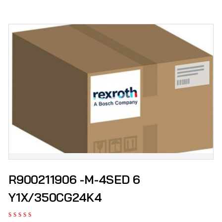
R900211906 -M-4SED 6
Y1X/350CG24K4