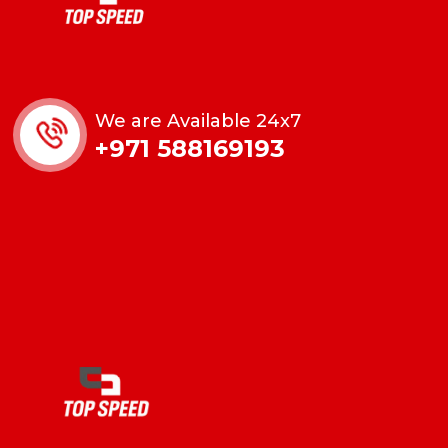
We are Available 24x7
+971 588169193