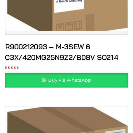
R900212093 – M-3SEW 6
C3X/420MG25N9Z2/B08V SO214
Buy Via WhatsApp