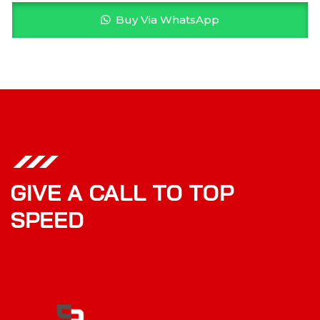
Buy Via WhatsApp
GIVE A CALL TO TOP
SPEED