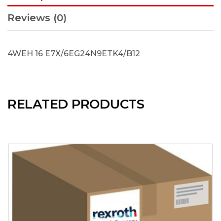
Reviews (0)
4WEH 16 E7X/6EG24N9ETK4/B12
RELATED PRODUCTS