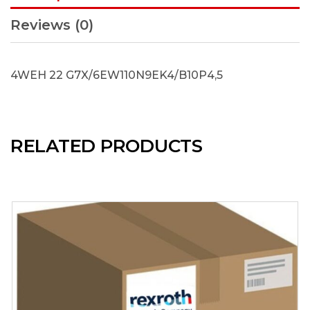
Reviews (0)
4WEH 22 G7X/6EW110N9EK4/B10P4,5
RELATED PRODUCTS