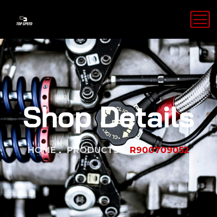
Shop Details
HOME
PRODUCTS
R900709052