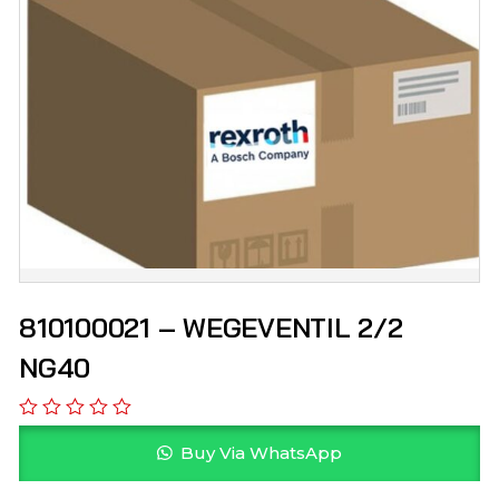
810100021 – WEGEVENTIL 2/2
NG40
Buy Via WhatsApp