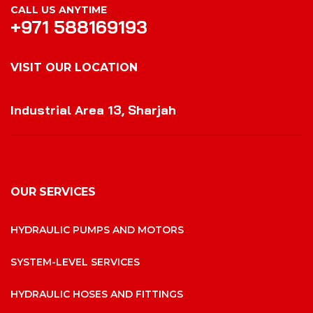
CALL US ANYTIME
+971 588169193
VISIT OUR LOCATION
VISIT OUR LOCATION
Industrial Area 13, Sharjah
OUR SERVICES
HYDRAULIC PUMPS AND MOTORS
SYSTEM-LEVEL SERVICES
HYDRAULIC HOSES AND FITTINGS