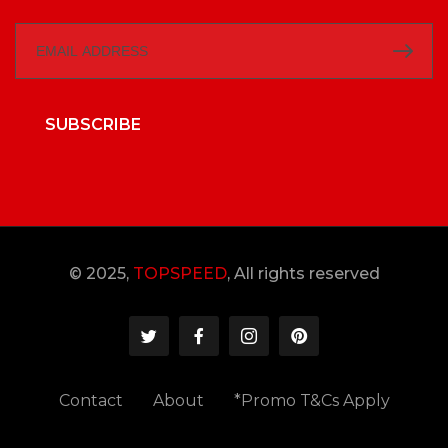
SUBSCRIBE
© 2025,
TOPSPEED
, All rights reserved
Contact
About
*Promo T&Cs Apply