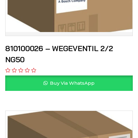
810100026 – WEGEVENTIL 2/2
NG50
Buy Via WhatsApp