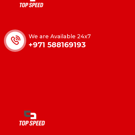
We are Available 24x7
+971 588169193