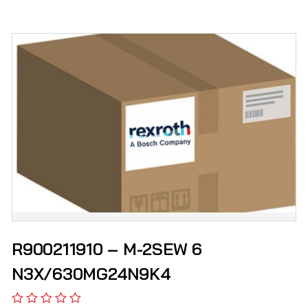
R900211910 – M-2SEW 6
N3X/630MG24N9K4