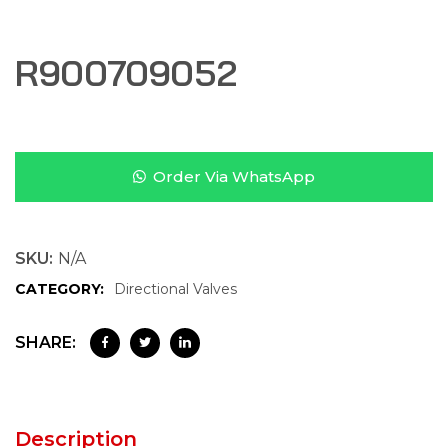
R900709052
Order Via WhatsApp
SKU:
N/A
CATEGORY:
Directional Valves
SHARE:
Description