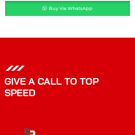
Buy Via WhatsApp
GIVE A CALL TO TOP
SPEED