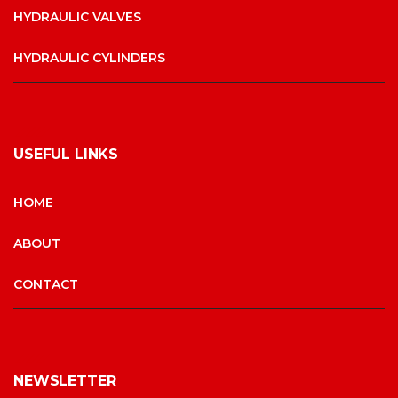
HYDRAULIC VALVES
HYDRAULIC CYLINDERS
USEFUL LINKS
HOME
ABOUT
CONTACT
NEWSLETTER