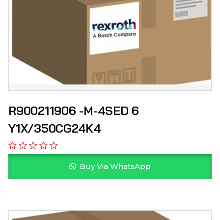
R900211906 -M-4SED 6
Y1X/350CG24K4
Buy Via WhatsApp