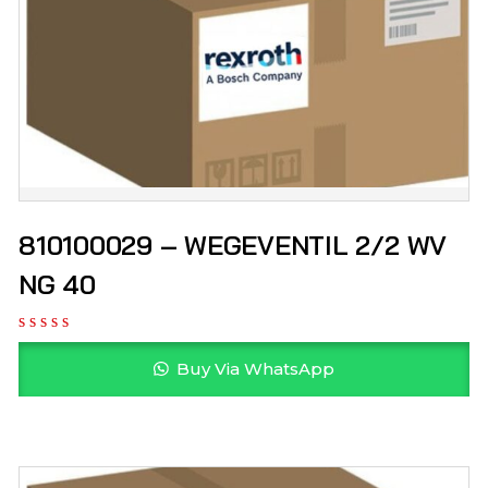
810100029 – WEGEVENTIL 2/2 WV
NG 40
Buy Via WhatsApp