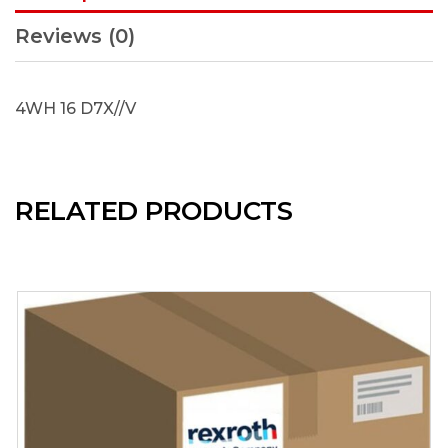
Reviews (0)
4WH 16 D7X//V
RELATED PRODUCTS