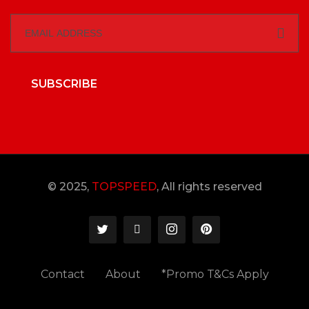
SUBSCRIBE
© 2025,
TOPSPEED
, All rights reserved
Contact
About
*Promo T&Cs Apply