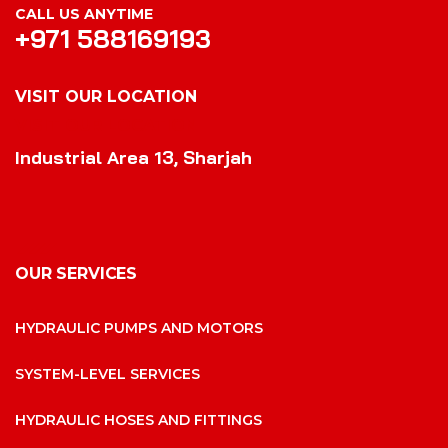
CALL US ANYTIME
+971 588169193
VISIT OUR LOCATION
VISIT OUR LOCATION
Industrial Area 13, Sharjah
OUR SERVICES
HYDRAULIC PUMPS AND MOTORS
SYSTEM-LEVEL SERVICES
HYDRAULIC HOSES AND FITTINGS