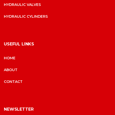
HYDRAULIC VALVES
HYDRAULIC CYLINDERS
USEFUL LINKS
HOME
ABOUT
CONTACT
NEWSLETTER