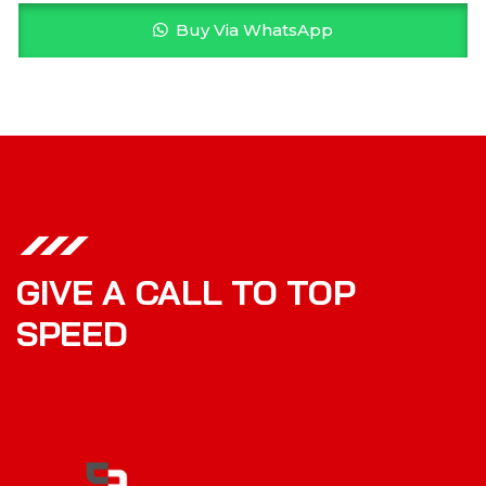
Buy Via WhatsApp
GIVE A CALL TO TOP
SPEED