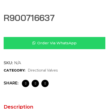
R900716637
Order Via WhatsApp
SKU:
N/A
CATEGORY:
Directional Valves
SHARE:
Description