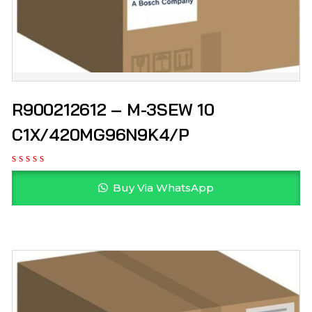
R900212612 – M-3SEW 10
C1X/420MG96N9K4/P
Buy Via WhatsApp