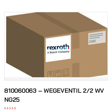
810060063 – WEGEVENTIL 2/2 WV
NG25