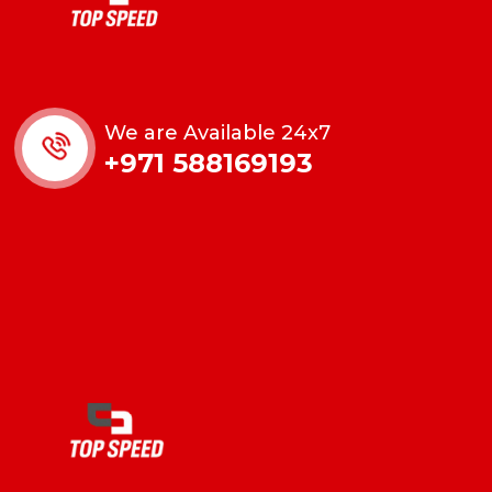
We are Available 24x7
+971 588169193