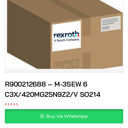
R900212688 – M-3SEW 6
C3X/420MG25N9Z2/V SO214
Buy Via WhatsApp