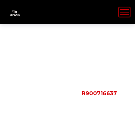
Shop Details
HOME
PRODUCTS
R900716637