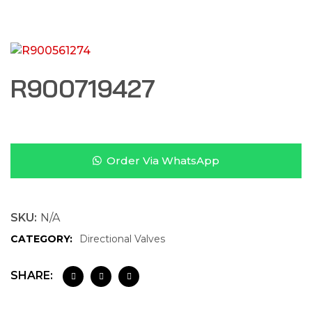
R900719427
Order Via WhatsApp
SKU:
N/A
CATEGORY:
Directional Valves
SHARE: