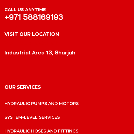
CALL US ANYTIME
+971 588169193
VISIT OUR LOCATION
VISIT OUR LOCATION
Industrial Area 13, Sharjah
OUR SERVICES
HYDRAULIC PUMPS AND MOTORS
SYSTEM-LEVEL SERVICES
HYDRAULIC HOSES AND FITTINGS