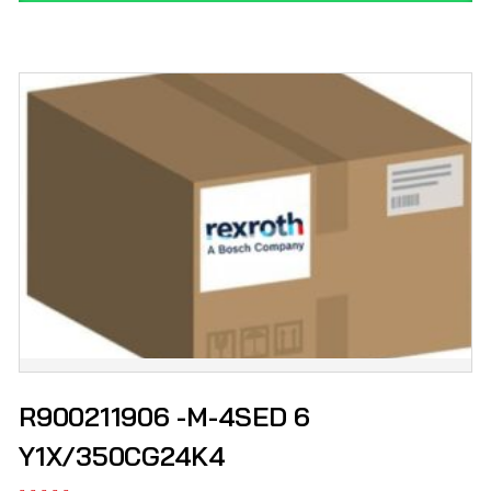
R900211906 -M-4SED 6
Y1X/350CG24K4