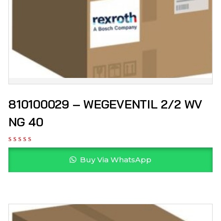
810100029 – WEGEVENTIL 2/2 WV
NG 40
Buy Via WhatsApp