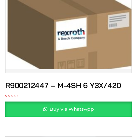
R900212447 – M-4SH 6 Y3X/420
Buy Via WhatsApp