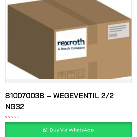
810070038 – WEGEVENTIL 2/2
NG32
Buy Via WhatsApp