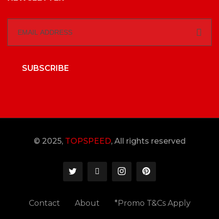
SUBSCRIBE
© 2025,
TOPSPEED
, All rights reserved
Contact
About
*Promo T&Cs Apply