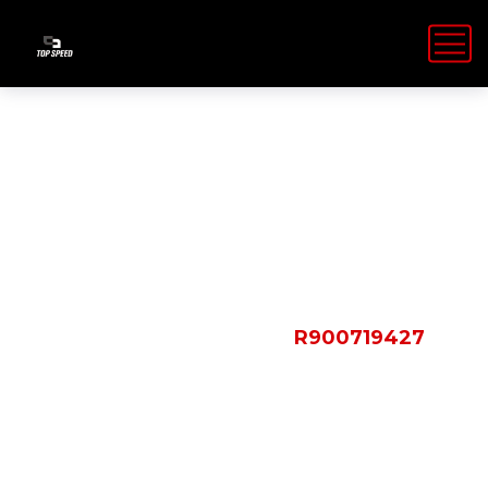
Shop Details
HOME
PRODUCTS
R900719427