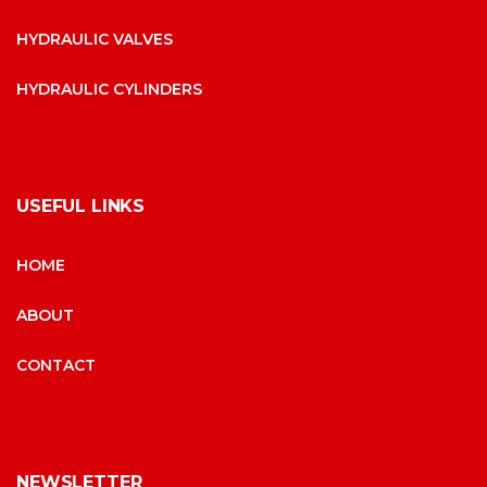
HYDRAULIC VALVES
HYDRAULIC CYLINDERS
USEFUL LINKS
HOME
ABOUT
CONTACT
NEWSLETTER