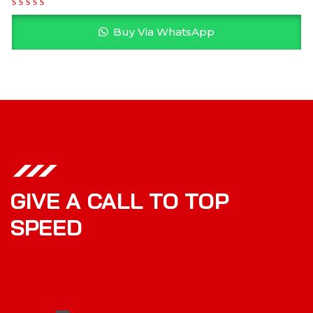
Buy Via WhatsApp
GIVE A CALL TO TOP
SPEED