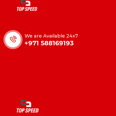
We are Available 24x7
+971 588169193