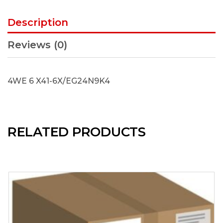
Description
Reviews (0)
4WE 6 X41-6X/EG24N9K4
RELATED PRODUCTS