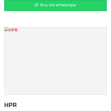
Buy Via WhatsApp
HPR