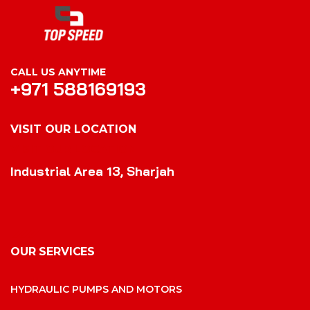
CALL US ANYTIME
+971 588169193
VISIT OUR LOCATION
VISIT OUR LOCATION
Industrial Area 13, Sharjah
OUR SERVICES
HYDRAULIC PUMPS AND MOTORS