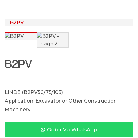
B2PV
LINDE (B2PV50/75/105)
Application: Excavator or Other Construction
Machinery
Order Via WhatsApp