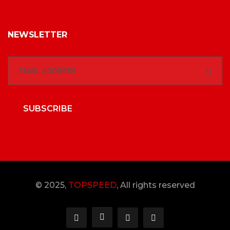
NEWSLETTER
SUBSCRIBE
© 2025,
TOPSPEED
, All rights reserved