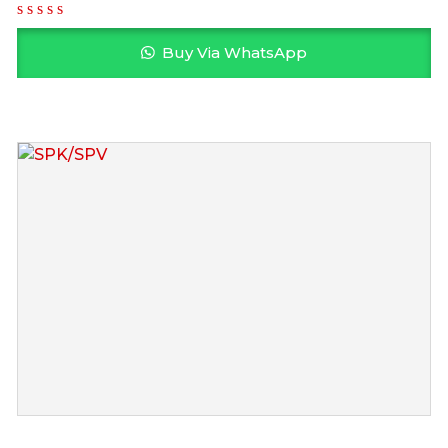
Buy Via WhatsApp