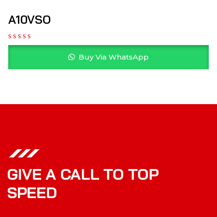
A10VSO
Buy Via WhatsApp
GIVE A CALL TO TOP
SPEED