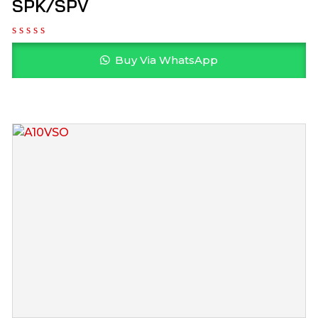
SPK/SPV
Buy Via WhatsApp