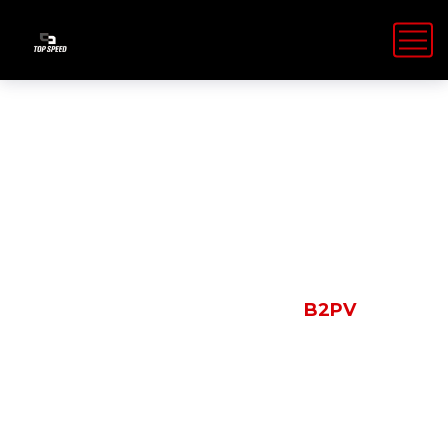
Shop Details
HOME
PRODUCTS
B2PV