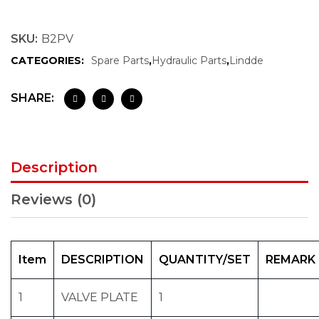
SKU:
B2PV
CATEGORIES:
Spare Parts
,
Hydraulic Parts
,
Lindde
SHARE:
Description
Reviews (0)
Item
DESCRIPTION
QUANTITY/SET
REMARK
1
VALVE PLATE
1