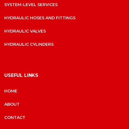
SYSTEM-LEVEL SERVICES
HYDRAULIC HOSES AND FITTINGS
HYDRAULIC VALVES
HYDRAULIC CYLINDERS
USEFUL LINKS
HOME
ABOUT
CONTACT