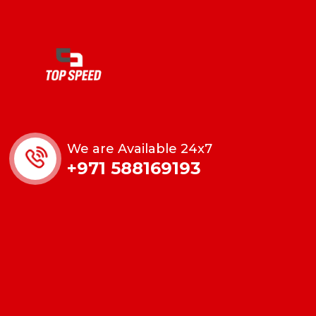
We are Available 24x7
+971 588169193