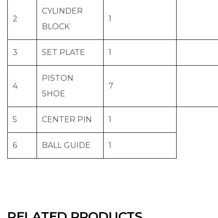
CYLINDER
2
1
BLOCK
3
SET PLATE
1
PISTON
4
7
SHOE
5
CENTER PIN
1
6
BALL GUIDE
1
RELATED PRODUCTS